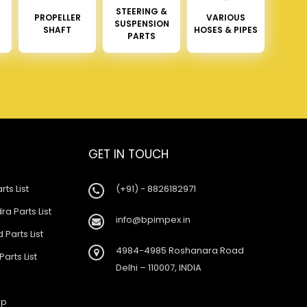
STEERING &
PROPELLER
VARIOUS
SUSPENSION
SHAFT
HOSES & PIPES
PARTS
GET IN TOUCH
rts List
(+91) - 8826182971
a Parts List
info@bpimpex.in
 Parts List
4984-4985 Roshanara Road
Parts List
Delhi – 110007, INDIA
ap