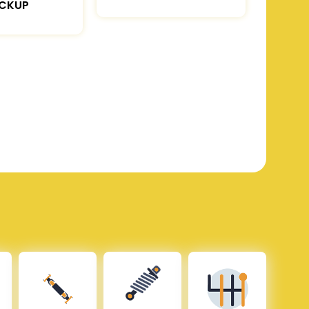
ICKUP