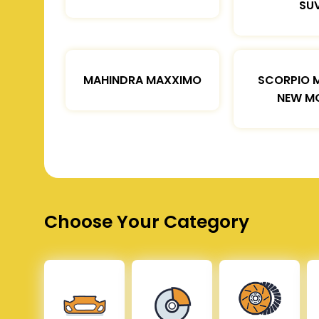
SU
MAHINDRA MAXXIMO
SCORPIO 
NEW M
Choose Your Category