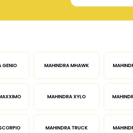
 GENIO
MAHINDRA MHAWK
MAHIND
MAXXIMO
MAHINDRA XYLO
MAHIND
SCORPIO
MAHINDRA TRUCK
MAHIND