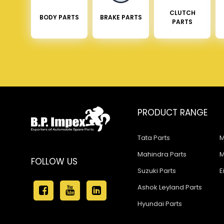
CLUTCH
BODY PARTS
BRAKE PARTS
PARTS
PRODUCT RANGE
Tata Parts
M
Mahindra Parts
M
FOLLOW US
Suzuki Parts
E
Ashok Leyland Parts
Hyundai Parts