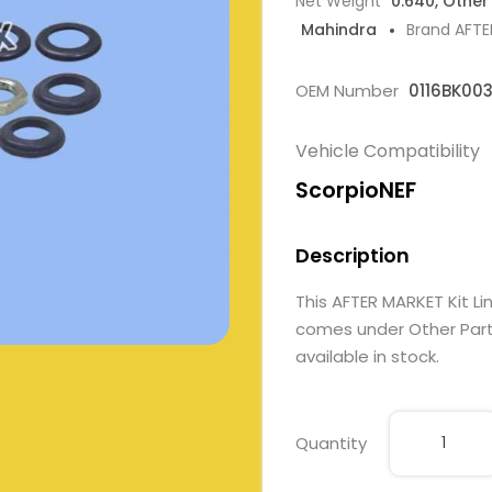
Net Weight
0.640, Other
Mahindra
Brand AFT
OEM Number
0116BK00
Vehicle Compatibility
ScorpioNEF
Description
This AFTER MARKET Kit 
comes under Other Parts
available in stock.
Quantity