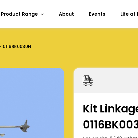
Product Range
About
Events
Life at
0116BK0030N
Kit Linkag
0116BK00