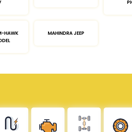
V
P
M-HAWK
MAHINDRA JEEP
ODEL