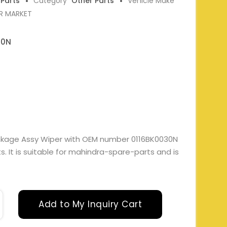
 Parts
Category
Other Parts
Vehicle Make
ER MARKET
30N
Linkage Assy Wiper with OEM number 0116BK0030N
. It is suitable for mahindra-spare-parts and is
Add to My Inquiry Cart