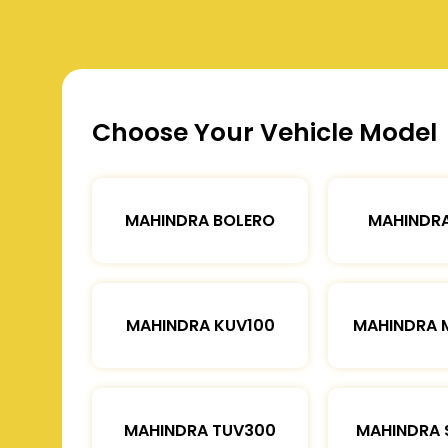
Choose Your Vehicle Model
MAHINDRA BOLERO
MAHINDRA
MAHINDRA KUV100
MAHINDRA 
MAHINDRA TUV300
MAHINDRA 