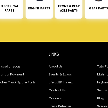
ELECTRICAL
FRONT & REAR
ENGINE PARTS
GEAR PARTS
PARTS
AXLE PARTS
LINKS
iscellaneous
About Us
Tata Pa
anual Payment
Events & Expos
Mahindr
icher Truck Spare Parts
Life at BP Impex
Leyland
Contact Us
Suzuki 
Careers
Blog
Press Release
Sitem