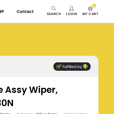
0
 BP
Contact
SEARCH
LOGIN
MY CART
Fulfilled by
e Assy Wiper,
30N