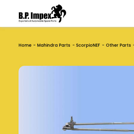
Home
Mahindra Parts
ScorpioNEF
Other Parts