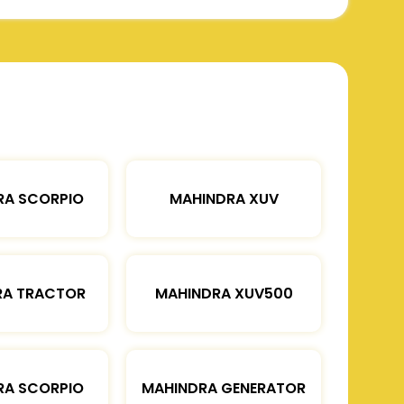
RA SCORPIO
MAHINDRA XUV
RA TRACTOR
MAHINDRA XUV500
RA SCORPIO
MAHINDRA GENERATOR