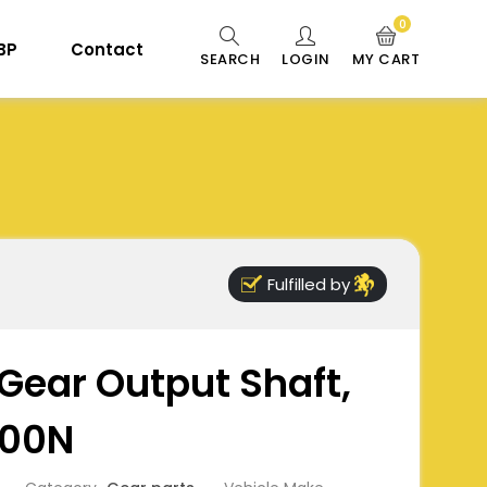
0
 BP
Contact
SEARCH
LOGIN
MY CART
Fulfilled by
Gear Output Shaft,
900N