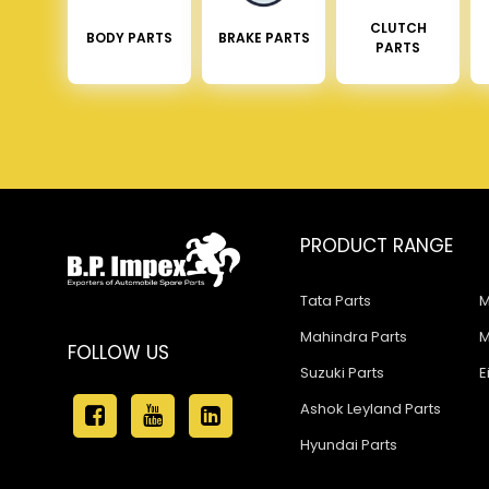
CLUTCH
BODY PARTS
BRAKE PARTS
PARTS
PRODUCT RANGE
Tata Parts
M
Mahindra Parts
M
FOLLOW US
Suzuki Parts
E
Ashok Leyland Parts
Hyundai Parts