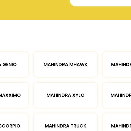
 GENIO
MAHINDRA MHAWK
MAHIND
MAXXIMO
MAHINDRA XYLO
MAHIND
SCORPIO
MAHINDRA TRUCK
MAHIND