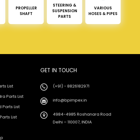
STEERING &
PROPELLER
VARIOUS
SUSPENSION
SHAFT
HOSES & PIPES
PARTS
GET IN TOUCH
rts List
(+91) - 8826182971
a Parts List
info@bpimpex.in
 Parts List
4984-4985 Roshanara Road
Parts List
Delhi – 110007, INDIA
ap