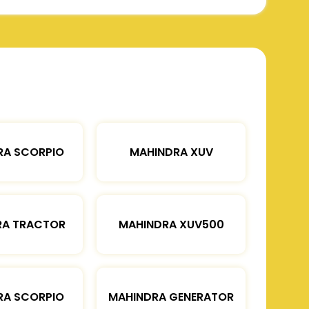
RA SCORPIO
MAHINDRA XUV
RA TRACTOR
MAHINDRA XUV500
RA SCORPIO
MAHINDRA GENERATOR