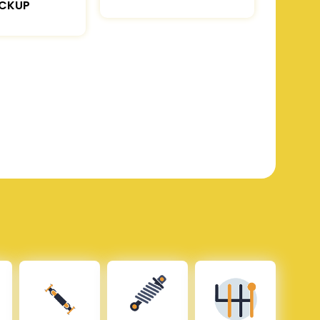
ICKUP