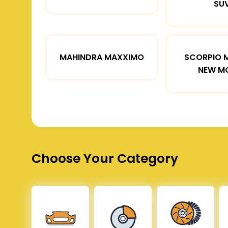
SU
MAHINDRA MAXXIMO
SCORPIO 
NEW M
Choose Your Category