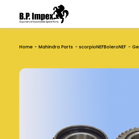
Home
Mahindra Parts
scorpioNEFBoleroNEF
Ge