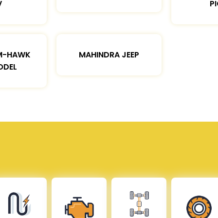
V
P
M-HAWK
MAHINDRA JEEP
ODEL