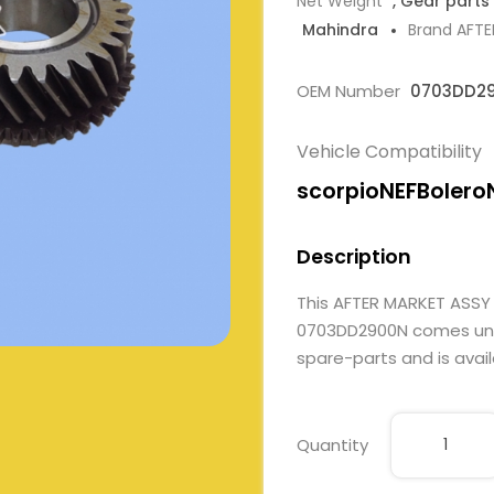
Net Weight
, Gear parts
Mahindra
Brand AFT
OEM Number
0703DD2
Vehicle Compatibility
scorpioNEFBolero
Description
This AFTER MARKET ASSY
0703DD2900N comes under
spare-parts and is avail
Quantity