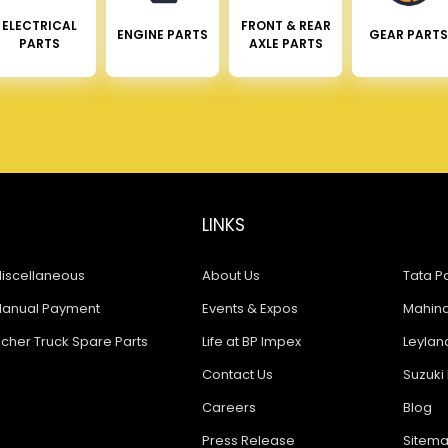
ELECTRICAL
FRONT & REAR
ENGINE PARTS
GEAR PARTS
PARTS
AXLE PARTS
LINKS
iscellaneous
About Us
Tata Pa
anual Payment
Events & Expos
Mahindr
icher Truck Spare Parts
Life at BP Impex
Leyland
Contact Us
Suzuki 
Careers
Blog
Press Release
Sitem