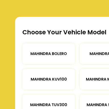
Choose Your Vehicle Model
MAHINDRA BOLERO
MAHINDRA
MAHINDRA KUV100
MAHINDRA 
MAHINDRA TUV300
MAHINDRA 