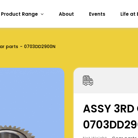
Product Range
About
Events
Life at
ar parts
0703DD2900N
ASSY 3RD 
0703DD2