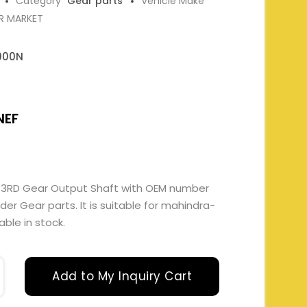
Category
Gear parts
Vehicle Make
ER MARKET
900N
NEF
 3RD Gear Output Shaft with OEM number
 Gear parts. It is suitable for mahindra-
able in stock.
Add to My Inquiry Cart