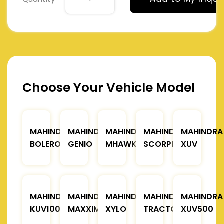
Choose Your Vehicle Model
MAHINDRA
MAHINDRA
MAHINDRA
MAHINDRA
MAHINDRA
BOLERO
GENIO
MHAWK
SCORPIO
XUV
MAHINDRA
MAHINDRA
MAHINDRA
MAHINDRA
MAHINDRA
KUV100
MAXXIMO
XYLO
TRACTOR
XUV500