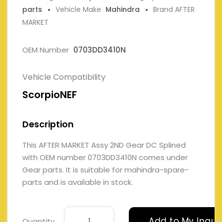
parts
Vehicle Make
Mahindra
Brand AFTER
MARKET
OEM Number
0703DD3410N
Vehicle Compatibility
ScorpioNEF
Description
This AFTER MARKET Assy 2ND Gear DC Splined
with OEM number 0703DD3410N comes under
Gear parts. It is suitable for mahindra-spare-
parts and is available in stock.
Add to My Inqui
Quantity