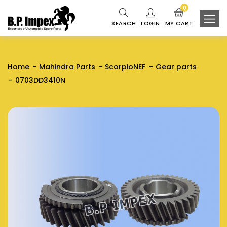
0
SEARCH
LOGIN
MY CART
Home
Mahindra Parts
ScorpioNEF
Gear parts
0703DD3410N