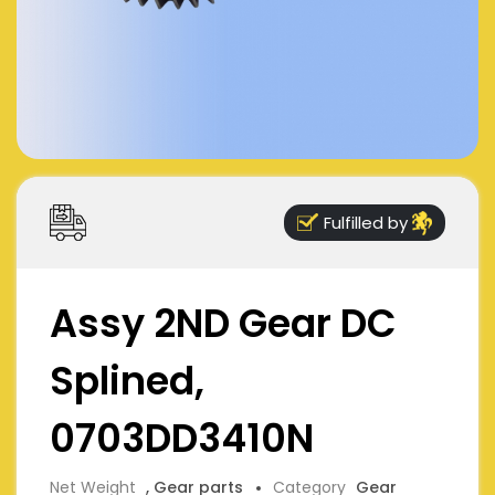
Fulfilled by
Assy 2ND Gear DC
Splined,
0703DD3410N
Net Weight
, Gear parts
Category
Gear