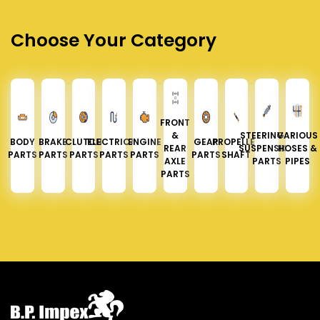
Choose Your Category
FRONT
&
STEERING &
VARIOUS
BODY
BRAKE
CLUTCH
ELECTRICAL
ENGINE
GEAR
PROPELLER
REAR
SUSPENSION
HOSES &
PARTS
PARTS
PARTS
PARTS
PARTS
PARTS
SHAFT
AXLE
PARTS
PIPES
PARTS