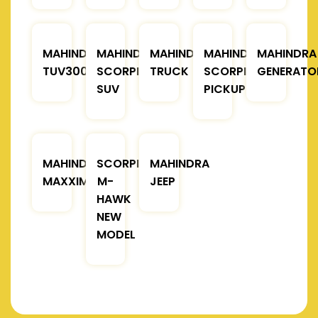
MAHINDRA
MAHINDRA
MAHINDRA
MAHINDRA
MAHINDRA
TUV300
SCORPIO
TRUCK
SCORPIO
GENERATO
SUV
PICKUP
MAHINDRA
SCORPIO
MAHINDRA
MAXXIMO
M-
JEEP
HAWK
NEW
MODEL