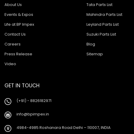
About Us
Tata Parts List
Events & Expos
Mahindra Parts List
Life at BP Impex
Leyland Parts List
Contact Us
Suzuki Parts List
Careers
Blog
Press Release
Sitemap
Video
GET IN TOUCH
(+91) - 8826182971
info@bpimpex.in
4984-4985 Roshanara Road Delhi – 110007, INDIA