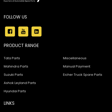
FOLLOW US
PRODUCT RANGE
Tata Parts
Miscellaneous
Mahindra Parts
Manual Payment
Suzuki Parts
Eicher Truck Spare Parts
Ashok Leyland Parts
Hyundai Parts
LINKS