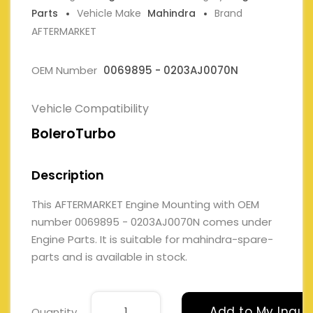
Parts
Vehicle Make
Mahindra
Brand
AFTERMARKET
OEM Number
0069895 - 0203AJ0070N
Vehicle Compatibility
BoleroTurbo
Description
This AFTERMARKET Engine Mounting with OEM
number 0069895 - 0203AJ0070N comes under
Engine Parts. It is suitable for mahindra-spare-
parts and is available in stock.
Add to My Inqui
Quantity