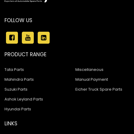
FOLLOW US
PRODUCT RANGE
Tata Parts
Miscellaneous
Mahindra Parts
Manual Payment
Suzuki Parts
Eicher Truck Spare Parts
Ashok Leyland Parts
Hyundai Parts
LINKS