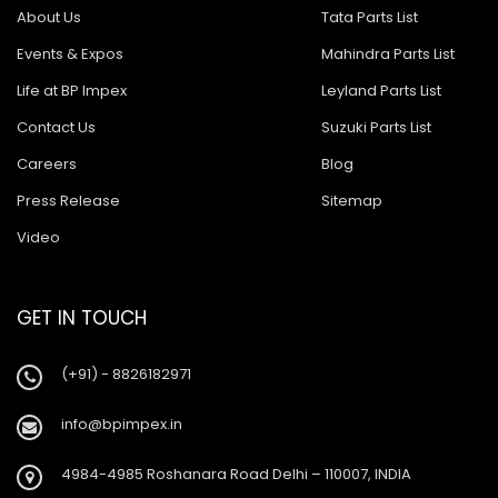
About Us
Tata Parts List
Events & Expos
Mahindra Parts List
Life at BP Impex
Leyland Parts List
Contact Us
Suzuki Parts List
Careers
Blog
Press Release
Sitemap
Video
GET IN TOUCH
(+91) - 8826182971
info@bpimpex.in
4984-4985 Roshanara Road Delhi – 110007, INDIA