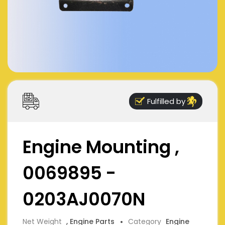
Fulfilled by
Engine Mounting ,
0069895 -
0203AJ0070N
Net Weight
, Engine Parts
Category
Engine