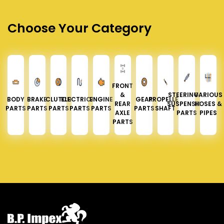
Choose Your Category
FRONT
&
STEERING &
VARIOUS
BODY
BRAKE
CLUTCH
ELECTRICAL
ENGINE
GEAR
PROPELLER
REAR
SUSPENSION
HOSES &
PARTS
PARTS
PARTS
PARTS
PARTS
PARTS
SHAFT
AXLE
PARTS
PIPES
PARTS