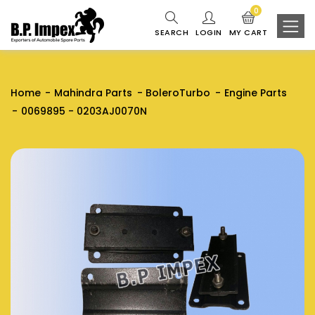
0
SEARCH
LOGIN
MY CART
Home
Mahindra Parts
BoleroTurbo
Engine Parts
0069895 - 0203AJ0070N