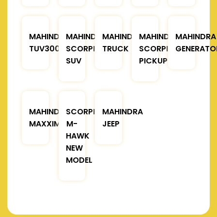
MAHINDRA
MAHINDRA
MAHINDRA
MAHINDRA
MAHINDRA
TUV300
SCORPIO
TRUCK
SCORPIO
GENERATO
SUV
PICKUP
MAHINDRA
SCORPIO
MAHINDRA
MAXXIMO
M-
JEEP
HAWK
NEW
MODEL