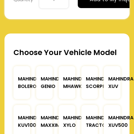
Choose Your Vehicle Model
MAHINDRA
MAHINDRA
MAHINDRA
MAHINDRA
MAHINDRA
BOLERO
GENIO
MHAWK
SCORPIO
XUV
MAHINDRA
MAHINDRA
MAHINDRA
MAHINDRA
MAHINDRA
KUV100
MAXXIMO
XYLO
TRACTOR
XUV500