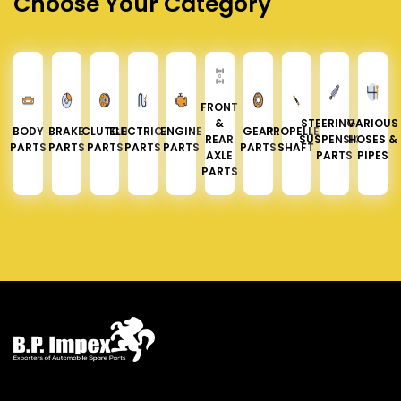
Choose Your Category
FRONT
&
STEERING &
VARIOUS
BODY
BRAKE
CLUTCH
ELECTRICAL
ENGINE
GEAR
PROPELLER
REAR
SUSPENSION
HOSES &
PARTS
PARTS
PARTS
PARTS
PARTS
PARTS
SHAFT
AXLE
PARTS
PIPES
PARTS