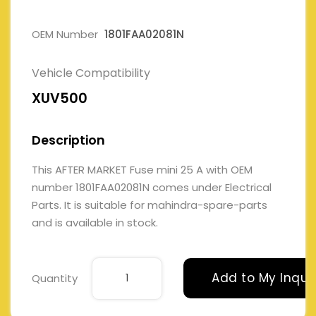
OEM Number
1801FAA02081N
Vehicle Compatibility
XUV500
Description
This AFTER MARKET Fuse mini 25 A with OEM
number 1801FAA02081N comes under Electrical
Parts. It is suitable for mahindra-spare-parts
and is available in stock.
Add to My Inqui
Quantity