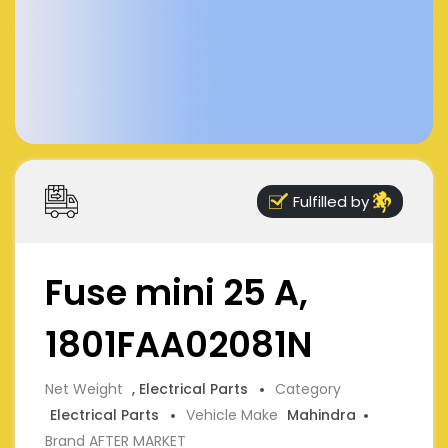
Fulfilled by
Fuse mini 25 A,
1801FAA02081N
Net Weight
, Electrical Parts
Category
Electrical Parts
Vehicle Make
Mahindra
Brand AFTER MARKET