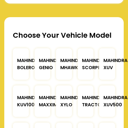
Choose Your Vehicle Model
MAHINDRA
MAHINDRA
MAHINDRA
MAHINDRA
MAHINDRA
BOLERO
GENIO
MHAWK
SCORPIO
XUV
MAHINDRA
MAHINDRA
MAHINDRA
MAHINDRA
MAHINDRA
KUV100
MAXXIMO
XYLO
TRACTOR
XUV500