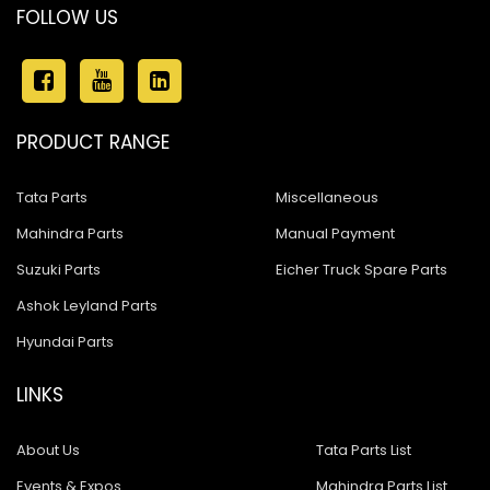
FOLLOW US
PRODUCT RANGE
Tata Parts
Miscellaneous
Mahindra Parts
Manual Payment
Suzuki Parts
Eicher Truck Spare Parts
Ashok Leyland Parts
Hyundai Parts
LINKS
About Us
Tata Parts List
Events & Expos
Mahindra Parts List