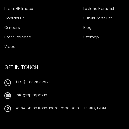
Life at BP Impex
Leyland Parts List
Contact Us
Suzuki Parts List
Careers
Blog
Press Release
Sitemap
Video
GET IN TOUCH
(+91) - 8826182971
info@bpimpex.in
4984-4985 Roshanara Road Delhi – 110007, INDIA