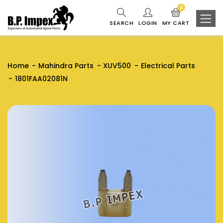
0
SEARCH
LOGIN
MY CART
Home
Mahindra Parts
XUV500
Electrical Parts
1801FAA02081N