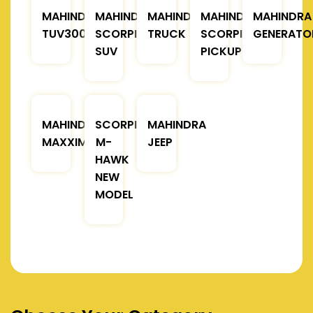
MAHINDRA
MAHINDRA
MAHINDRA
MAHINDRA
MAHINDRA
TUV300
SCORPIO
TRUCK
SCORPIO
GENERATO
SUV
PICKUP
MAHINDRA
SCORPIO
MAHINDRA
MAXXIMO
M-
JEEP
HAWK
NEW
MODEL