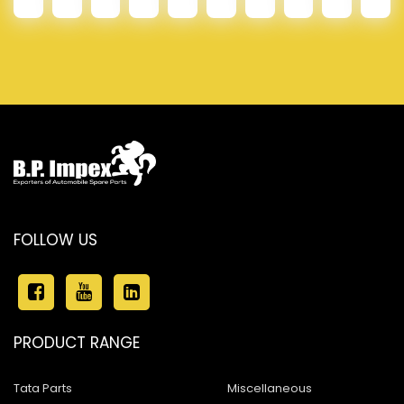
FOLLOW US
PRODUCT RANGE
Tata Parts
Miscellaneous