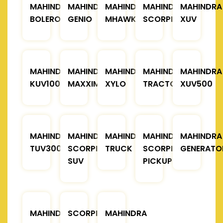
MAHINDRA
MAHINDRA
MAHINDRA
MAHINDRA
MAHINDRA
BOLERO
GENIO
MHAWK
SCORPIO
XUV
MAHINDRA
MAHINDRA
MAHINDRA
MAHINDRA
MAHINDRA
KUV100
MAXXIMO
XYLO
TRACTOR
XUV500
MAHINDRA
MAHINDRA
MAHINDRA
MAHINDRA
MAHINDRA
TUV300
SCORPIO
TRUCK
SCORPIO
GENERATO
SUV
PICKUP
MAHINDRA
SCORPIO
MAHINDRA