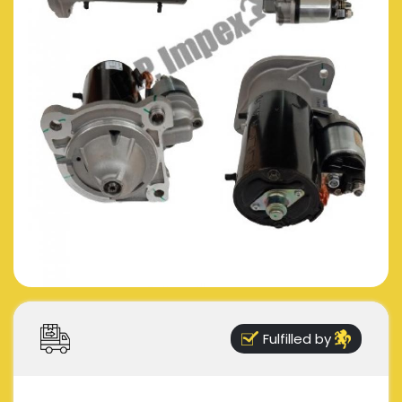
Fulfilled by