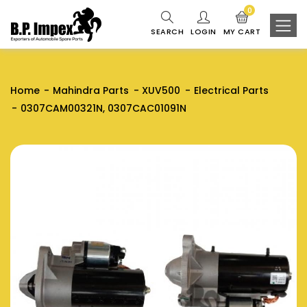
0
SEARCH
LOGIN
MY CART
Home
Mahindra Parts
XUV500
Electrical Parts
0307CAM00321N, 0307CAC01091N