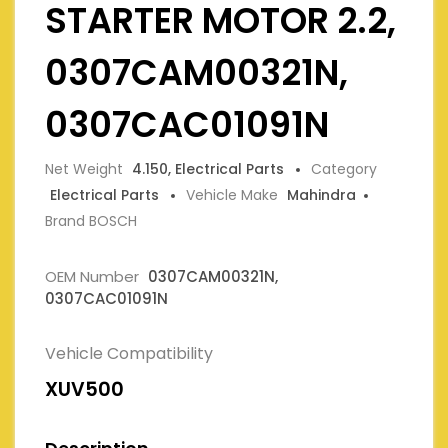
STARTER MOTOR 2.2,
0307CAM00321N,
0307CAC01091N
Net Weight
4.150, Electrical Parts
Category
Electrical Parts
Vehicle Make
Mahindra
Brand BOSCH
OEM Number
0307CAM00321N,
0307CAC01091N
Vehicle Compatibility
XUV500