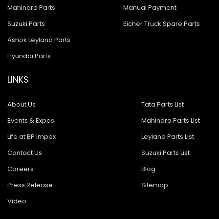
Mahindra Parts
Manual Payment
Suzuki Parts
Eicher Truck Spare Parts
Ashok Leyland Parts
Hyundai Parts
LINKS
About Us
Tata Parts List
Events & Expos
Mahindra Parts List
Life at BP Impex
Leyland Parts List
Contact Us
Suzuki Parts List
Careers
Blog
Press Release
Sitemap
Video