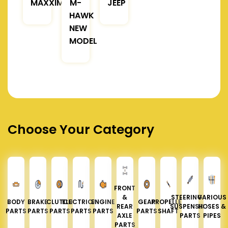
MAXXIMO
M-
JEEP
HAWK
NEW
MODEL
Choose Your Category
FRONT
&
STEERING &
VARIOUS
BODY
BRAKE
CLUTCH
ELECTRICAL
ENGINE
GEAR
PROPELLER
REAR
SUSPENSION
HOSES &
PARTS
PARTS
PARTS
PARTS
PARTS
PARTS
SHAFT
AXLE
PARTS
PIPES
PARTS