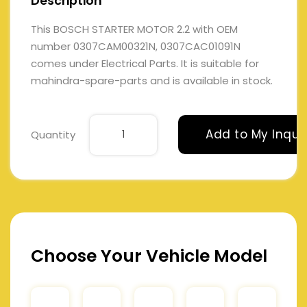
Description
This BOSCH STARTER MOTOR 2.2 with OEM
number 0307CAM00321N, 0307CAC01091N
comes under Electrical Parts. It is suitable for
mahindra-spare-parts and is available in stock.
Add to My Inqui
Quantity
Choose Your Vehicle Model