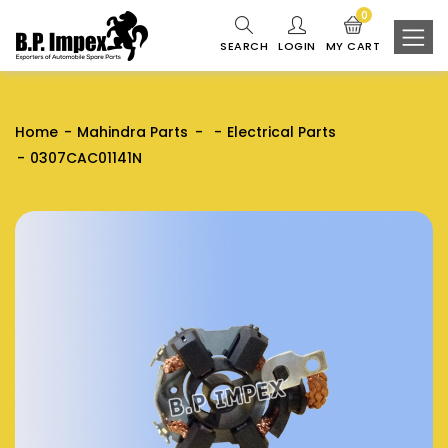
0
SEARCH
LOGIN
MY CART
Home
Mahindra Parts
Electrical Parts
0307CAC01141N