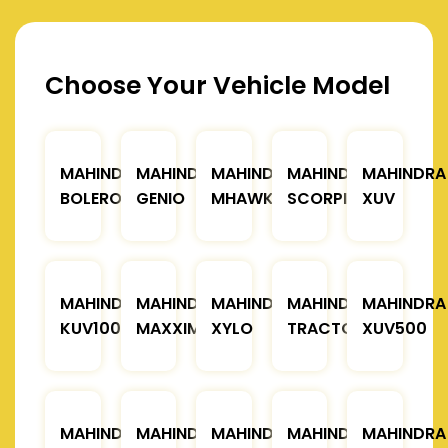
Choose Your Vehicle Model
MAHINDRA
MAHINDRA
MAHINDRA
MAHINDRA
MAHINDRA
BOLERO
GENIO
MHAWK
SCORPIO
XUV
MAHINDRA
MAHINDRA
MAHINDRA
MAHINDRA
MAHINDRA
KUV100
MAXXIMO
XYLO
TRACTOR
XUV500
MAHINDRA
MAHINDRA
MAHINDRA
MAHINDRA
MAHINDRA