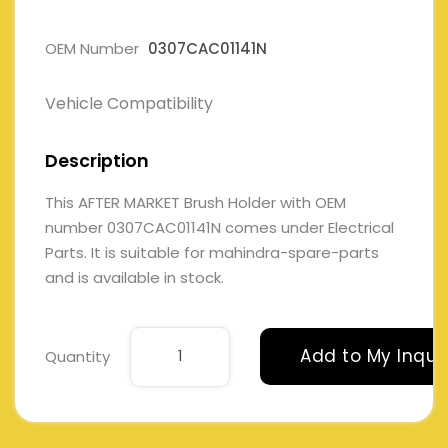
OEM Number
0307CAC01141N
Vehicle Compatibility
Description
This AFTER MARKET Brush Holder with OEM
number 0307CAC01141N comes under Electrical
Parts. It is suitable for mahindra-spare-parts
and is available in stock.
Add to My Inqui
Quantity