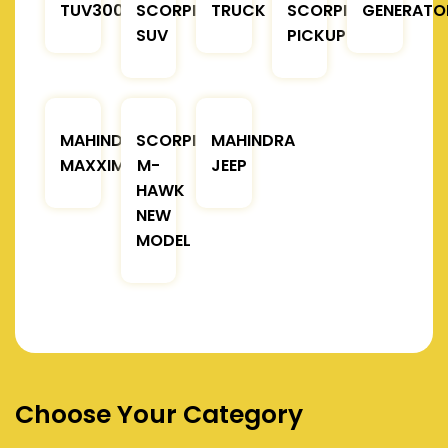
TUV300
SCORPIO
TRUCK
SCORPIO
GENERATO
SUV
PICKUP
MAHINDRA
SCORPIO
MAHINDRA
MAXXIMO
M-
JEEP
HAWK
NEW
MODEL
Choose Your Category