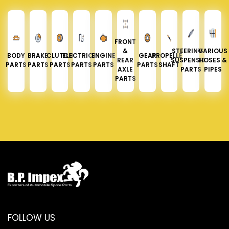
FRONT
&
STEERING &
VARIOUS
BODY
BRAKE
CLUTCH
ELECTRICAL
ENGINE
GEAR
PROPELLER
REAR
SUSPENSION
HOSES &
PARTS
PARTS
PARTS
PARTS
PARTS
PARTS
SHAFT
AXLE
PARTS
PIPES
PARTS
FOLLOW US