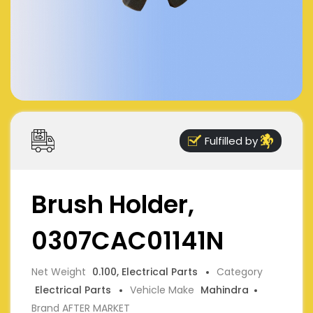
Fulfilled by
Brush Holder,
0307CAC01141N
Net Weight
0.100, Electrical Parts
Category
Electrical Parts
Vehicle Make
Mahindra
Brand AFTER MARKET