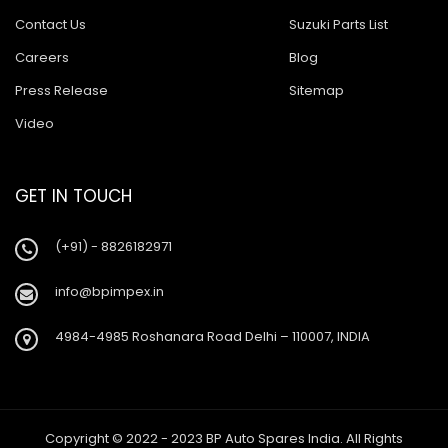
Contact Us
Suzuki Parts List
Careers
Blog
Press Release
Sitemap
Video
GET IN TOUCH
(+91) - 8826182971
info@bpimpex.in
4984-4985 Roshanara Road Delhi – 110007, INDIA
Copyright © 2022 - 2023 BP Auto Spares India. All Rights