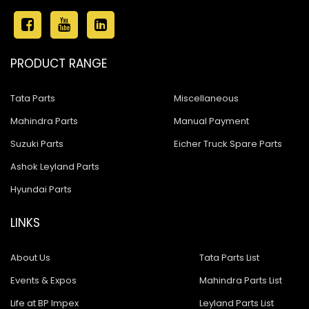
PRODUCT RANGE
Tata Parts
Miscellaneous
Mahindra Parts
Manual Payment
Suzuki Parts
Eicher Truck Spare Parts
Ashok Leyland Parts
Hyundai Parts
LINKS
About Us
Tata Parts List
Events & Expos
Mahindra Parts List
Life at BP Impex
Leyland Parts List