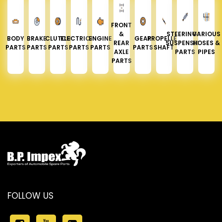
FRONT
&
STEERING &
VARIOUS
BODY
BRAKE
CLUTCH
ELECTRICAL
ENGINE
GEAR
PROPELLER
REAR
SUSPENSION
HOSES &
PARTS
PARTS
PARTS
PARTS
PARTS
PARTS
SHAFT
AXLE
PARTS
PIPES
PARTS
FOLLOW US