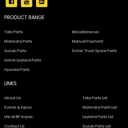
PRODUCT RANGE
Tata Parts
Miscellaneous
Mahindra Parts
Manual Payment
Suzuki Parts
Eicher Truck Spare Parts
Ashok Leyland Parts
Hyundai Parts
LINKS
About Us
Tata Parts List
Events & Expos
Mahindra Parts List
Life at BP Impex
Leyland Parts List
Contact Us
Suzuki Parts List