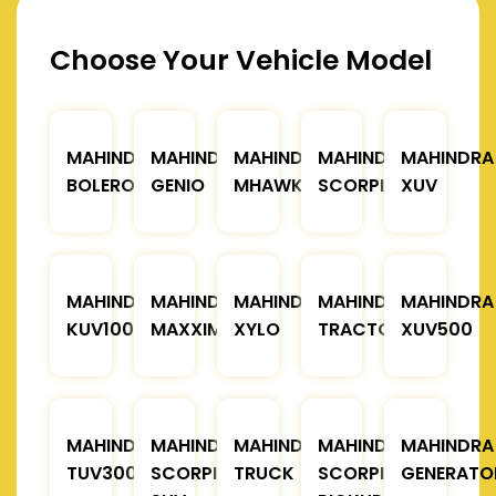
Choose Your Vehicle Model
MAHINDRA
MAHINDRA
MAHINDRA
MAHINDRA
MAHINDRA
BOLERO
GENIO
MHAWK
SCORPIO
XUV
MAHINDRA
MAHINDRA
MAHINDRA
MAHINDRA
MAHINDRA
KUV100
MAXXIMO
XYLO
TRACTOR
XUV500
MAHINDRA
MAHINDRA
MAHINDRA
MAHINDRA
MAHINDRA
TUV300
SCORPIO
TRUCK
SCORPIO
GENERATO