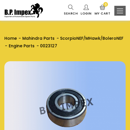
0
SEARCH
LOGIN
MY CART
Home
Mahindra Parts
ScorpioNEF/MHawk/BoleroNEF
Engine Parts
0023127