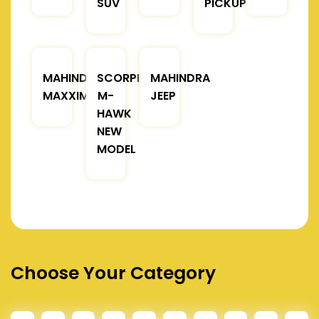
SUV
PICKUP
MAHINDRA
SCORPIO
MAHINDRA
MAXXIMO
M-
JEEP
HAWK
NEW
MODEL
Choose Your Category