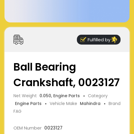
Fulfilled by
Ball Bearing
Crankshaft, 0023127
Net Weight
0.050, Engine Parts
Category
Engine Parts
Vehicle Make
Mahindra
Brand
FAG
OEM Number
0023127