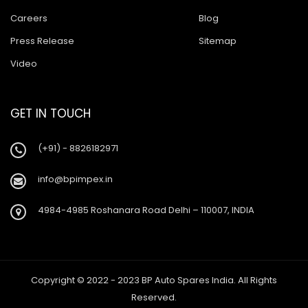
Careers
Blog
Press Release
Sitemap
Video
GET IN TOUCH
(+91) - 8826182971
info@bpimpex.in
4984-4985 Roshanara Road Delhi – 110007, INDIA
Copyright © 2022 - 2023 BP Auto Spares India. All Rights
Reserved.