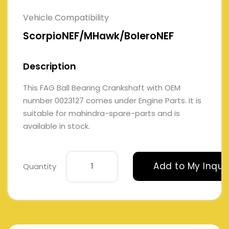
Vehicle Compatibility
ScorpioNEF/MHawk/BoleroNEF
Description
This FAG Ball Bearing Crankshaft with OEM
number 0023127 comes under Engine Parts. It is
suitable for mahindra-spare-parts and is
available in stock.
Add to My Inqui
Quantity