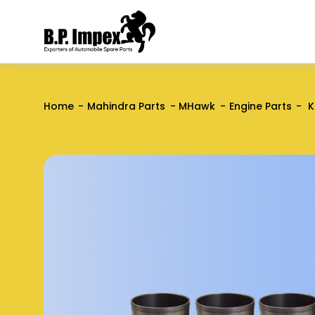
Home
Mahindra Parts
MHawk
Engine Parts
K