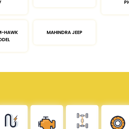
V
P
M-HAWK
MAHINDRA JEEP
ODEL