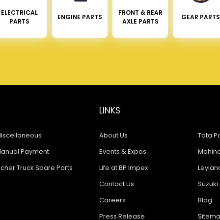
ELECTRICAL
FRONT & REAR
ENGINE PARTS
GEAR PARTS
PARTS
AXLE PARTS
LINKS
iscellaneous
About Us
Tata Pa
anual Payment
Events & Expos
Mahindr
icher Truck Spare Parts
Life at BP Impex
Leyland
Contact Us
Suzuki 
Careers
Blog
Press Release
Sitem