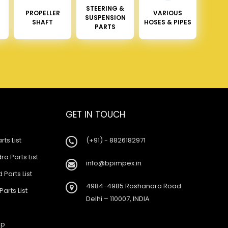
STEERING &
PROPELLER
VARIOUS
SUSPENSION
SHAFT
HOSES & PIPES
PARTS
GET IN TOUCH
rts List
(+91) - 8826182971
a Parts List
info@bpimpex.in
 Parts List
4984-4985 Roshanara Road
Parts List
Delhi – 110007, INDIA
ap