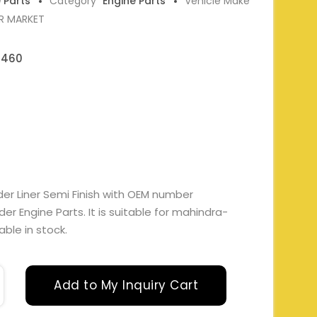
e Parts
Category
Engine Parts
Vehicle Make
ER MARKET
0460
der Liner Semi Finish with OEM number
 Engine Parts. It is suitable for mahindra-
able in stock.
Add to My Inquiry Cart