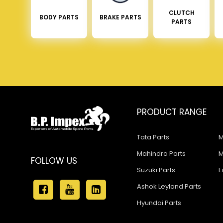
CLUTCH
BODY PARTS
BRAKE PARTS
PARTS
PRODUCT RANGE
Tata Parts
M
Mahindra Parts
M
FOLLOW US
Suzuki Parts
E
Ashok Leyland Parts
Hyundai Parts