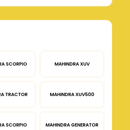
RA SCORPIO
MAHINDRA XUV
RA TRACTOR
MAHINDRA XUV500
RA SCORPIO
MAHINDRA GENERATOR