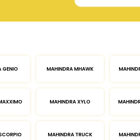
 GENIO
MAHINDRA MHAWK
MAHIND
MAXXIMO
MAHINDRA XYLO
MAHIND
SCORPIO
MAHINDRA TRUCK
MAHIND