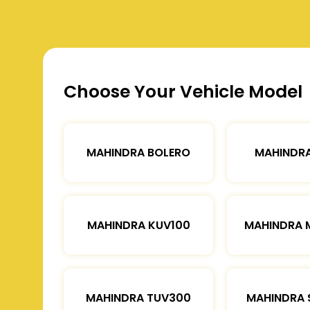
Choose Your Vehicle Model
MAHINDRA BOLERO
MAHINDRA
MAHINDRA KUV100
MAHINDRA 
MAHINDRA TUV300
MAHINDRA 