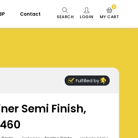
0
 BP
Contact
SEARCH
LOGIN
MY CART
Fulfilled by
iner Semi Finish,
460