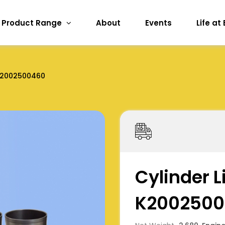
Product Range
About
Events
Life at
2002500460
Cylinder L
K2002500