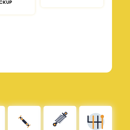
ICKUP