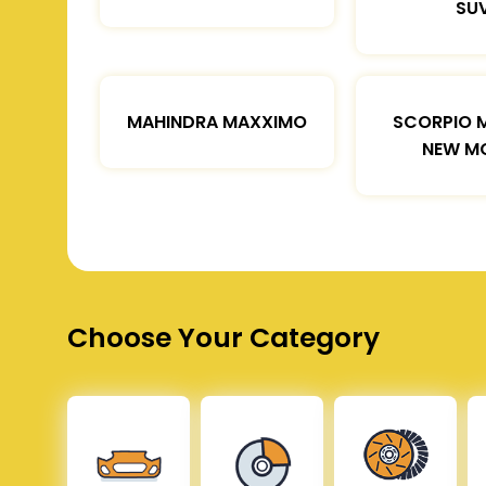
SU
MAHINDRA MAXXIMO
SCORPIO 
NEW M
Choose Your Category