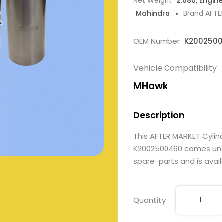
Net Weight
2.680, Engin
Mahindra
Brand AFT
OEM Number
K200250
Vehicle Compatibility
MHawk
Description
This AFTER MARKET Cylin
K2002500460 comes under
spare-parts and is avail
Quantity