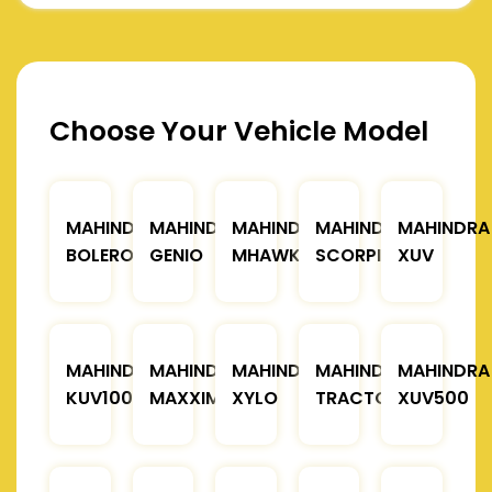
Choose Your Vehicle Model
MAHINDRA
MAHINDRA
MAHINDRA
MAHINDRA
MAHINDRA
BOLERO
GENIO
MHAWK
SCORPIO
XUV
MAHINDRA
MAHINDRA
MAHINDRA
MAHINDRA
MAHINDRA
KUV100
MAXXIMO
XYLO
TRACTOR
XUV500