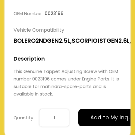
OEM Number
0023196
Vehicle Compatibility
BOLERO2NDGEN2.5L,SCORPIO1STGEN2.6L,
Description
This Genuine Tappet Adjusting Screw with OEM
number 0023196 comes under Engine Parts. It is
suitable for mahindra-spare-parts and is
available in stock.
Add to My Inqui
Quantity