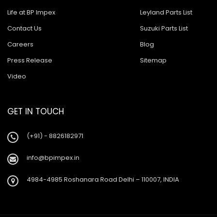
Life at BP Impex
Leyland Parts List
Contact Us
Suzuki Parts List
Careers
Blog
Press Release
Sitemap
Video
GET IN TOUCH
(+91) - 8826182971
info@bpimpex.in
4984-4985 Roshanara Road Delhi – 110007, INDIA