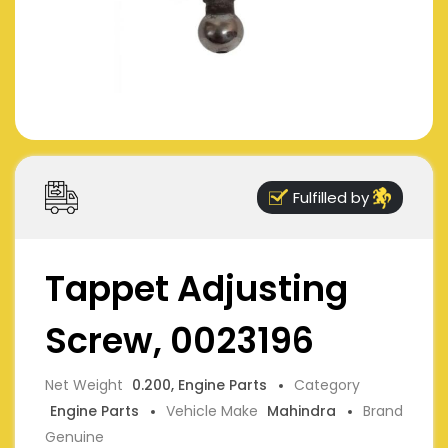
Fulfilled by
Tappet Adjusting
Screw, 0023196
Net Weight
0.200, Engine Parts
Category
Engine Parts
Vehicle Make
Mahindra
Brand
Genuine