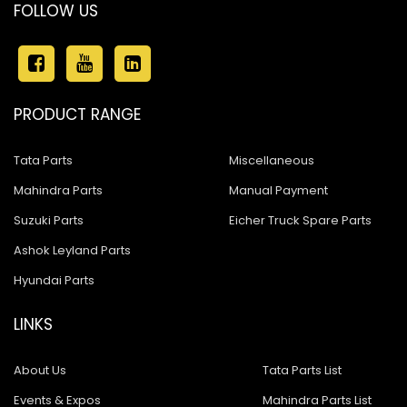
FOLLOW US
PRODUCT RANGE
Tata Parts
Miscellaneous
Mahindra Parts
Manual Payment
Suzuki Parts
Eicher Truck Spare Parts
Ashok Leyland Parts
Hyundai Parts
LINKS
About Us
Tata Parts List
Events & Expos
Mahindra Parts List