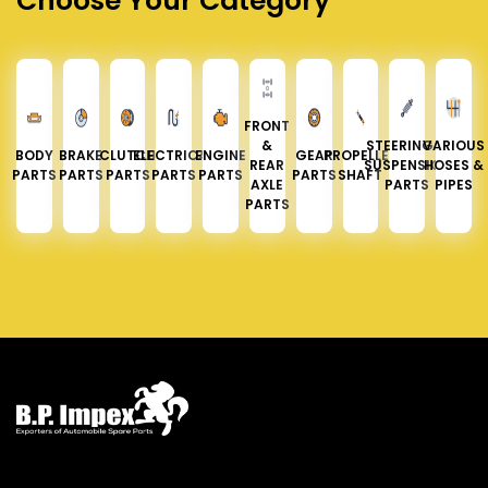
Choose Your Category
FRONT
&
STEERING &
VARIOUS
BODY
BRAKE
CLUTCH
ELECTRICAL
ENGINE
GEAR
PROPELLER
REAR
SUSPENSION
HOSES &
PARTS
PARTS
PARTS
PARTS
PARTS
PARTS
SHAFT
AXLE
PARTS
PIPES
PARTS