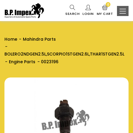
0
SEARCH
LOGIN
MY CART
Home
Mahindra Parts
BOLERO2NDGEN2.5L,SCORPIO1STGEN2.6L,THAR1STGEN2.5L
Engine Parts
0023196