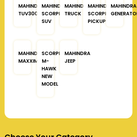
MAHINDRA
MAHINDRA
MAHINDRA
MAHINDRA
MAHINDRA
TUV300
SCORPIO
TRUCK
SCORPIO
GENERATO
SUV
PICKUP
MAHINDRA
SCORPIO
MAHINDRA
MAXXIMO
M-
JEEP
HAWK
NEW
MODEL