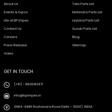
About Us
Tata Parts List
Events & Expos
Mahindra Parts List
Life at BP Impex
Leyland Parts List
Contact Us
Suzuki Parts List
Careers
Blog
Press Release
Sitemap
Video
GET IN TOUCH
(+91) - 8826182971
info@bpimpex.in
4984-4985 Roshanara Road Delhi – 110007, INDIA