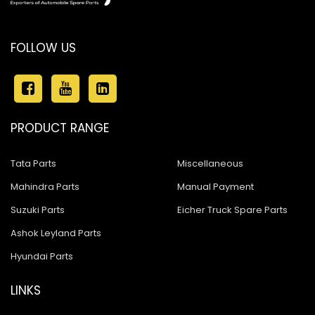
FOLLOW US
PRODUCT RANGE
Tata Parts
Miscellaneous
Mahindra Parts
Manual Payment
Suzuki Parts
Eicher Truck Spare Parts
Ashok Leyland Parts
Hyundai Parts
LINKS