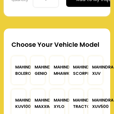
Choose Your Vehicle Model
MAHINDRA
MAHINDRA
MAHINDRA
MAHINDRA
MAHINDRA
BOLERO
GENIO
MHAWK
SCORPIO
XUV
MAHINDRA
MAHINDRA
MAHINDRA
MAHINDRA
MAHINDRA
KUV100
MAXXIMO
XYLO
TRACTOR
XUV500