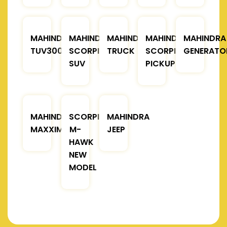
MAHINDRA
MAHINDRA
MAHINDRA
MAHINDRA
MAHINDRA
TUV300
SCORPIO
TRUCK
SCORPIO
GENERATO
SUV
PICKUP
MAHINDRA
SCORPIO
MAHINDRA
MAXXIMO
M-
JEEP
HAWK
NEW
MODEL