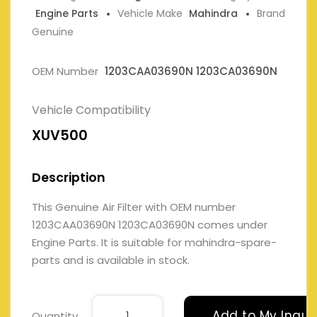
Engine Parts
Vehicle Make
Mahindra
Brand
Genuine
OEM Number
1203CAA03690N 1203CA03690N
Vehicle Compatibility
XUV500
Description
This Genuine Air Filter with OEM number
1203CAA03690N 1203CA03690N comes under
Engine Parts. It is suitable for mahindra-spare-
parts and is available in stock.
Add to My Inqui
Quantity