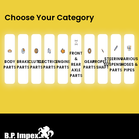
Choose Your Category
FRONT
&
STEERING &
VARIOUS
BODY
BRAKE
CLUTCH
ELECTRICAL
ENGINE
GEAR
PROPELLER
REAR
SUSPENSION
HOSES &
PARTS
PARTS
PARTS
PARTS
PARTS
PARTS
SHAFT
AXLE
PARTS
PIPES
PARTS