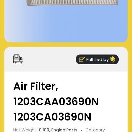
Fulfilled by
Air Filter,
1203CAA03690N
1203CA03690N
Net Weight
0.100, Engine Parts
Category