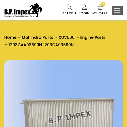
0
SEARCH
LOGIN
MY CART
Home
Mahindra Parts
XUV500
Engine Parts
1203CAA03690N 1203CA03690N