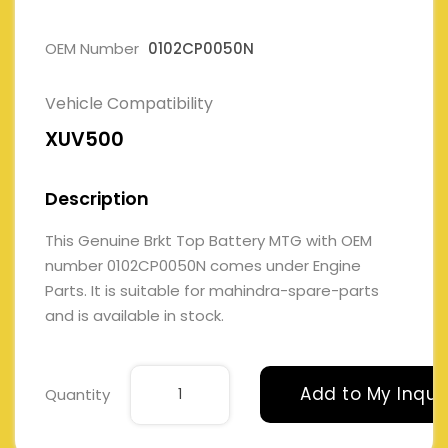
OEM Number
0102CP0050N
Vehicle Compatibility
XUV500
Description
This Genuine Brkt Top Battery MTG with OEM
number 0102CP0050N comes under Engine
Parts. It is suitable for mahindra-spare-parts
and is available in stock.
Add to My Inqui
Quantity