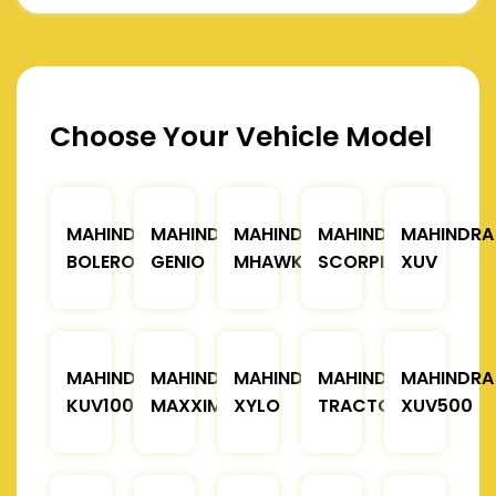
Choose Your Vehicle Model
MAHINDRA
MAHINDRA
MAHINDRA
MAHINDRA
MAHINDRA
BOLERO
GENIO
MHAWK
SCORPIO
XUV
MAHINDRA
MAHINDRA
MAHINDRA
MAHINDRA
MAHINDRA
KUV100
MAXXIMO
XYLO
TRACTOR
XUV500