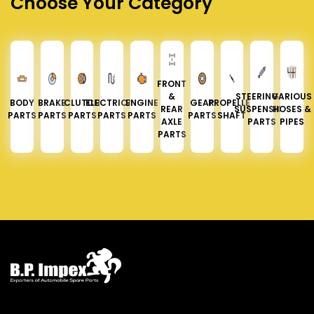
Choose Your Category
FRONT
&
STEERING &
VARIOUS
BODY
BRAKE
CLUTCH
ELECTRICAL
ENGINE
GEAR
PROPELLER
REAR
SUSPENSION
HOSES &
PARTS
PARTS
PARTS
PARTS
PARTS
PARTS
SHAFT
AXLE
PARTS
PIPES
PARTS