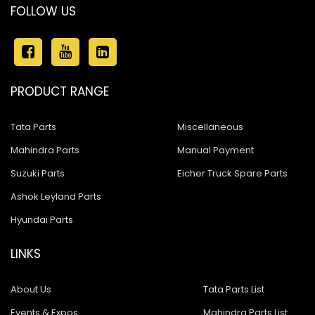
FOLLOW US
PRODUCT RANGE
Tata Parts
Miscellaneous
Mahindra Parts
Manual Payment
Suzuki Parts
Eicher Truck Spare Parts
Ashok Leyland Parts
Hyundai Parts
LINKS
About Us
Tata Parts List
Events & Expos
Mahindra Parts List