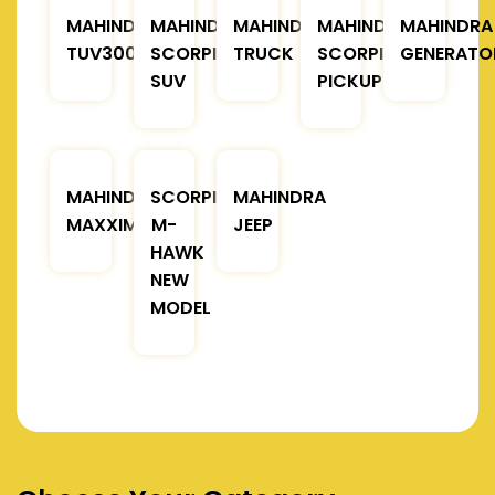
MAHINDRA
MAHINDRA
MAHINDRA
MAHINDRA
MAHINDRA
TUV300
SCORPIO
TRUCK
SCORPIO
GENERATO
SUV
PICKUP
MAHINDRA
SCORPIO
MAHINDRA
MAXXIMO
M-
JEEP
HAWK
NEW
MODEL