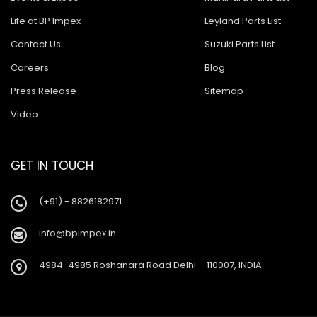
Life at BP Impex
Leyland Parts List
Contact Us
Suzuki Parts List
Careers
Blog
Press Release
Sitemap
Video
GET IN TOUCH
(+91) - 8826182971
info@bpimpex.in
4984-4985 Roshanara Road Delhi – 110007, INDIA