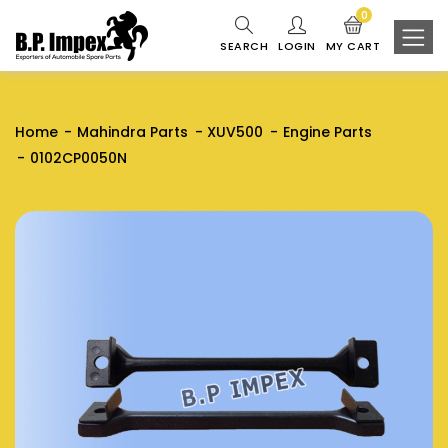
0
SEARCH
LOGIN
MY CART
Home
Mahindra Parts
XUV500
Engine Parts
0102CP0050N