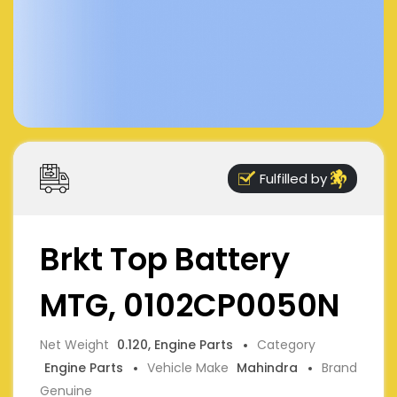
Fulfilled by
Brkt Top Battery
MTG, 0102CP0050N
Net Weight
0.120, Engine Parts
Category
Engine Parts
Vehicle Make
Mahindra
Brand
Genuine