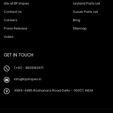
Life at BP Impex
Leyland Parts List
Contact Us
Suzuki Parts List
Careers
Blog
Press Release
Sitemap
Video
GET IN TOUCH
(+91) - 8826182971
info@bpimpex.in
4984-4985 Roshanara Road Delhi – 110007, INDIA