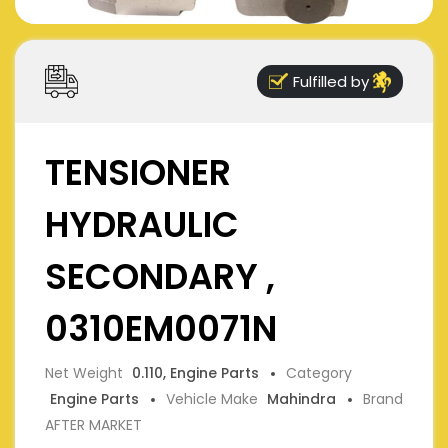
Fulfilled by
TENSIONER
HYDRAULIC
SECONDARY ,
0310EM0071N
Net Weight
0.110, Engine Parts
Category
Engine Parts
Vehicle Make
Mahindra
Brand
AFTER MARKET