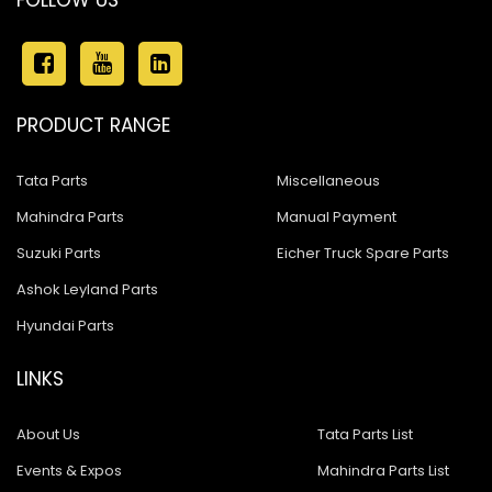
FOLLOW US
PRODUCT RANGE
Tata Parts
Miscellaneous
Mahindra Parts
Manual Payment
Suzuki Parts
Eicher Truck Spare Parts
Ashok Leyland Parts
Hyundai Parts
LINKS
About Us
Tata Parts List
Events & Expos
Mahindra Parts List