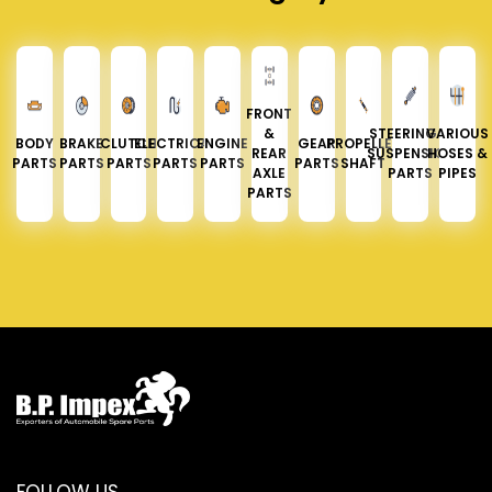
FRONT
&
STEERING &
VARIOUS
BODY
BRAKE
CLUTCH
ELECTRICAL
ENGINE
GEAR
PROPELLER
REAR
SUSPENSION
HOSES &
PARTS
PARTS
PARTS
PARTS
PARTS
PARTS
SHAFT
AXLE
PARTS
PIPES
PARTS