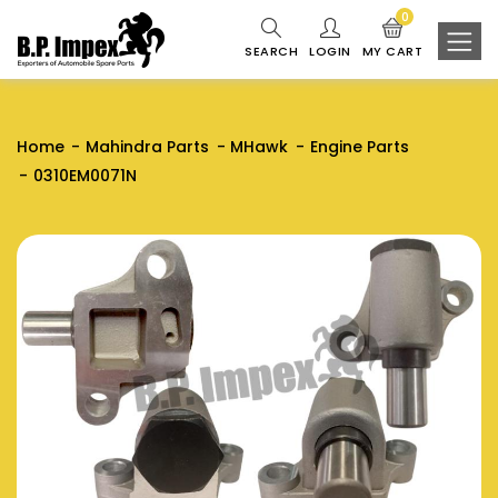
0
SEARCH
LOGIN
MY CART
Home
Mahindra Parts
MHawk
Engine Parts
0310EM0071N