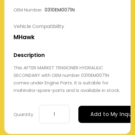
OEM Number
0310EM0071N
Vehicle Compatibility
MHawk
Description
This AFTER MARKET TENSIONER HYDRAULIC
SECONDARY with OEM number 0310EM0071N
comes under Engine Parts. It is suitable for
mahindra-spare-parts and is available in stock.
Add to My Inqui
Quantity