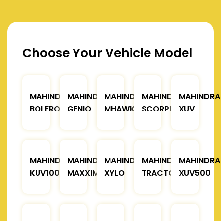
Choose Your Vehicle Model
MAHINDRA
MAHINDRA
MAHINDRA
MAHINDRA
MAHINDRA
BOLERO
GENIO
MHAWK
SCORPIO
XUV
MAHINDRA
MAHINDRA
MAHINDRA
MAHINDRA
MAHINDRA
KUV100
MAXXIMO
XYLO
TRACTOR
XUV500