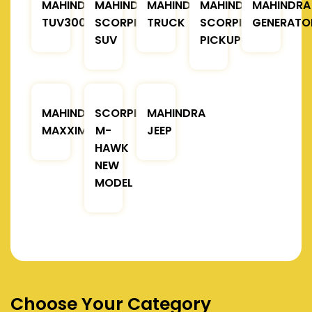
MAHINDRA
MAHINDRA
MAHINDRA
MAHINDRA
MAHINDRA
TUV300
SCORPIO
TRUCK
SCORPIO
GENERATO
SUV
PICKUP
MAHINDRA
SCORPIO
MAHINDRA
MAXXIMO
M-
JEEP
HAWK
NEW
MODEL
Choose Your Category