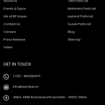
About Us
Tata Parts List
Events & Expos
Mahindra Parts List
Life at BP Impex
Leyland Parts List
Contact Us
Suzuki Parts List
Careers
Blog
Press Release
Sitemap
Video
GET IN TOUCH
(+91) - 8826182971
info@bpimpex.in
4984-4985 Roshanara Road Delhi – 110007, INDIA