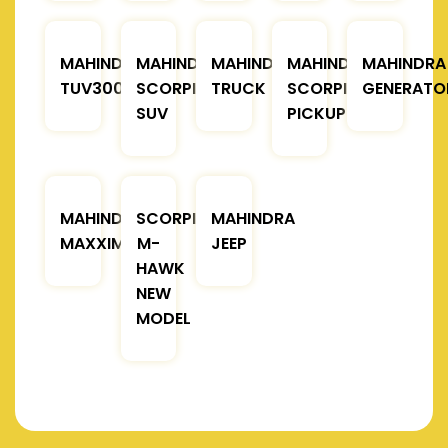
MAHINDRA
MAHINDRA
MAHINDRA
MAHINDRA
MAHINDRA
TUV300
SCORPIO
TRUCK
SCORPIO
GENERATO
SUV
PICKUP
MAHINDRA
SCORPIO
MAHINDRA
MAXXIMO
M-
JEEP
HAWK
NEW
MODEL