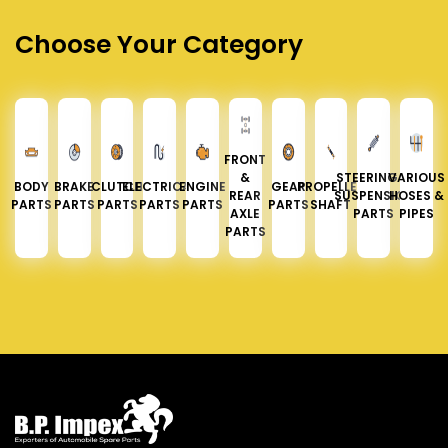
Choose Your Category
FRONT
&
STEERING &
VARIOUS
BODY
BRAKE
CLUTCH
ELECTRICAL
ENGINE
GEAR
PROPELLER
REAR
SUSPENSION
HOSES &
PARTS
PARTS
PARTS
PARTS
PARTS
PARTS
SHAFT
AXLE
PARTS
PIPES
PARTS