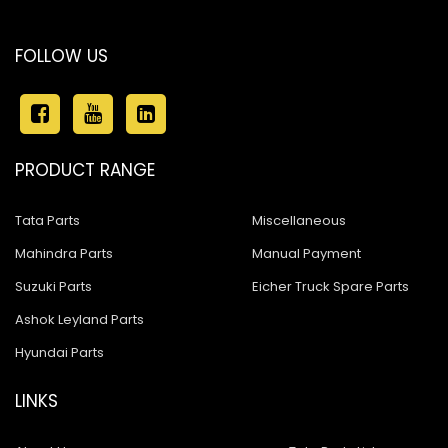
FOLLOW US
PRODUCT RANGE
Tata Parts
Miscellaneous
Mahindra Parts
Manual Payment
Suzuki Parts
Eicher Truck Spare Parts
Ashok Leyland Parts
Hyundai Parts
LINKS