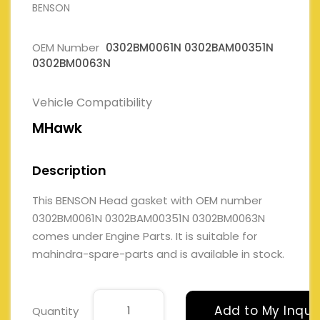
BENSON
OEM Number
0302BM0061N 0302BAM00351N
0302BM0063N
Vehicle Compatibility
MHawk
Description
This BENSON Head gasket with OEM number
0302BM0061N 0302BAM00351N 0302BM0063N
comes under Engine Parts. It is suitable for
mahindra-spare-parts and is available in stock.
Add to My Inqui
Quantity