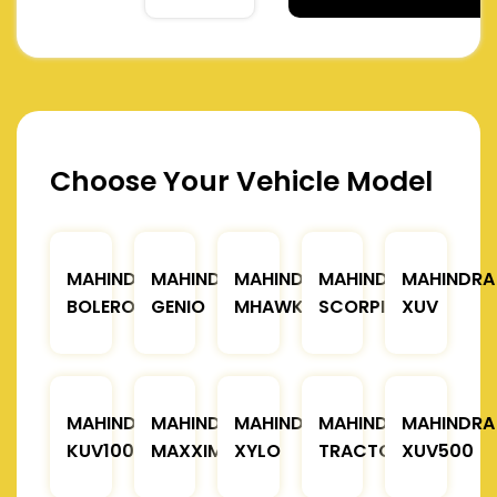
Choose Your Vehicle Model
MAHINDRA
MAHINDRA
MAHINDRA
MAHINDRA
MAHINDRA
BOLERO
GENIO
MHAWK
SCORPIO
XUV
MAHINDRA
MAHINDRA
MAHINDRA
MAHINDRA
MAHINDRA
KUV100
MAXXIMO
XYLO
TRACTOR
XUV500