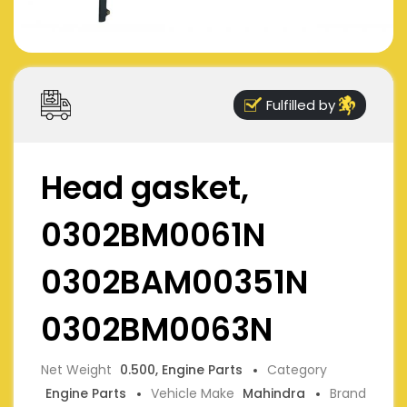
Fulfilled by
Head gasket,
0302BM0061N
0302BAM00351N
0302BM0063N
Net Weight
0.500, Engine Parts
Category
Engine Parts
Vehicle Make
Mahindra
Brand