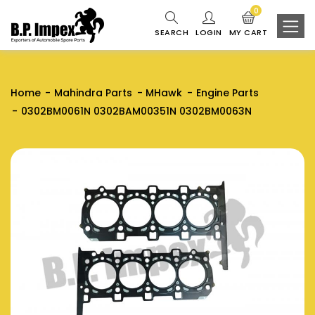
0
SEARCH
LOGIN
MY CART
Home
Mahindra Parts
MHawk
Engine Parts
0302BM0061N 0302BAM00351N 0302BM0063N