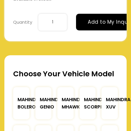
Add to My Inqui
Quantity
Choose Your Vehicle Model
MAHINDRA
MAHINDRA
MAHINDRA
MAHINDRA
MAHINDRA
BOLERO
GENIO
MHAWK
SCORPIO
XUV