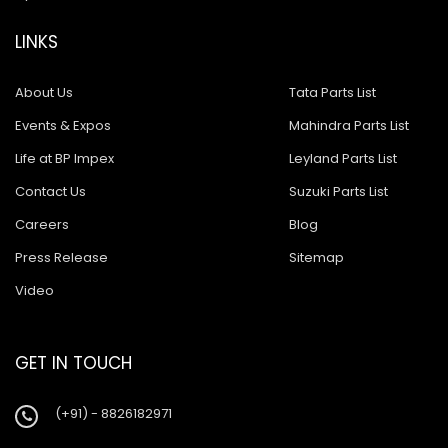
LINKS
About Us
Tata Parts List
Events & Expos
Mahindra Parts List
Life at BP Impex
Leyland Parts List
Contact Us
Suzuki Parts List
Careers
Blog
Press Release
Sitemap
Video
GET IN TOUCH
(+91) - 8826182971