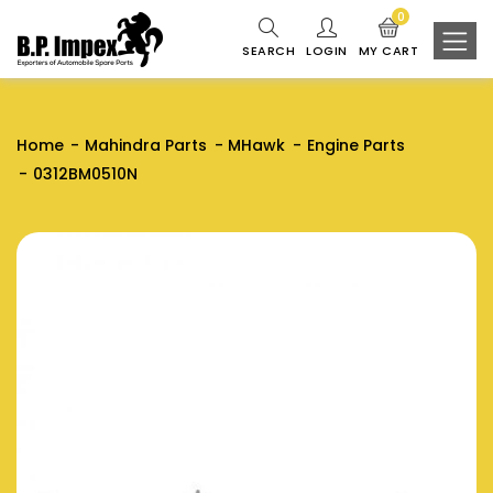
0
SEARCH
LOGIN
MY CART
Home
Mahindra Parts
MHawk
Engine Parts
0312BM0510N