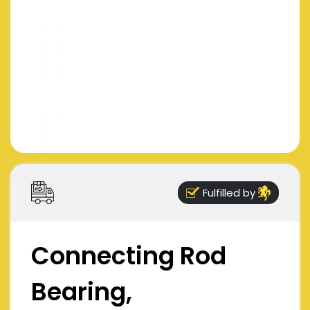
Fulfilled by
Connecting Rod
Bearing,