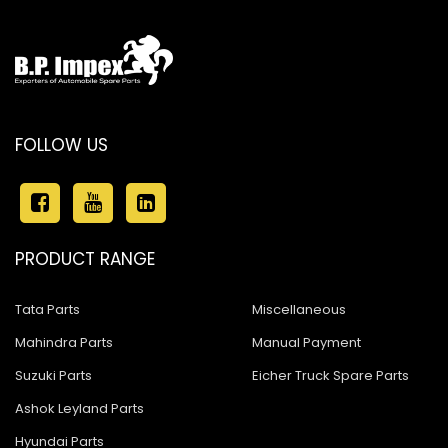
FOLLOW US
PRODUCT RANGE
Tata Parts
Miscellaneous
Mahindra Parts
Manual Payment
Suzuki Parts
Eicher Truck Spare Parts
Ashok Leyland Parts
Hyundai Parts