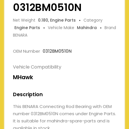
0312BM0510N
Net Weight
0.180, Engine Parts
Category
Engine Parts
Vehicle Make
Mahindra
Brand
BENARA
OEM Number
0312BM0510N
Vehicle Compatibility
MHawk
Description
This BENARA Connecting Rod Bearing with OEM
number 0312BM0510N comes under Engine Parts.
It is suitable for mahindra-spare-parts and is
available in stock.