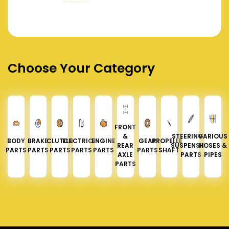
Choose Your Category
FRONT
&
STEERING &
VARIOUS
BODY
BRAKE
CLUTCH
ELECTRICAL
ENGINE
GEAR
PROPELLER
REAR
SUSPENSION
HOSES &
PARTS
PARTS
PARTS
PARTS
PARTS
PARTS
SHAFT
AXLE
PARTS
PIPES
PARTS