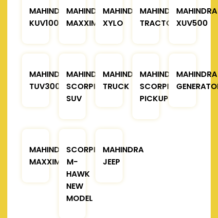
MAHINDRA
MAHINDRA
MAHINDRA
MAHINDRA
MAHINDRA
KUV100
MAXXIMO
XYLO
TRACTOR
XUV500
MAHINDRA
MAHINDRA
MAHINDRA
MAHINDRA
MAHINDRA
TUV300
SCORPIO
TRUCK
SCORPIO
GENERATO
SUV
PICKUP
MAHINDRA
SCORPIO
MAHINDRA
MAXXIMO
M-
JEEP
HAWK
NEW
MODEL