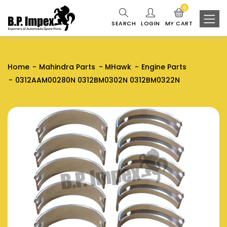
0
SEARCH
LOGIN
MY CART
Home
Mahindra Parts
MHawk
Engine Parts
0312AAM00280N 0312BM0302N 0312BM0322N