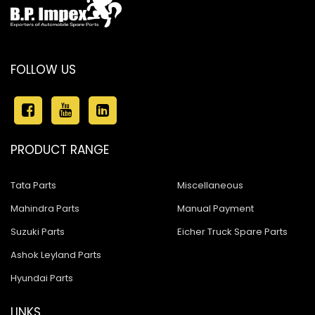
FOLLOW US
PRODUCT RANGE
Tata Parts
Miscellaneous
Mahindra Parts
Manual Payment
Suzuki Parts
Eicher Truck Spare Parts
Ashok Leyland Parts
Hyundai Parts
LINKS