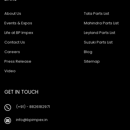
About Us
Tata Parts List
Events & Expos
Mahindra Parts List
Life at BP Impex
Leyland Parts List
Contact Us
Suzuki Parts List
Careers
Blog
Press Release
Sitemap
Video
GET IN TOUCH
(+91) - 8826182971
info@bpimpex.in