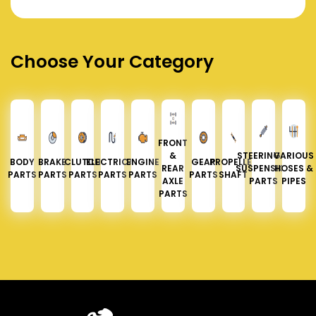
Choose Your Category
FRONT
&
STEERING &
VARIOUS
BODY
BRAKE
CLUTCH
ELECTRICAL
ENGINE
GEAR
PROPELLER
REAR
SUSPENSION
HOSES &
PARTS
PARTS
PARTS
PARTS
PARTS
PARTS
SHAFT
AXLE
PARTS
PIPES
PARTS