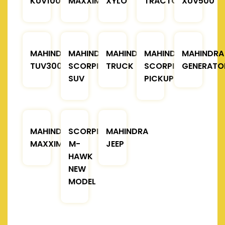
KUV100
MAXXIMO
XYLO
TRACTOR
XUV500
MAHINDRA
MAHINDRA
MAHINDRA
MAHINDRA
MAHINDRA
TUV300
SCORPIO
TRUCK
SCORPIO
GENERATO
SUV
PICKUP
MAHINDRA
SCORPIO
MAHINDRA
MAXXIMO
M-
JEEP
HAWK
NEW
MODEL