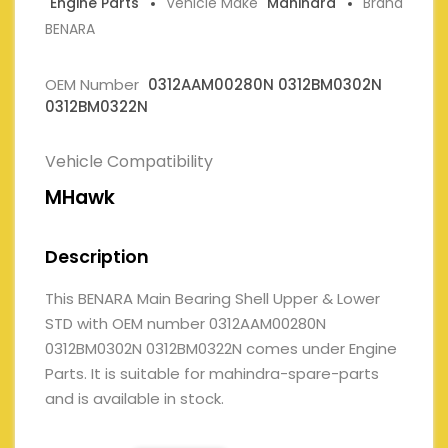
Engine Parts
Vehicle Make
Mahindra
Brand
BENARA
OEM Number
0312AAM00280N 0312BM0302N
0312BM0322N
Vehicle Compatibility
MHawk
Description
This BENARA Main Bearing Shell Upper & Lower
STD with OEM number 0312AAM00280N
0312BM0302N 0312BM0322N comes under Engine
Parts. It is suitable for mahindra-spare-parts
and is available in stock.