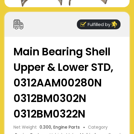
Fulfilled by
Main Bearing Shell
Upper & Lower STD,
0312AAM00280N
0312BM0302N
0312BM0322N
Net Weight
0.300, Engine Parts
Category