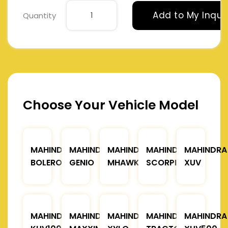
Add to My Inqui
Quantity
Choose Your Vehicle Model
MAHINDRA
MAHINDRA
MAHINDRA
MAHINDRA
MAHINDRA
BOLERO
GENIO
MHAWK
SCORPIO
XUV
MAHINDRA
MAHINDRA
MAHINDRA
MAHINDRA
MAHINDRA