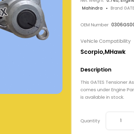
Net Weight
0.740, Engin
Mahindra
Brand GAT
OEM Number
0306GS0
Vehicle Compatibility
Scorpio,MHawk
Description
This GATES Tensioner A
comes under Engine Part
is available in stock.
Quantity