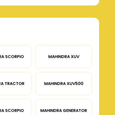
RA SCORPIO
MAHINDRA XUV
RA TRACTOR
MAHINDRA XUV500
RA SCORPIO
MAHINDRA GENERATOR