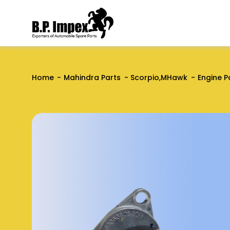
Home
Mahindra Parts
Scorpio,MHawk
Engine P