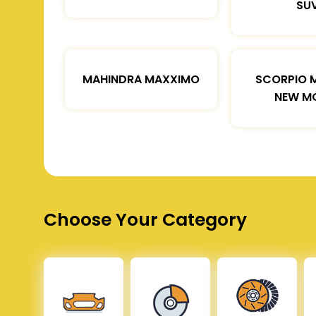
SU
MAHINDRA MAXXIMO
SCORPIO 
NEW M
Choose Your Category