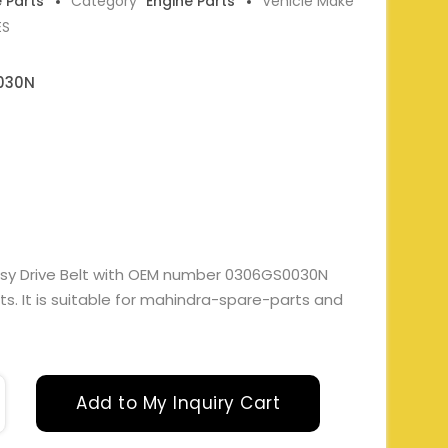
e Parts
Category
Engine Parts
Vehicle Make
ES
030N
ssy Drive Belt with OEM number 0306GS0030N
s. It is suitable for mahindra-spare-parts and
Add to My Inquiry Cart