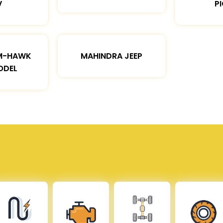
V
P
M-HAWK
MAHINDRA JEEP
ODEL