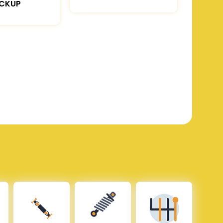
ICKUP