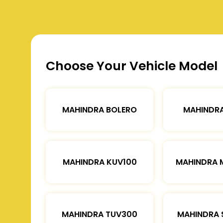
Choose Your Vehicle Model
MAHINDRA BOLERO
MAHINDRA
MAHINDRA KUV100
MAHINDRA 
MAHINDRA TUV300
MAHINDRA 