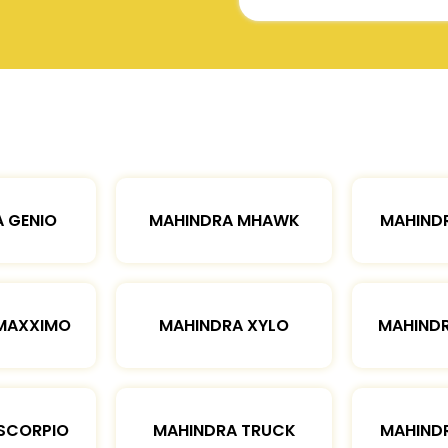
 GENIO
MAHINDRA MHAWK
MAHIND
MAXXIMO
MAHINDRA XYLO
MAHIND
SCORPIO
MAHINDRA TRUCK
MAHIND