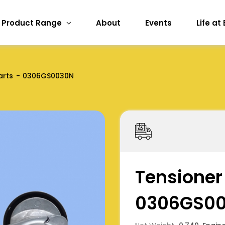
Product Range
About
Events
Life at
arts
0306GS0030N
Tensioner 
0306GS0