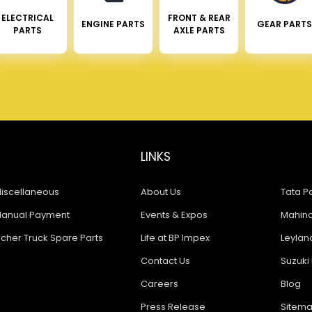
ELECTRICAL
FRONT & REAR
ENGINE PARTS
GEAR PARTS
PARTS
AXLE PARTS
LINKS
iscellaneous
About Us
Tata Pa
anual Payment
Events & Expos
Mahindr
icher Truck Spare Parts
Life at BP Impex
Leyland
Contact Us
Suzuki 
Careers
Blog
Press Release
Sitem