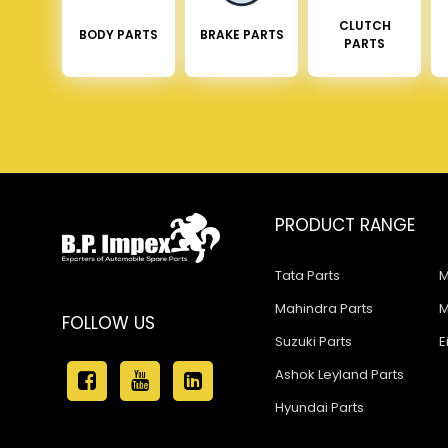
CLUTCH
BODY PARTS
BRAKE PARTS
PARTS
PRODUCT RANGE
Tata Parts
M
Mahindra Parts
M
FOLLOW US
Suzuki Parts
E
Ashok Leyland Parts
Hyundai Parts