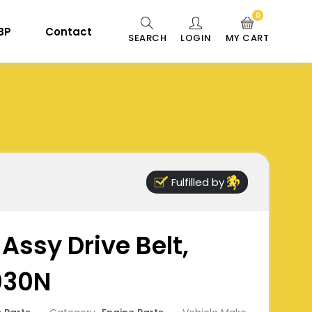
0
 BP
Contact
SEARCH
LOGIN
MY CART
Fulfilled by
Assy Drive Belt,
030N