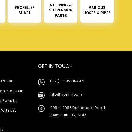
STEERING &
PROPELLER
VARIOUS
SUSPENSION
SHAFT
HOSES & PIPES
PARTS
GET IN TOUCH
rts List
(+91) - 8826182971
a Parts List
info@bpimpex.in
 Parts List
4984-4985 Roshanara Road
Parts List
Delhi – 110007, INDIA
ap