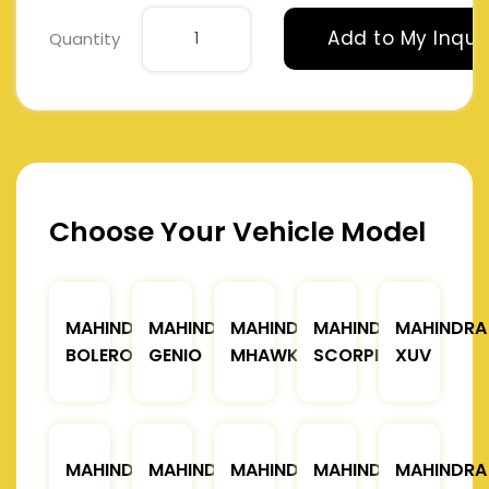
Add to My Inqui
Quantity
Choose Your Vehicle Model
MAHINDRA
MAHINDRA
MAHINDRA
MAHINDRA
MAHINDRA
BOLERO
GENIO
MHAWK
SCORPIO
XUV
MAHINDRA
MAHINDRA
MAHINDRA
MAHINDRA
MAHINDRA