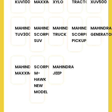
KUV100
MAXXIMO
XYLO
TRACTOR
XUV500
MAHINDRA
MAHINDRA
MAHINDRA
MAHINDRA
MAHINDRA
TUV300
SCORPIO
TRUCK
SCORPIO
GENERATO
SUV
PICKUP
MAHINDRA
SCORPIO
MAHINDRA
MAXXIMO
M-
JEEP
HAWK
NEW
MODEL