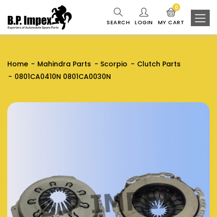
0
SEARCH
LOGIN
MY CART
Home
Mahindra Parts
Scorpio
Clutch Parts
0801CA0410N 0801CA0030N