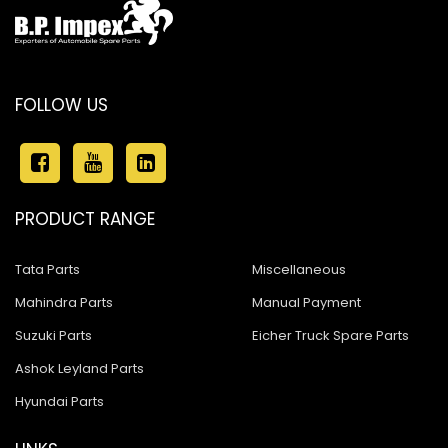
FOLLOW US
PRODUCT RANGE
Tata Parts
Miscellaneous
Mahindra Parts
Manual Payment
Suzuki Parts
Eicher Truck Spare Parts
Ashok Leyland Parts
Hyundai Parts