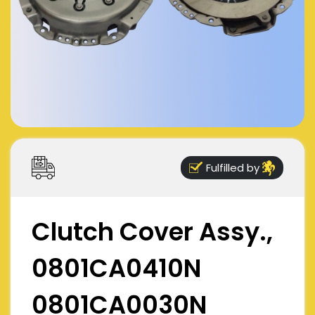
Fulfilled by
Clutch Cover Assy.,
0801CA0410N
0801CA0030N