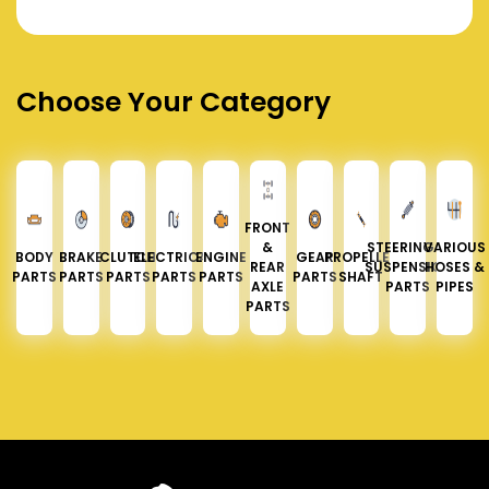
Choose Your Category
FRONT
&
STEERING &
VARIOUS
BODY
BRAKE
CLUTCH
ELECTRICAL
ENGINE
GEAR
PROPELLER
REAR
SUSPENSION
HOSES &
PARTS
PARTS
PARTS
PARTS
PARTS
PARTS
SHAFT
AXLE
PARTS
PIPES
PARTS