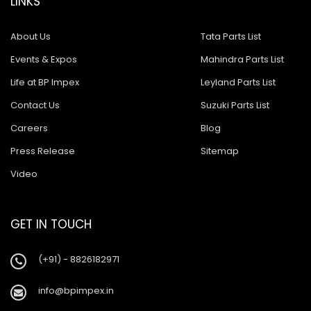
LINKS
About Us
Tata Parts List
Events & Expos
Mahindra Parts List
Life at BP Impex
Leyland Parts List
Contact Us
Suzuki Parts List
Careers
Blog
Press Release
Sitemap
Video
GET IN TOUCH
(+91) - 8826182971
info@bpimpex.in