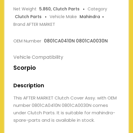
Net Weight
5.860, Clutch Parts
Category
Clutch Parts
Vehicle Make
Mahindra
Brand AFTER MARKET
OEM Number
0801CA0410N 0801CA0030N
Vehicle Compatibility
Scorpio
Description
This AFTER MARKET Clutch Cover Assy. with OEM
number 0801CA0410N 0801CA0030N comes
under Clutch Parts. It is suitable for mahindra-
spare-parts and is available in stock.