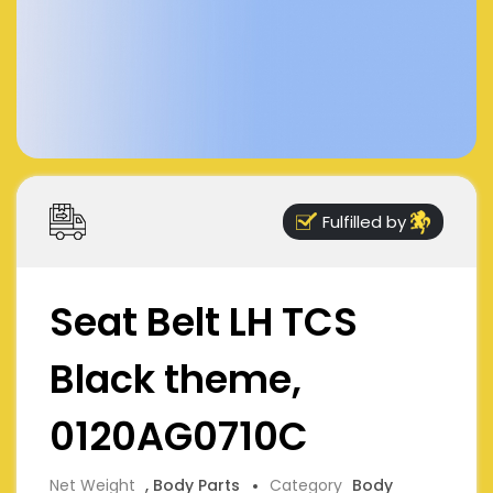
Fulfilled by
Seat Belt LH TCS
Black theme,
0120AG0710C
Net Weight
, Body Parts
Category
Body