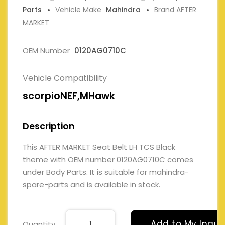
Parts
Vehicle Make
Mahindra
Brand AFTER
MARKET
OEM Number
0120AG0710C
Vehicle Compatibility
scorpioNEF,MHawk
Description
This AFTER MARKET Seat Belt LH TCS Black
theme with OEM number 0120AG0710C comes
under Body Parts. It is suitable for mahindra-
spare-parts and is available in stock.
Add to My Inqui
Quantity