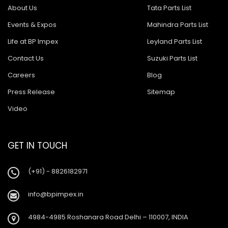
About Us
Tata Parts List
Events & Expos
Mahindra Parts List
Life at BP Impex
Leyland Parts List
Contact Us
Suzuki Parts List
Careers
Blog
Press Release
Sitemap
Video
GET IN TOUCH
(+91) - 8826182971
info@bpimpex.in
4984-4985 Roshanara Road Delhi – 110007, INDIA