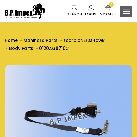
0
SEARCH
LOGIN
MY CART
Home
Mahindra Parts
scorpioNEF,MHawk
Body Parts
0120AG0710C