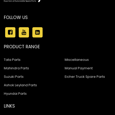
FOLLOW US
PRODUCT RANGE
Tata Parts
Miscellaneous
Mahindra Parts
Manual Payment
Suzuki Parts
Eicher Truck Spare Parts
Ashok Leyland Parts
Hyundai Parts
LINKS