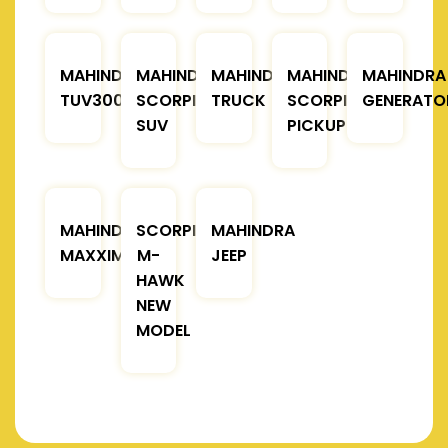
MAHINDRA
MAHINDRA
MAHINDRA
MAHINDRA
MAHINDRA
TUV300
SCORPIO
TRUCK
SCORPIO
GENERATO
SUV
PICKUP
MAHINDRA
SCORPIO
MAHINDRA
MAXXIMO
M-
JEEP
HAWK
NEW
MODEL