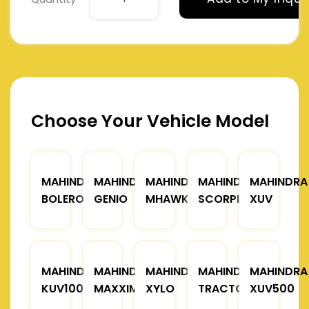
Choose Your Vehicle Model
MAHINDRA
MAHINDRA
MAHINDRA
MAHINDRA
MAHINDRA
BOLERO
GENIO
MHAWK
SCORPIO
XUV
MAHINDRA
MAHINDRA
MAHINDRA
MAHINDRA
MAHINDRA
KUV100
MAXXIMO
XYLO
TRACTOR
XUV500