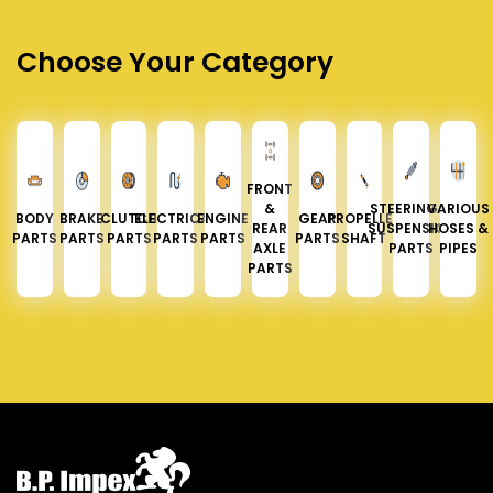
Choose Your Category
FRONT
&
STEERING &
VARIOUS
BODY
BRAKE
CLUTCH
ELECTRICAL
ENGINE
GEAR
PROPELLER
REAR
SUSPENSION
HOSES &
PARTS
PARTS
PARTS
PARTS
PARTS
PARTS
SHAFT
AXLE
PARTS
PIPES
PARTS