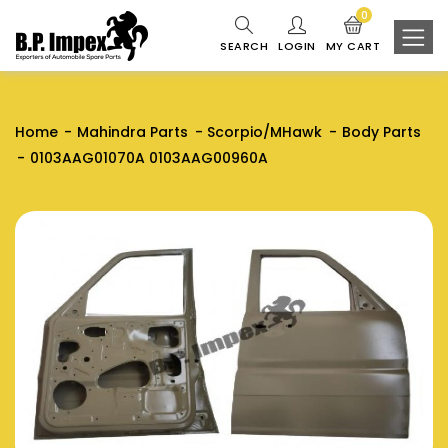
0
SEARCH
LOGIN
MY CART
Home
Mahindra Parts
Scorpio/MHawk
Body Parts
0103AAG01070A 0103AAG00960A