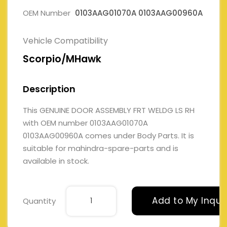
OEM Number
0103AAG01070A 0103AAG00960A
Vehicle Compatibility
Scorpio/MHawk
Description
This GENUINE DOOR ASSEMBLY FRT WELDG LS RH
with OEM number 0103AAG01070A
0103AAG00960A comes under Body Parts. It is
suitable for mahindra-spare-parts and is
available in stock.
Add to My Inqui
Quantity