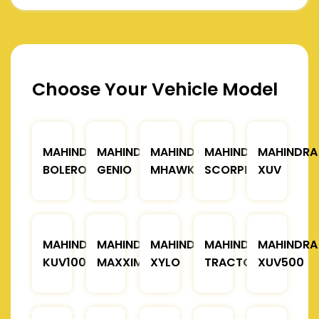
Choose Your Vehicle Model
MAHINDRA
MAHINDRA
MAHINDRA
MAHINDRA
MAHINDRA
BOLERO
GENIO
MHAWK
SCORPIO
XUV
MAHINDRA
MAHINDRA
MAHINDRA
MAHINDRA
MAHINDRA
KUV100
MAXXIMO
XYLO
TRACTOR
XUV500