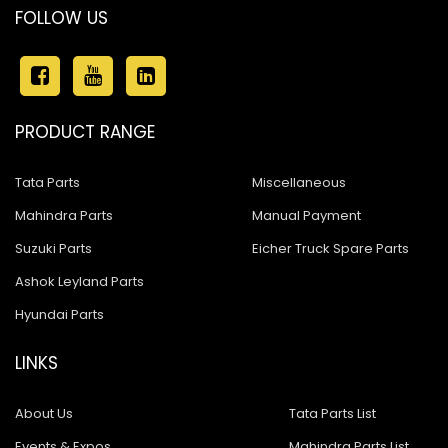
FOLLOW US
PRODUCT RANGE
Tata Parts
Miscellaneous
Mahindra Parts
Manual Payment
Suzuki Parts
Eicher Truck Spare Parts
Ashok Leyland Parts
Hyundai Parts
LINKS
About Us
Tata Parts List
Events & Expos
Mahindra Parts List