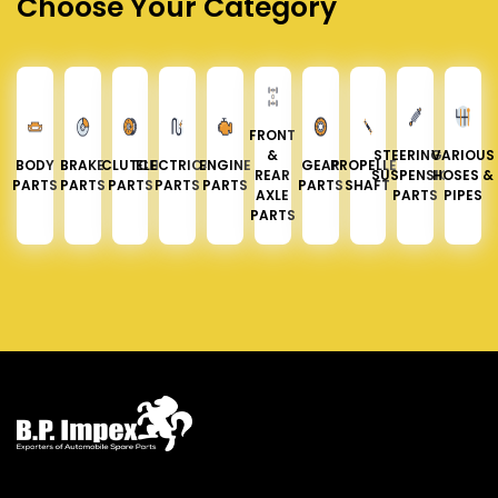
Choose Your Category
FRONT
&
STEERING &
VARIOUS
BODY
BRAKE
CLUTCH
ELECTRICAL
ENGINE
GEAR
PROPELLER
REAR
SUSPENSION
HOSES &
PARTS
PARTS
PARTS
PARTS
PARTS
PARTS
SHAFT
AXLE
PARTS
PIPES
PARTS