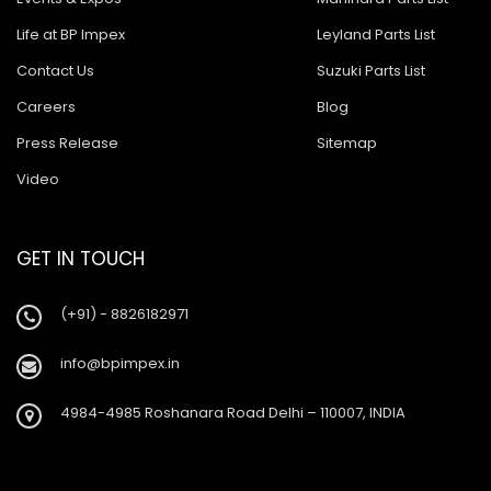
Life at BP Impex
Leyland Parts List
Contact Us
Suzuki Parts List
Careers
Blog
Press Release
Sitemap
Video
GET IN TOUCH
(+91) - 8826182971
info@bpimpex.in
4984-4985 Roshanara Road Delhi – 110007, INDIA