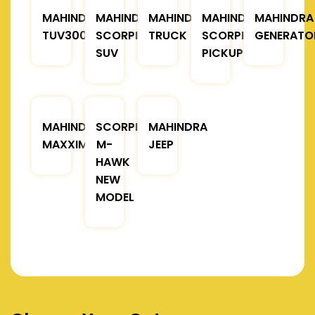
MAHINDRA
MAHINDRA
MAHINDRA
MAHINDRA
MAHINDRA
TUV300
SCORPIO
TRUCK
SCORPIO
GENERATO
SUV
PICKUP
MAHINDRA
SCORPIO
MAHINDRA
MAXXIMO
M-
JEEP
HAWK
NEW
MODEL