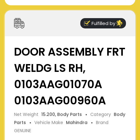
Fulfilled by
DOOR ASSEMBLY FRT
WELDG LS RH,
0103AAG01070A
0103AAG00960A
Net Weight
15.200, Body Parts
Category
Body
Parts
Vehicle Make
Mahindra
Brand
GENUINE