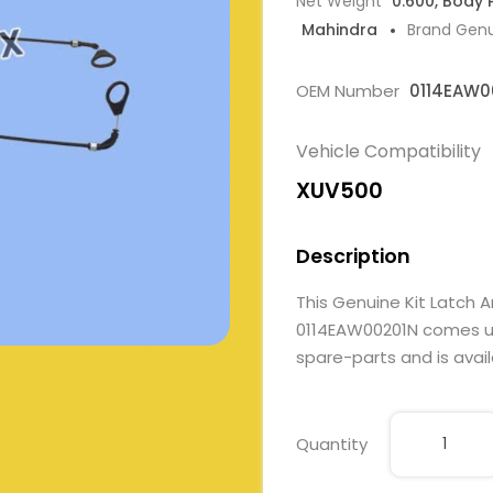
Net Weight
0.600, Body 
Mahindra
Brand Gen
OEM Number
0114EAW0
Vehicle Compatibility
XUV500
Description
This Genuine Kit Latch A
0114EAW00201N comes und
spare-parts and is avail
Quantity