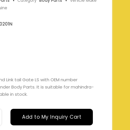
Parts
Category
Body Parts
Vehicle Make
uine
0201N
nd Link tail Gate LS with OEM number
er Body Parts. It is suitable for mahindra-
able in stock.
Add to My Inquiry Cart