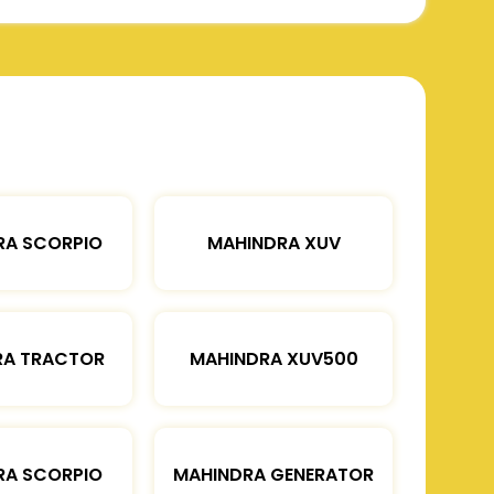
RA SCORPIO
MAHINDRA XUV
RA TRACTOR
MAHINDRA XUV500
RA SCORPIO
MAHINDRA GENERATOR