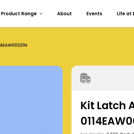
Product Range
About
Events
Life at
14EAW00201N
Kit Latch A
0114EAW0