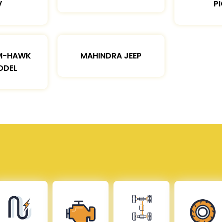
V
P
M-HAWK
MAHINDRA JEEP
ODEL