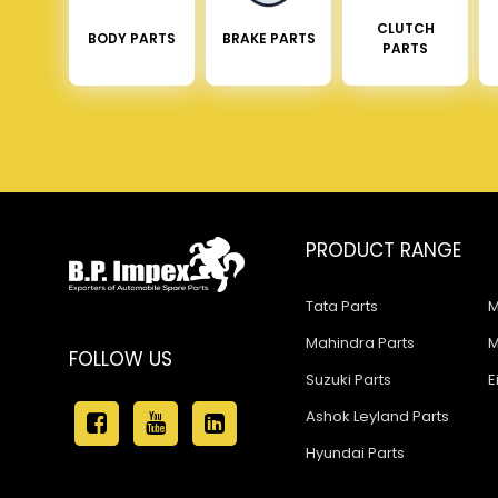
CLUTCH
BODY PARTS
BRAKE PARTS
PARTS
PRODUCT RANGE
Tata Parts
M
Mahindra Parts
M
FOLLOW US
Suzuki Parts
E
Ashok Leyland Parts
Hyundai Parts