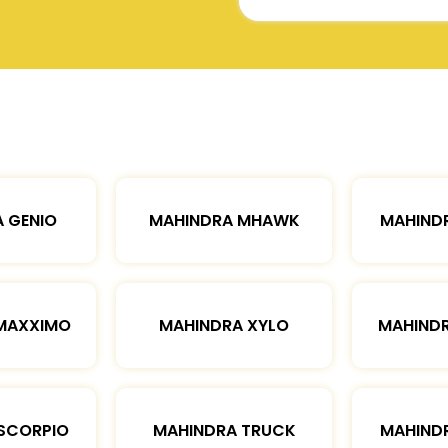
 GENIO
MAHINDRA MHAWK
MAHIND
MAXXIMO
MAHINDRA XYLO
MAHIND
SCORPIO
MAHINDRA TRUCK
MAHIND