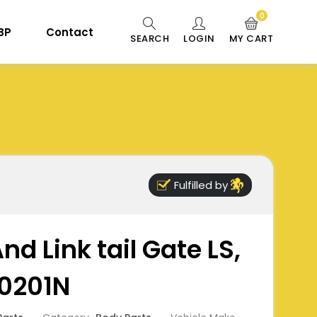
0
 BP
Contact
SEARCH
LOGIN
MY CART
Fulfilled by
nd Link tail Gate LS,
0201N