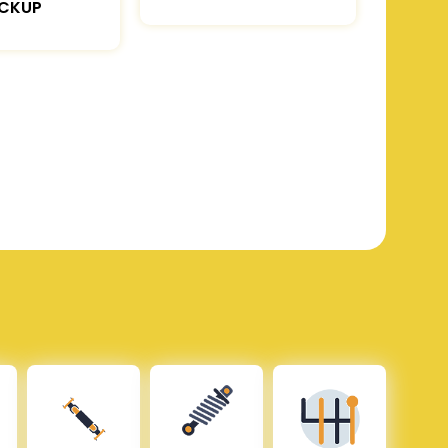
ICKUP