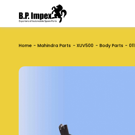
Home
Mahindra Parts
XUV500
Body Parts
01