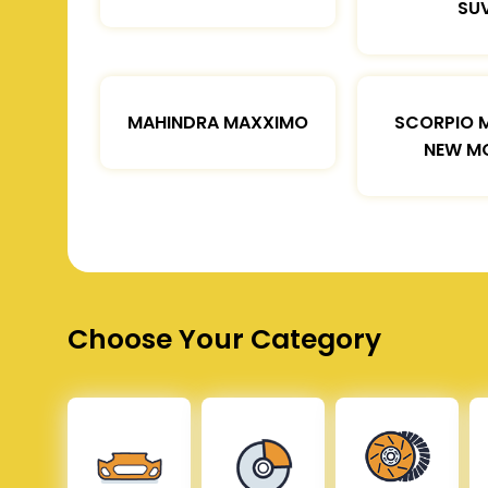
SU
MAHINDRA MAXXIMO
SCORPIO 
NEW M
Choose Your Category