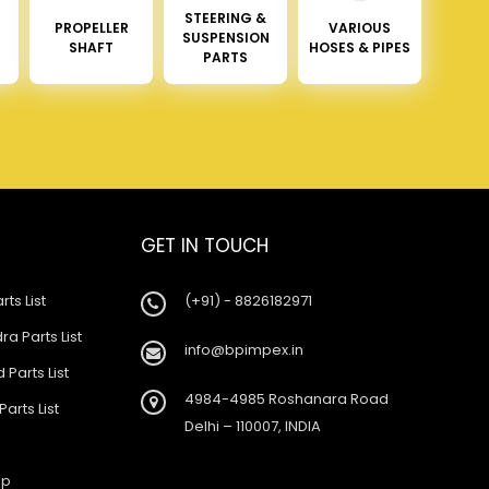
STEERING &
PROPELLER
VARIOUS
SUSPENSION
SHAFT
HOSES & PIPES
PARTS
GET IN TOUCH
rts List
(+91) - 8826182971
a Parts List
info@bpimpex.in
 Parts List
4984-4985 Roshanara Road
Parts List
Delhi – 110007, INDIA
ap