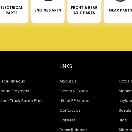
ELECTRICAL
FRONT & REAR
ENGINE PARTS
GEAR PARTS
PARTS
AXLE PARTS
LINKS
iscellaneous
About Us
Tata Pa
anual Payment
Events & Expos
Mahindr
icher Truck Spare Parts
Life at BP Impex
Leyland
Contact Us
Suzuki 
Careers
Blog
Press Release
Sitem