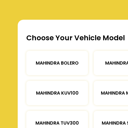
Choose Your Vehicle Model
MAHINDRA BOLERO
MAHINDRA
MAHINDRA KUV100
MAHINDRA 
MAHINDRA TUV300
MAHINDRA 