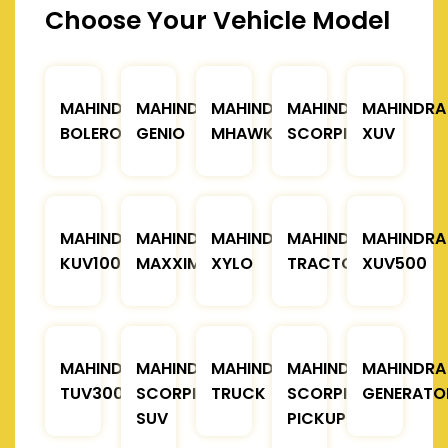
Choose Your Vehicle Model
MAHINDRA
MAHINDRA
MAHINDRA
MAHINDRA
MAHINDRA
BOLERO
GENIO
MHAWK
SCORPIO
XUV
MAHINDRA
MAHINDRA
MAHINDRA
MAHINDRA
MAHINDRA
KUV100
MAXXIMO
XYLO
TRACTOR
XUV500
MAHINDRA
MAHINDRA
MAHINDRA
MAHINDRA
MAHINDRA
TUV300
SCORPIO
TRUCK
SCORPIO
GENERATO
SUV
PICKUP