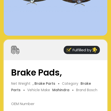
Fulfilled by
Brake Pads,
Net Weight
, Brake Parts
Category
Brake
Parts
Vehicle Make
Mahindra
Brand Bosch
OEM Number