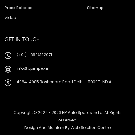
Press Release
Sitemap
Video
GET IN TOUCH
(+91) - 8826182971
info@bpimpex.in
4984-4985 Roshanara Road Delhi – 110007, INDIA
Copyright © 2022 - 2023 BP Auto Spares India. All Rights
Reserved.
Design And Maintain By
Web Solution Centre