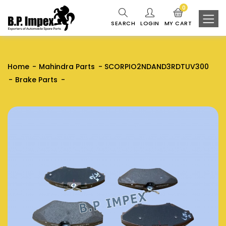
0
SEARCH
LOGIN
MY CART
Home
Mahindra Parts
SCORPIO2NDAND3RDTUV300
Brake Parts