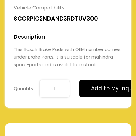
Vehicle Compatibility
SCORPIO2NDAND3RDTUV300
Description
This Bosch Brake Pads with OEM number comes
under Brake Parts. It is suitable for mahindra-
spare-parts and is available in stock.
Add to My Inqui
Quantity