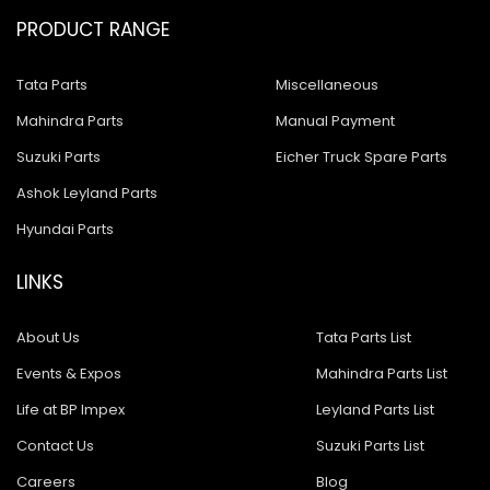
PRODUCT RANGE
Tata Parts
Miscellaneous
Mahindra Parts
Manual Payment
Suzuki Parts
Eicher Truck Spare Parts
Ashok Leyland Parts
Hyundai Parts
LINKS
About Us
Tata Parts List
Events & Expos
Mahindra Parts List
Life at BP Impex
Leyland Parts List
Contact Us
Suzuki Parts List
Careers
Blog