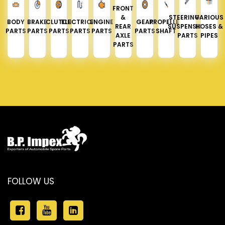
FRONT
&
STEERING &
VARIOUS
BODY
BRAKE
CLUTCH
ELECTRICAL
ENGINE
GEAR
PROPELLER
REAR
SUSPENSION
HOSES &
PARTS
PARTS
PARTS
PARTS
PARTS
PARTS
SHAFT
AXLE
PARTS
PIPES
PARTS
FOLLOW US