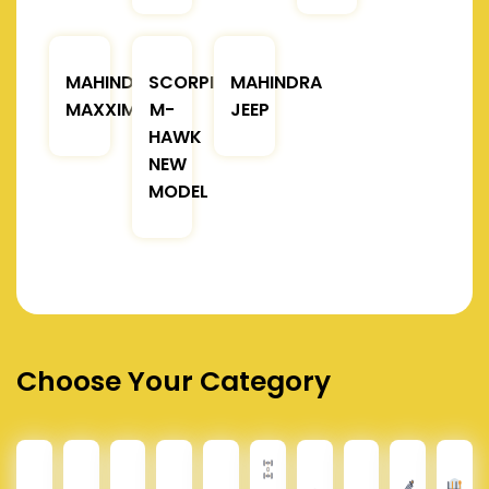
MAHINDRA
SCORPIO
MAHINDRA
MAXXIMO
M-
JEEP
HAWK
NEW
MODEL
Choose Your Category