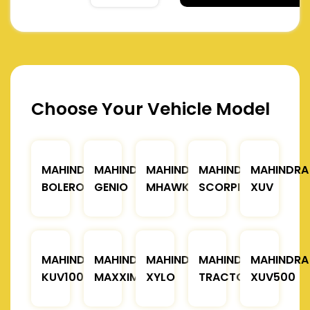
Choose Your Vehicle Model
MAHINDRA
MAHINDRA
MAHINDRA
MAHINDRA
MAHINDRA
BOLERO
GENIO
MHAWK
SCORPIO
XUV
MAHINDRA
MAHINDRA
MAHINDRA
MAHINDRA
MAHINDRA
KUV100
MAXXIMO
XYLO
TRACTOR
XUV500