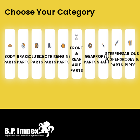
Choose Your Category
FRONT
&
STEERING &
VARIOUS
BODY
BRAKE
CLUTCH
ELECTRICAL
ENGINE
GEAR
PROPELLER
REAR
SUSPENSION
HOSES &
PARTS
PARTS
PARTS
PARTS
PARTS
PARTS
SHAFT
AXLE
PARTS
PIPES
PARTS