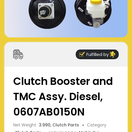
Fulfilled by
Clutch Booster and
TMC Assy. Diesel,
0607AB0150N
Net Weight
3.990, Clutch Parts
Category