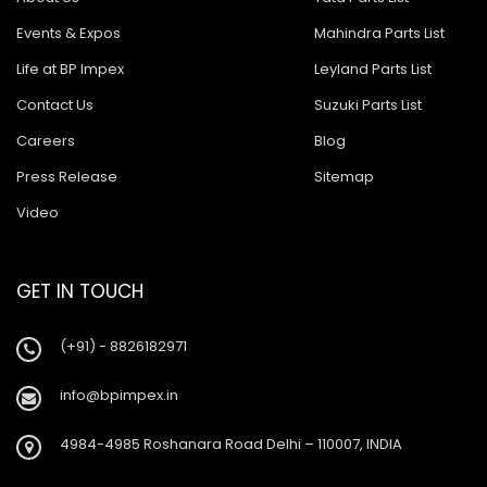
Events & Expos
Mahindra Parts List
Life at BP Impex
Leyland Parts List
Contact Us
Suzuki Parts List
Careers
Blog
Press Release
Sitemap
Video
GET IN TOUCH
(+91) - 8826182971
info@bpimpex.in
4984-4985 Roshanara Road Delhi – 110007, INDIA