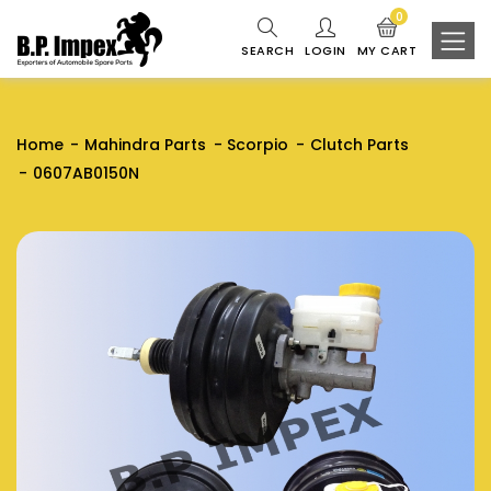
0
SEARCH
LOGIN
MY CART
Home
Mahindra Parts
Scorpio
Clutch Parts
0607AB0150N