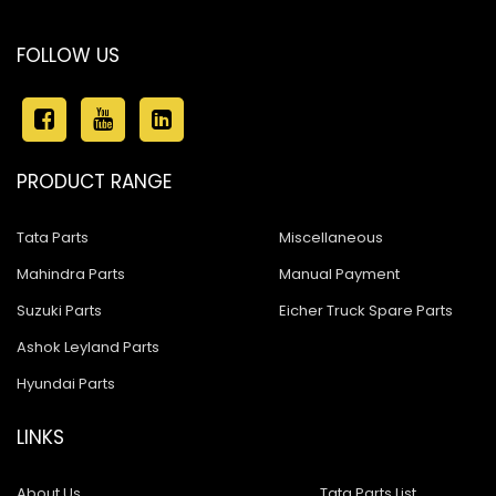
FOLLOW US
PRODUCT RANGE
Tata Parts
Miscellaneous
Mahindra Parts
Manual Payment
Suzuki Parts
Eicher Truck Spare Parts
Ashok Leyland Parts
Hyundai Parts
LINKS
About Us
Tata Parts List