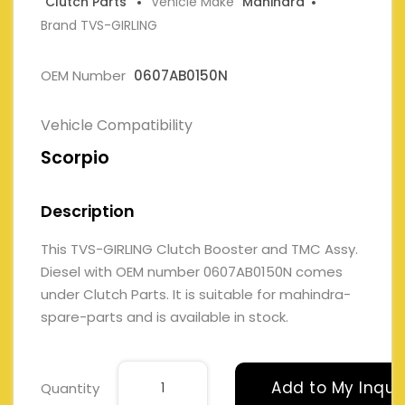
Clutch Parts
Vehicle Make
Mahindra
Brand TVS-GIRLING
OEM Number
0607AB0150N
Vehicle Compatibility
Scorpio
Description
This TVS-GIRLING Clutch Booster and TMC Assy.
Diesel with OEM number 0607AB0150N comes
under Clutch Parts. It is suitable for mahindra-
spare-parts and is available in stock.
Add to My Inqui
Quantity