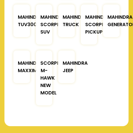
MAHINDRA
MAHINDRA
MAHINDRA
MAHINDRA
MAHINDRA
TUV300
SCORPIO
TRUCK
SCORPIO
GENERATO
SUV
PICKUP
MAHINDRA
SCORPIO
MAHINDRA
MAXXIMO
M-
JEEP
HAWK
NEW
MODEL