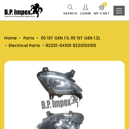
0
SEARCH
LOGIN
MY CART
Home
Parts
i10 1ST GEN 1.1L i10 1ST GEN 1.2L
Electrical Parts
92201-0X100 922010X100