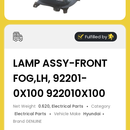
Fulfilled by
LAMP ASSY-FRONT
FOG,LH, 92201-
0X100 922010X100
Net Weight
0.620, Electrical Parts
Category
Electrical Parts
Vehicle Make
Hyundai
Brand GENUINE