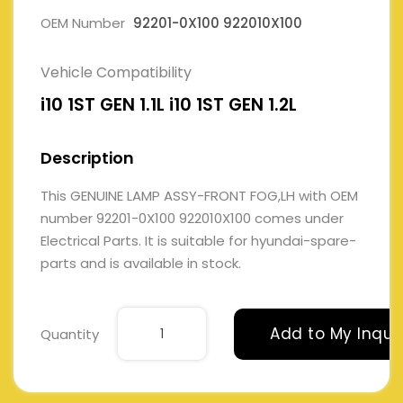
OEM Number
92201-0X100 922010X100
Vehicle Compatibility
i10 1ST GEN 1.1L i10 1ST GEN 1.2L
Description
This GENUINE LAMP ASSY-FRONT FOG,LH with OEM
number 92201-0X100 922010X100 comes under
Electrical Parts. It is suitable for hyundai-spare-
parts and is available in stock.
Add to My Inqui
Quantity