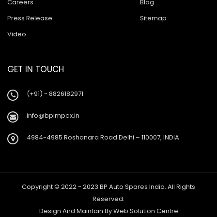
Careers
Blog
Press Release
Sitemap
Video
GET IN TOUCH
(+91) - 8826182971
info@bpimpex.in
4984-4985 Roshanara Road Delhi – 110007, INDIA
Copyright © 2022 - 2023 BP Auto Spares India. All Rights
Reserved.
Design And Maintain By
Web Solution Centre