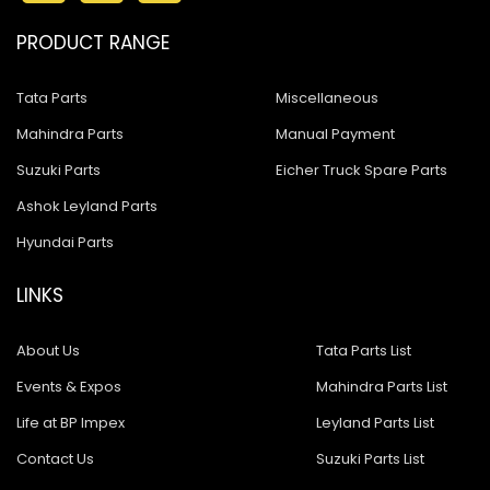
PRODUCT RANGE
Tata Parts
Miscellaneous
Mahindra Parts
Manual Payment
Suzuki Parts
Eicher Truck Spare Parts
Ashok Leyland Parts
Hyundai Parts
LINKS
About Us
Tata Parts List
Events & Expos
Mahindra Parts List
Life at BP Impex
Leyland Parts List
Contact Us
Suzuki Parts List