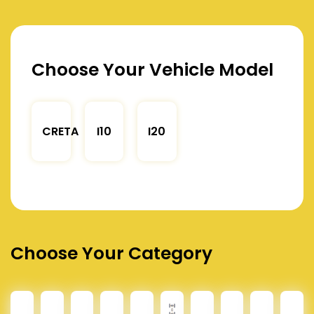
Choose Your Vehicle Model
CRETA
I10
I20
Choose Your Category