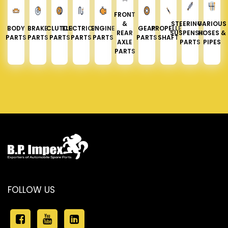
FRONT
&
STEERING &
VARIOUS
BODY
BRAKE
CLUTCH
ELECTRICAL
ENGINE
GEAR
PROPELLER
REAR
SUSPENSION
HOSES &
PARTS
PARTS
PARTS
PARTS
PARTS
PARTS
SHAFT
AXLE
PARTS
PIPES
PARTS
FOLLOW US