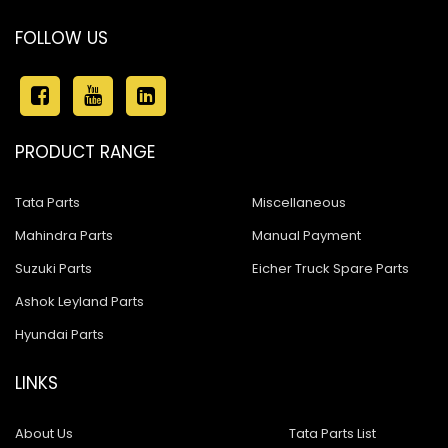
FOLLOW US
PRODUCT RANGE
Tata Parts
Miscellaneous
Mahindra Parts
Manual Payment
Suzuki Parts
Eicher Truck Spare Parts
Ashok Leyland Parts
Hyundai Parts
LINKS
About Us
Tata Parts List