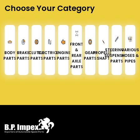
Choose Your Category
FRONT
&
STEERING &
VARIOUS
BODY
BRAKE
CLUTCH
ELECTRICAL
ENGINE
GEAR
PROPELLER
REAR
SUSPENSION
HOSES &
PARTS
PARTS
PARTS
PARTS
PARTS
PARTS
SHAFT
AXLE
PARTS
PIPES
PARTS