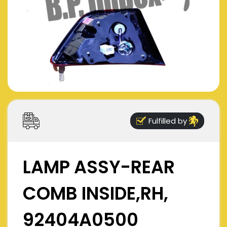
Fulfilled by
LAMP ASSY-REAR
COMB INSIDE,RH,
92404A0500