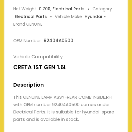
Net Weight
0.700, Electrical Parts
Category
Electrical Parts
Vehicle Make
Hyundai
Brand GENUINE
OEM Number
92404A0500
Vehicle Compatibility
CRETA 1ST GEN 1.6L
Description
This GENUINE LAMP ASSY-REAR COMB INSIDE,RH
with OEM number 92404A0500 comes under
Electrical Parts. It is suitable for hyundai-spare-
parts and is available in stock.