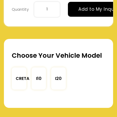
Add to My Inqui
Quantity
Choose Your Vehicle Model
CRETA
I10
I20