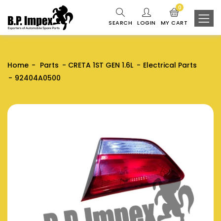
0
SEARCH
LOGIN
MY CART
Home
Parts
CRETA 1ST GEN 1.6L
Electrical Parts
92404A0500