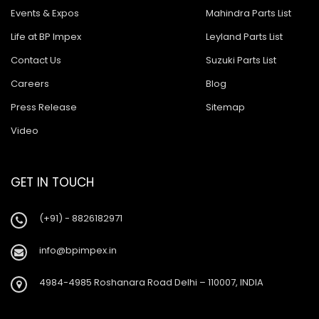
Events & Expos
Mahindra Parts List
Life at BP Impex
Leyland Parts List
Contact Us
Suzuki Parts List
Careers
Blog
Press Release
Sitemap
Video
GET IN TOUCH
(+91) - 8826182971
info@bpimpex.in
4984-4985 Roshanara Road Delhi – 110007, INDIA