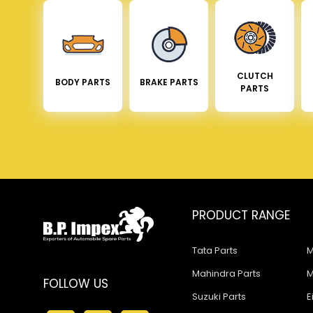
CLUTCH
BODY PARTS
BRAKE PARTS
PARTS
PRODUCT RANGE
Tata Parts
M
Mahindra Parts
M
FOLLOW US
Suzuki Parts
E