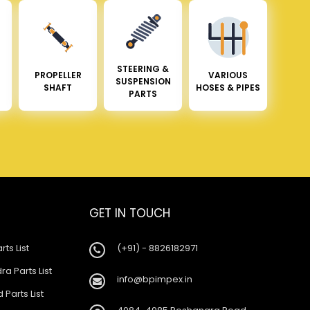
STEERING &
PROPELLER
VARIOUS
SUSPENSION
SHAFT
HOSES & PIPES
PARTS
GET IN TOUCH
rts List
(+91) - 8826182971
a Parts List
info@bpimpex.in
 Parts List