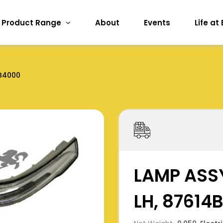
Product Range
About
Events
Life at
B4000
LAMP ASSY
LH, 87614