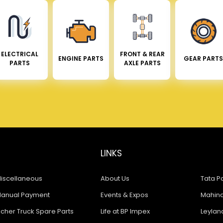
ELECTRICAL
FRONT & REAR
ENGINE PARTS
GEAR PARTS
PARTS
AXLE PARTS
LINKS
iscellaneous
About Us
Tata Pa
anual Payment
Events & Expos
Mahindr
icher Truck Spare Parts
Life at BP Impex
Leyland