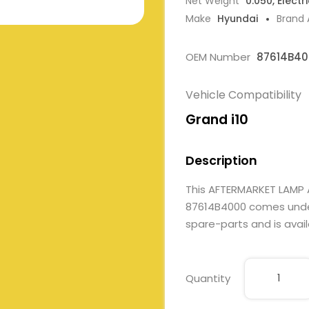
Net Weight
0.050, Electr
Make
Hyundai
Brand
OEM Number
87614B40
Vehicle Compatibility
Grand i10
Description
This AFTERMARKET LAMP 
87614B4000 comes under E
spare-parts and is avail
Quantity