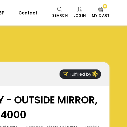
0
 BP
Contact
SEARCH
LOGIN
MY CART
Fulfilled by
 - OUTSIDE MIRROR,
B4000