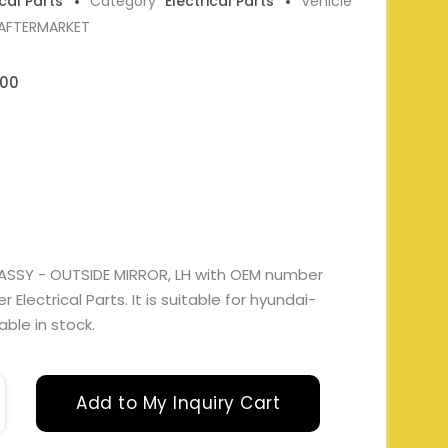
ical Parts
Category
Electrical Parts
Vehicle
 AFTERMARKET
00
ASSY - OUTSIDE MIRROR, LH with OEM number
lectrical Parts. It is suitable for hyundai-
able in stock.
Add to My Inquiry Cart