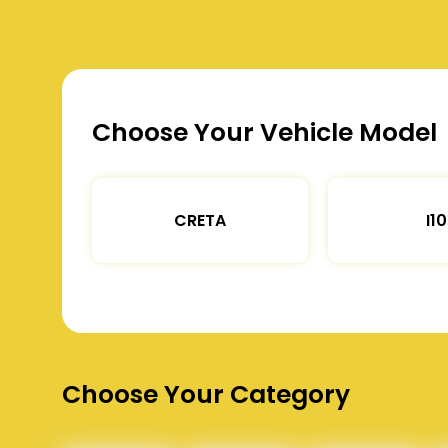
Choose Your Vehicle Model
CRETA
I10
Choose Your Category