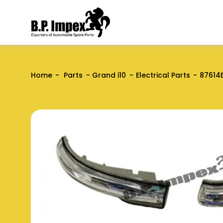
Home
Parts
Grand i10
Electrical Parts
87614