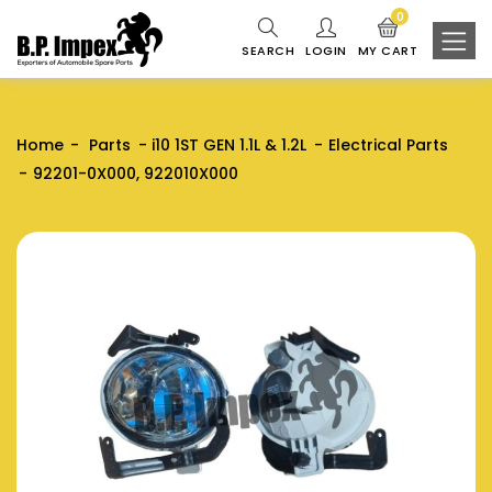
0
SEARCH
LOGIN
MY CART
Home
Parts
i10 1ST GEN 1.1L & 1.2L
Electrical Parts
92201-0X000, 922010X000