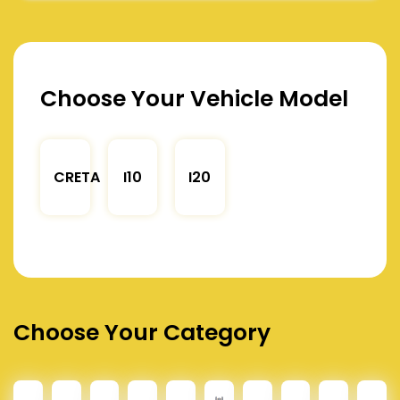
Choose Your Vehicle Model
CRETA
I10
I20
Choose Your Category