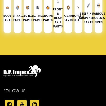
FRONT
&
STEERING &
VARIOUS
BODY
BRAKE
CLUTCH
ELECTRICAL
ENGINE
GEAR
PROPELLER
REAR
SUSPENSION
HOSES &
PARTS
PARTS
PARTS
PARTS
PARTS
PARTS
SHAFT
AXLE
PARTS
PIPES
PARTS
FOLLOW US