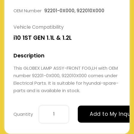
OEM Number
92201-0X000, 922010X000
Vehicle Compatibility
i10 1ST GEN 1.1L & 1.2L
Description
This GLOBEX LAMP ASSY-FRONT FOG,LH with OEM
number 92201-0X000, 922010X000 comes under
Electrical Parts. It is suitable for hyundai-spare-
parts and is available in stock.
Add to My Inqui
Quantity