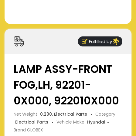
Fulfilled by
LAMP ASSY-FRONT
FOG,LH, 92201-
0X000, 922010X000
Net Weight
0.230, Electrical Parts
Category
Electrical Parts
Vehicle Make
Hyundai
Brand GLOBEX