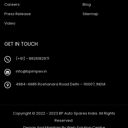
Careers
Blog
Press Release
Sitemap
Video
GET IN TOUCH
(+91) - 8826182971
info@bpimpex.in
4984-4985 Roshanara Road Delhi – 110007, INDIA
Copyright © 2022 - 2023 BP Auto Spares India. All Rights
Reserved.
Design And Maintain By
Web Solution Centre