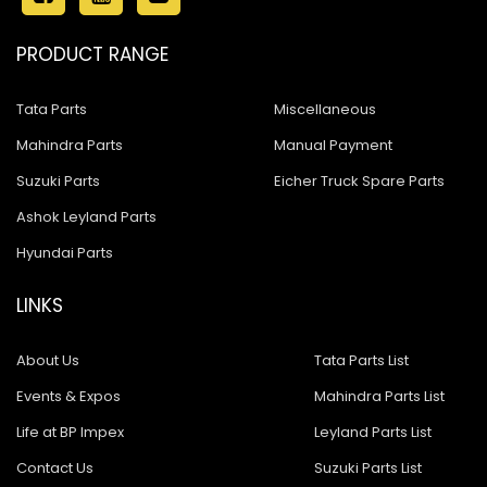
PRODUCT RANGE
Tata Parts
Miscellaneous
Mahindra Parts
Manual Payment
Suzuki Parts
Eicher Truck Spare Parts
Ashok Leyland Parts
Hyundai Parts
LINKS
About Us
Tata Parts List
Events & Expos
Mahindra Parts List
Life at BP Impex
Leyland Parts List
Contact Us
Suzuki Parts List