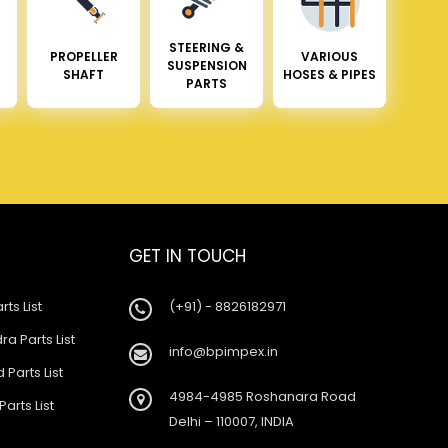
STEERING &
PROPELLER
VARIOUS
SUSPENSION
SHAFT
HOSES & PIPES
PARTS
GET IN TOUCH
rts List
(+91) - 8826182971
a Parts List
info@bpimpex.in
 Parts List
4984-4985 Roshanara Road
Parts List
Delhi – 110007, INDIA