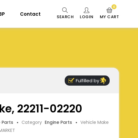
0
 BP
Contact
SEARCH
LOGIN
MY CART
Fulfilled by
ke, 22211-02220
e Parts
Category
Engine Parts
Vehicle Make
RMARKET