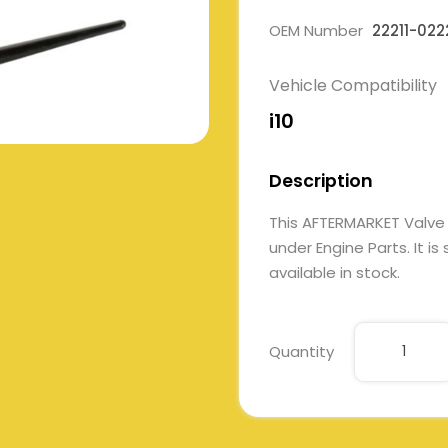
OEM Number
22211-022
Vehicle Compatibility
i10
Description
This AFTERMARKET Valve
under Engine Parts. It i
available in stock.
Quantity