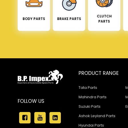
CLUTCH
BODY PARTS
BRAKE PARTS
PARTS
PRODUCT RANGE
Tata Parts
M
Mahindra Parts
M
FOLLOW US
Suzuki Parts
E
Ashok Leyland Parts
Hyundai Parts