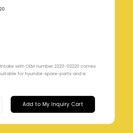
20
 Intake with OEM number 22211-02220 comes
s suitable for hyundai-spare-parts and is
Add to My Inquiry Cart