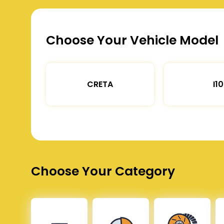
Choose Your Vehicle Model
CRETA
I10
Choose Your Category