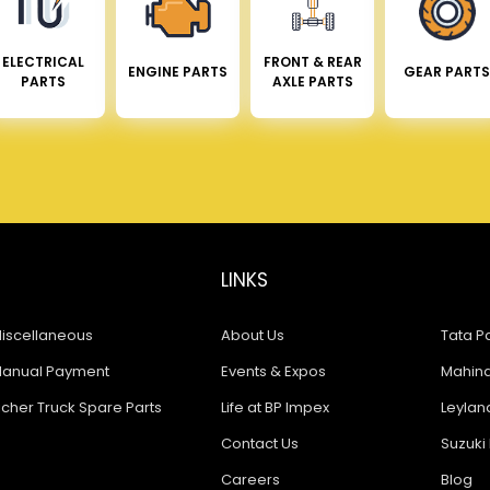
ELECTRICAL
FRONT & REAR
ENGINE PARTS
GEAR PARTS
PARTS
AXLE PARTS
LINKS
iscellaneous
About Us
Tata Pa
anual Payment
Events & Expos
Mahindr
icher Truck Spare Parts
Life at BP Impex
Leyland
Contact Us
Suzuki 
Careers
Blog