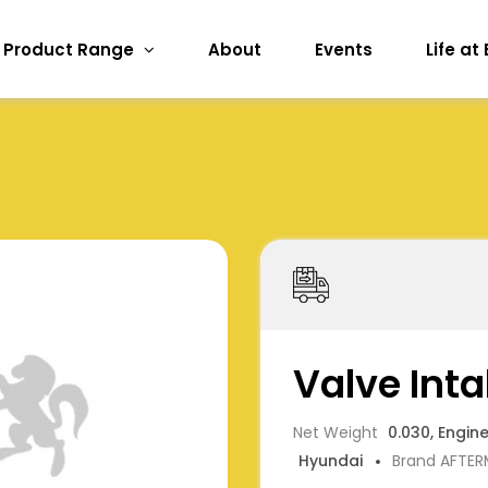
Product Range
About
Events
Life at
Valve Inta
Net Weight
0.030, Engin
Hyundai
Brand AFTE