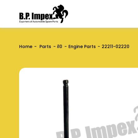
Home
Parts
i10
Engine Parts
22211-02220