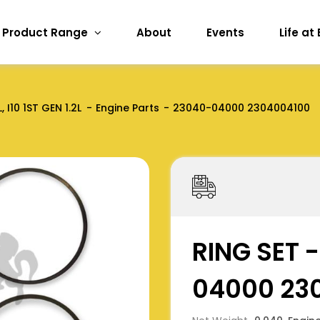
Product Range
About
Events
Life at
, I10 1ST GEN 1.2L
Engine Parts
23040-04000 2304004100
RING SET 
04000 23