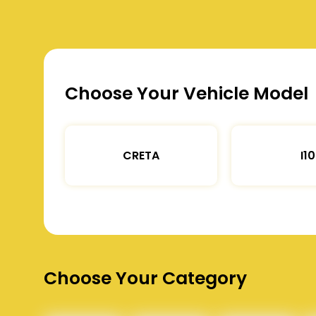
Choose Your Vehicle Model
CRETA
I10
Choose Your Category