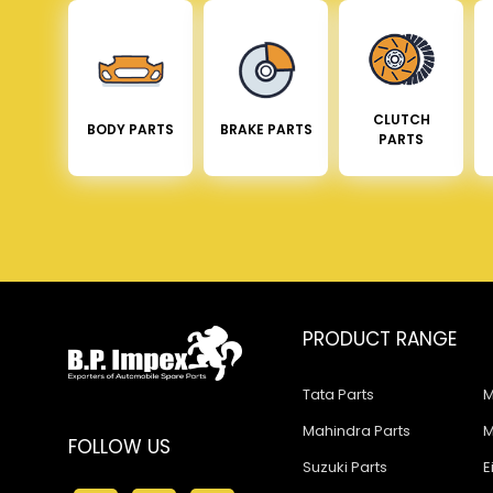
CLUTCH
BODY PARTS
BRAKE PARTS
PARTS
PRODUCT RANGE
Tata Parts
M
Mahindra Parts
M
FOLLOW US
Suzuki Parts
E