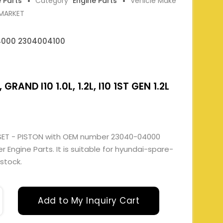
e Parts
Category
Engine Parts
Vehicle Make
RMARKET
000 2304004100
 GRAND I10 1.0L, 1.2L, I10 1ST GEN 1.2L
SET - PISTON with OEM number 23040-04000
Engine Parts. It is suitable for hyundai-spare-
 stock.
Add to My Inquiry Cart