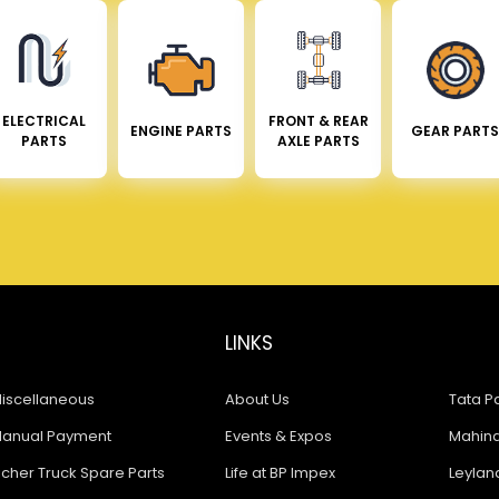
ELECTRICAL
FRONT & REAR
ENGINE PARTS
GEAR PARTS
PARTS
AXLE PARTS
LINKS
iscellaneous
About Us
Tata Pa
anual Payment
Events & Expos
Mahindr
icher Truck Spare Parts
Life at BP Impex
Leyland