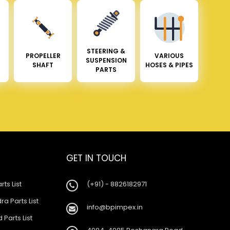
STEERING &
PROPELLER
VARIOUS
SUSPENSION
SHAFT
HOSES & PIPES
PARTS
GET IN TOUCH
rts List
(+91) - 8826182971
a Parts List
info@bpimpex.in
 Parts List