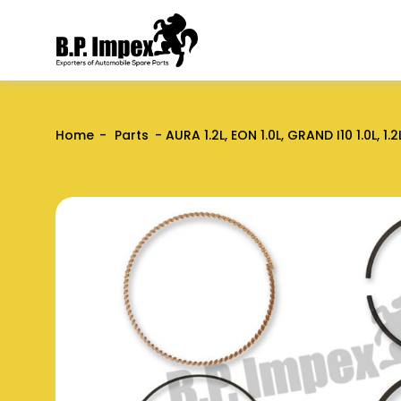
Home
Parts
AURA 1.2L, EON 1.0L, GRAND I10 1.0L, 1.2L