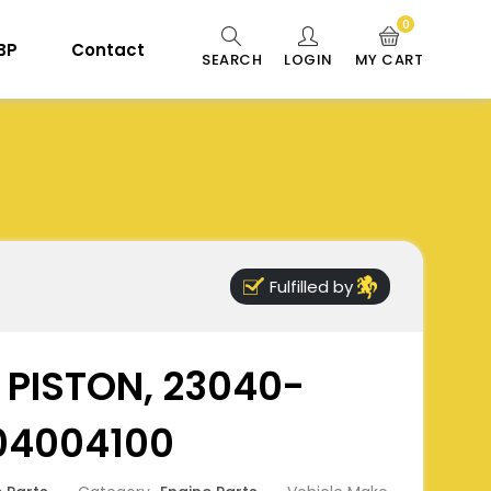
0
 BP
Contact
SEARCH
LOGIN
MY CART
Fulfilled by
- PISTON, 23040-
04004100