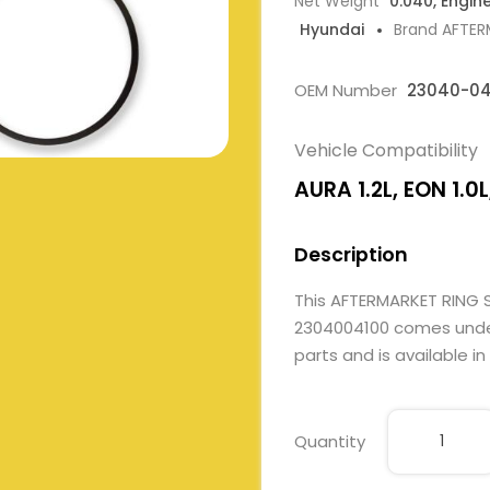
Net Weight
0.040, Engin
Hyundai
Brand AFTE
OEM Number
23040-04
Vehicle Compatibility
AURA 1.2L, EON 1.0L,
Description
This AFTERMARKET RING 
2304004100 comes under 
parts and is available in
Quantity