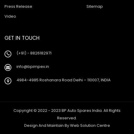
Press Release
Sitemap
Video
GET IN TOUCH
(+91) - 8826182971
info@bpimpex.in
4984-4985 Roshanara Road Delhi – 110007, INDIA
Copyright © 2022 - 2023 BP Auto Spares India. All Rights
Reserved.
Design And Maintain By
Web Solution Centre