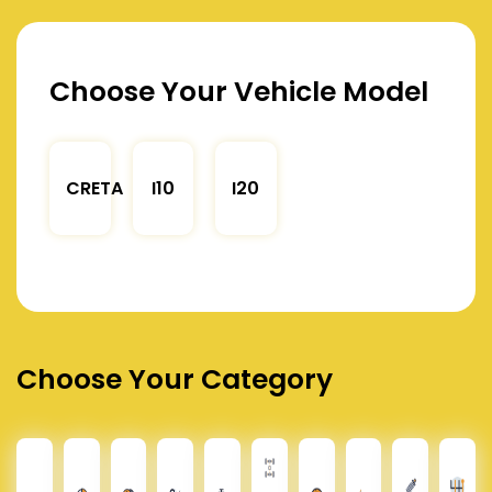
Choose Your Vehicle Model
CRETA
I10
I20
Choose Your Category