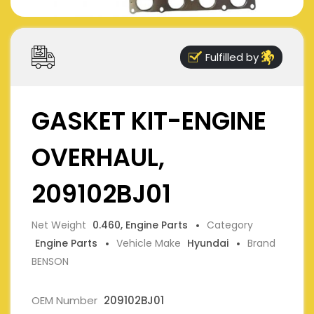
Fulfilled by
GASKET KIT-ENGINE
OVERHAUL,
209102BJ01
Net Weight
0.460, Engine Parts
Category
Engine Parts
Vehicle Make
Hyundai
Brand
BENSON
OEM Number
209102BJ01