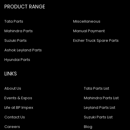
PRODUCT RANGE
Tata Parts
Miscellaneous
Mahindra Parts
Manual Payment
Suzuki Parts
Eicher Truck Spare Parts
Ashok Leyland Parts
Hyundai Parts
LINKS
About Us
Tata Parts List
Events & Expos
Mahindra Parts List
Life at BP Impex
Leyland Parts List
Contact Us
Suzuki Parts List
Careers
Blog