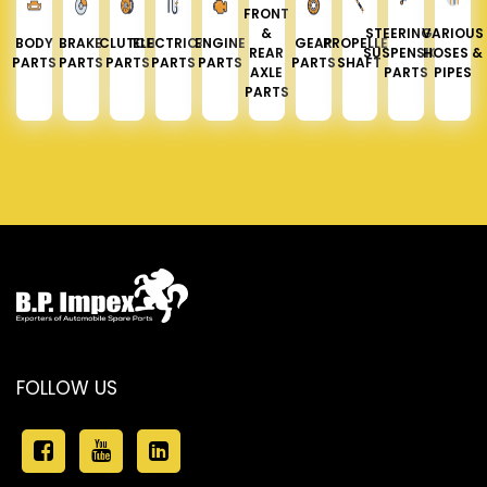
FRONT
&
STEERING &
VARIOUS
BODY
BRAKE
CLUTCH
ELECTRICAL
ENGINE
GEAR
PROPELLER
REAR
SUSPENSION
HOSES &
PARTS
PARTS
PARTS
PARTS
PARTS
PARTS
SHAFT
AXLE
PARTS
PIPES
PARTS
FOLLOW US