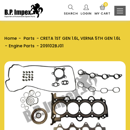
0
SEARCH
LOGIN
MY CART
Home
Parts
CRETA 1ST GEN 1.6L, VERNA 5TH GEN 1.6L
Engine Parts
209102BJ01