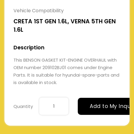
Vehicle Compatibility
CRETA 1ST GEN 1.6L, VERNA 5TH GEN
1.6L
Description
This BENSON GASKET KIT-ENGINE OVERHAUL with
OEM number 209102BJ01 comes under Engine
Parts. It is suitable for hyundai-spare-parts and
is available in stock.
Add to My Inqui
Quantity