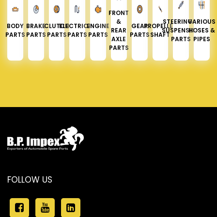
FRONT
&
STEERING &
VARIOUS
BODY
BRAKE
CLUTCH
ELECTRICAL
ENGINE
GEAR
PROPELLER
REAR
SUSPENSION
HOSES &
PARTS
PARTS
PARTS
PARTS
PARTS
PARTS
SHAFT
AXLE
PARTS
PIPES
PARTS
FOLLOW US