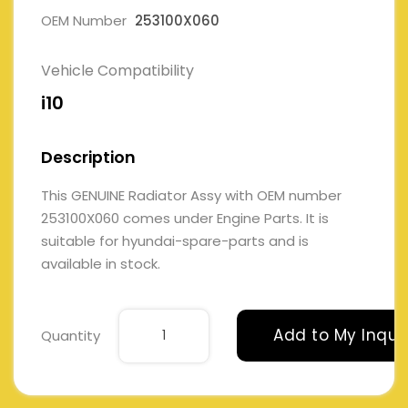
OEM Number
253100X060
Vehicle Compatibility
i10
Description
This GENUINE Radiator Assy with OEM number
253100X060 comes under Engine Parts. It is
suitable for hyundai-spare-parts and is
available in stock.
Add to My Inqui
Quantity