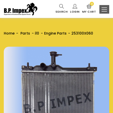
0
SEARCH
LOGIN
MY CART
Home
Parts
i10
Engine Parts
253100X060