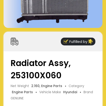
Fulfilled by
Radiator Assy,
253100X060
Net Weight
2.160, Engine Parts
Category
Engine Parts
Vehicle Make
Hyundai
Brand
GENUINE