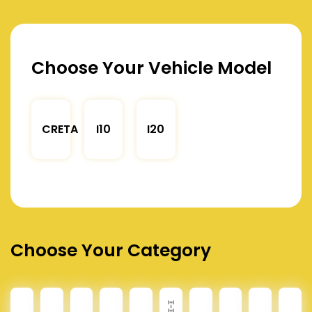
Choose Your Vehicle Model
CRETA
I10
I20
Choose Your Category