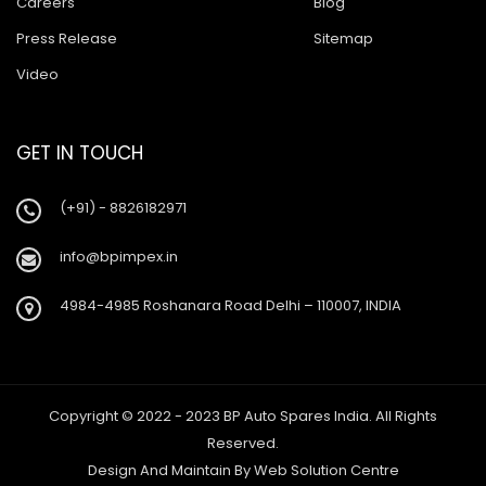
Careers
Blog
Press Release
Sitemap
Video
GET IN TOUCH
(+91) - 8826182971
info@bpimpex.in
4984-4985 Roshanara Road Delhi – 110007, INDIA
Copyright © 2022 - 2023 BP Auto Spares India. All Rights
Reserved.
Design And Maintain By
Web Solution Centre