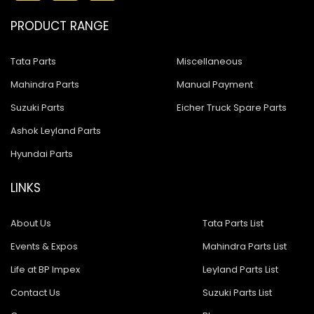
PRODUCT RANGE
Tata Parts
Miscellaneous
Mahindra Parts
Manual Payment
Suzuki Parts
Eicher Truck Spare Parts
Ashok Leyland Parts
Hyundai Parts
LINKS
About Us
Tata Parts List
Events & Expos
Mahindra Parts List
Life at BP Impex
Leyland Parts List
Contact Us
Suzuki Parts List