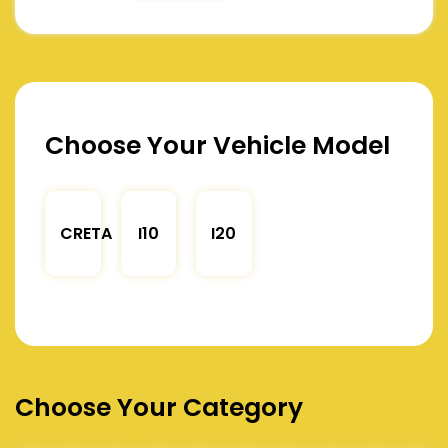
Choose Your Vehicle Model
CRETA
I10
I20
Choose Your Category