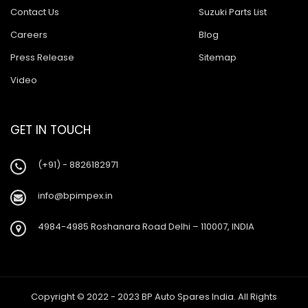
Contact Us
Suzuki Parts List
Careers
Blog
Press Release
Sitemap
Video
GET IN TOUCH
(+91) - 8826182971
info@bpimpex.in
4984-4985 Roshanara Road Delhi – 110007, INDIA
Copyright © 2022 - 2023 BP Auto Spares India. All Rights