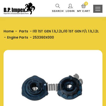
0
SEARCH
LOGIN
MY CART
Home
Parts
I10 1ST GEN 1.1L,1.2L,I10 1ST GEN F/L 1.1L,1.2L
Engine Parts
253360X000