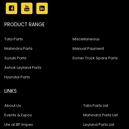
PRODUCT RANGE
Tata Parts
Miscellaneous
Mahindra Parts
Manual Payment
Suzuki Parts
Eicher Truck Spare Parts
Ashok Leyland Parts
Hyundai Parts
LINKS
About Us
Tata Parts List
Events & Expos
Mahindra Parts List
Life at BP Impex
Leyland Parts List