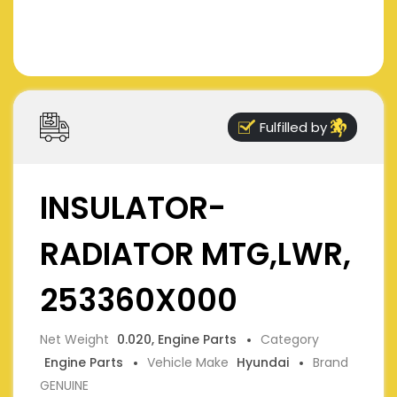
Fulfilled by
INSULATOR-
RADIATOR MTG,LWR,
253360X000
Net Weight
0.020, Engine Parts
Category
Engine Parts
Vehicle Make
Hyundai
Brand
GENUINE