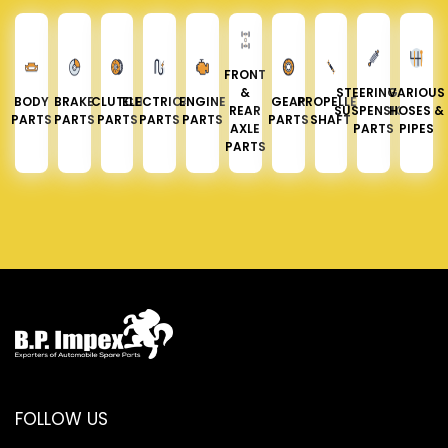
FRONT
&
STEERING &
VARIOUS
BODY
BRAKE
CLUTCH
ELECTRICAL
ENGINE
GEAR
PROPELLER
REAR
SUSPENSION
HOSES &
PARTS
PARTS
PARTS
PARTS
PARTS
PARTS
SHAFT
AXLE
PARTS
PIPES
PARTS
FOLLOW US