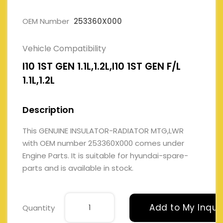
OEM Number
253360X000
Vehicle Compatibility
I10 1ST GEN 1.1L,1.2L,I10 1ST GEN F/L
1.1L,1.2L
Description
This GENUINE INSULATOR-RADIATOR MTG,LWR
with OEM number 253360X000 comes under
Engine Parts. It is suitable for hyundai-spare-
parts and is available in stock.
Add to My Inqui
Quantity