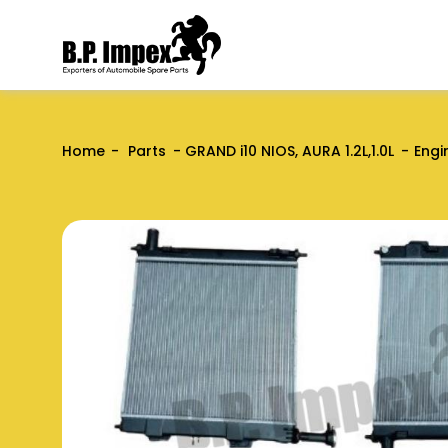
Home
Parts
GRAND i10 NIOS, AURA 1.2L,1.0L
Engi