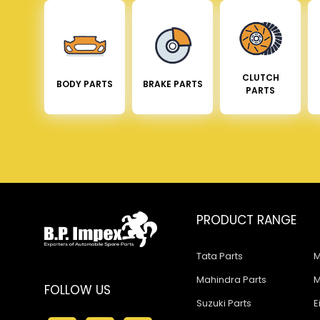
CLUTCH
BODY PARTS
BRAKE PARTS
PARTS
PRODUCT RANGE
Tata Parts
M
Mahindra Parts
M
FOLLOW US
Suzuki Parts
E