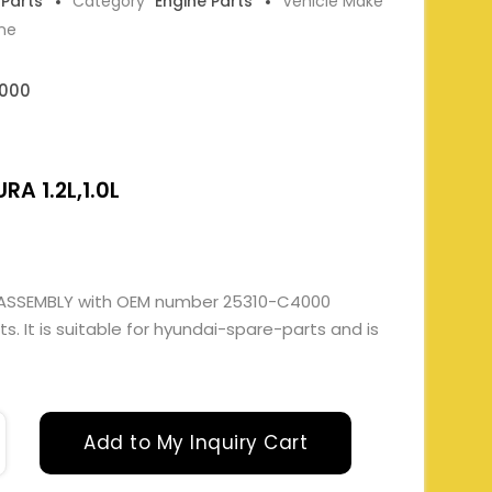
 Parts
Category
Engine Parts
Vehicle Make
ne
000
RA 1.2L,1.0L
 ASSEMBLY with OEM number 25310-C4000
. It is suitable for hyundai-spare-parts and is
Add to My Inquiry Cart