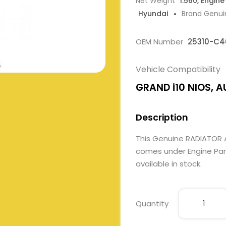
Net Weight
1.560, Engine
Hyundai
Brand Genui
OEM Number
25310-C4
Vehicle Compatibility
GRAND i10 NIOS, AU
Description
This Genuine RADIATOR
comes under Engine Parts
available in stock.
Quantity