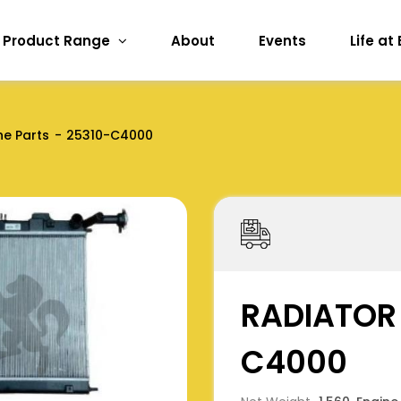
Product Range
About
Events
Life at
ne Parts
25310-C4000
RADIATOR
C4000