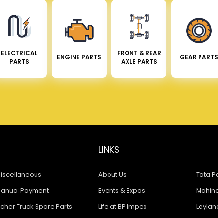
ELECTRICAL
FRONT & REAR
ENGINE PARTS
GEAR PARTS
PARTS
AXLE PARTS
LINKS
iscellaneous
About Us
Tata Pa
anual Payment
Events & Expos
Mahindr
icher Truck Spare Parts
Life at BP Impex
Leyland