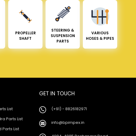
STEERING &
PROPELLER
VARIOUS
SUSPENSION
SHAFT
HOSES & PIPES
PARTS
GET IN TOUCH
rts List
(+91) - 8826182971
a Parts List
info@bpimpex.in
 Parts List