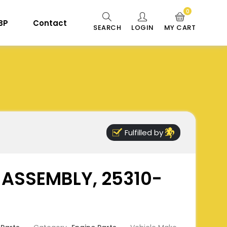
0
 BP
Contact
SEARCH
LOGIN
MY CART
Fulfilled by
 ASSEMBLY, 25310-