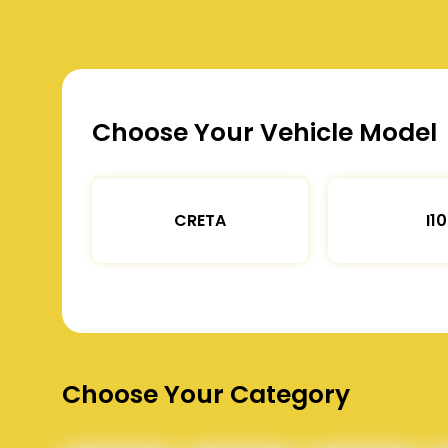
Choose Your Vehicle Model
CRETA
I10
Choose Your Category