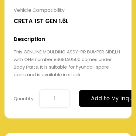
Vehicle Compatibility
CRETA 1ST GEN 1.6L
Description
This GENUINE MOULDING ASSY-RR BUMPER SIDE,LH
with OEM number 86681A0500 comes under
Body Parts. It is suitable for hyundai-spare-
parts and is available in stock.
Add to My Inqui
Quantity