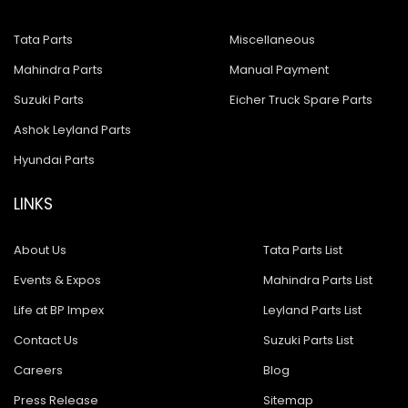
Tata Parts
Miscellaneous
Mahindra Parts
Manual Payment
Suzuki Parts
Eicher Truck Spare Parts
Ashok Leyland Parts
Hyundai Parts
LINKS
About Us
Tata Parts List
Events & Expos
Mahindra Parts List
Life at BP Impex
Leyland Parts List
Contact Us
Suzuki Parts List
Careers
Blog
Press Release
Sitemap