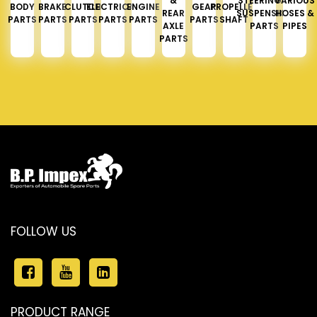
&
STEERING &
VARIOUS
BODY
BRAKE
CLUTCH
ELECTRICAL
ENGINE
GEAR
PROPELLER
REAR
SUSPENSION
HOSES &
PARTS
PARTS
PARTS
PARTS
PARTS
PARTS
SHAFT
AXLE
PARTS
PIPES
PARTS
FOLLOW US
PRODUCT RANGE