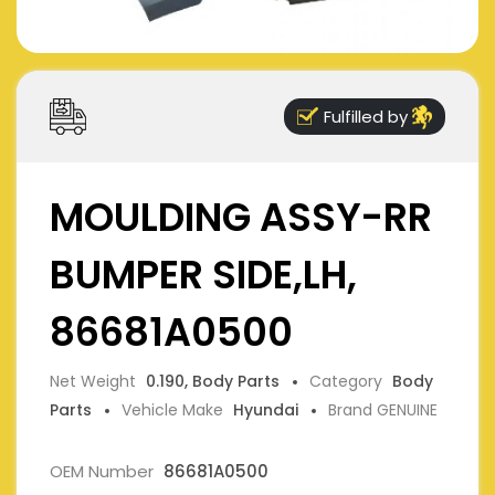
Fulfilled by
MOULDING ASSY-RR
BUMPER SIDE,LH,
86681A0500
Net Weight
0.190, Body Parts
Category
Body
Parts
Vehicle Make
Hyundai
Brand GENUINE
OEM Number
86681A0500