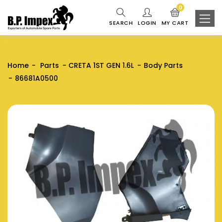
0
SEARCH
LOGIN
MY CART
Home
Parts
CRETA 1ST GEN 1.6L
Body Parts
86681A0500