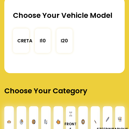
Choose Your Vehicle Model
CRETA
I10
I20
Choose Your Category
FRONT