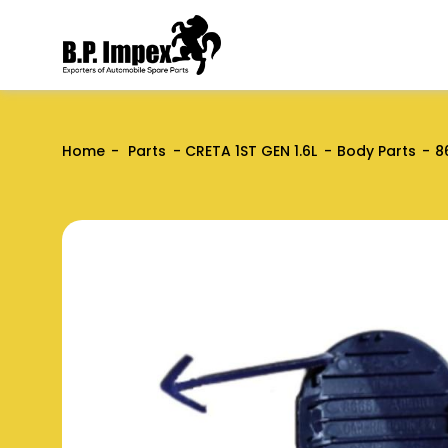
Home
Parts
CRETA 1ST GEN 1.6L
Body Parts
8