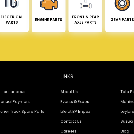
ELECTRICAL
FRONT & REAR
ENGINE PARTS
GEAR PARTS
PARTS
AXLE PARTS
LINKS
iscellaneous
About Us
Tata Pa
anual Payment
Events & Expos
Mahindr
icher Truck Spare Parts
Life at BP Impex
Leyland
Contact Us
Suzuki 
Careers
Blog