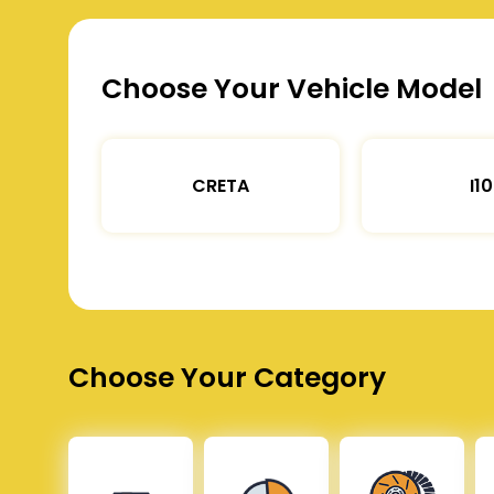
Choose Your Vehicle Model
CRETA
I10
Choose Your Category