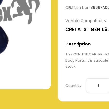
OEM Number
86667A0
Vehicle Compatibility
CRETA 1ST GEN 1.6
Description
This GENUINE CAP-RR H
Body Parts. It is suitabl
stock.
Quantity