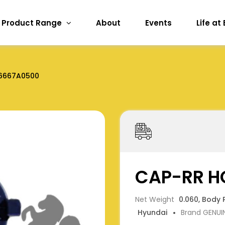
Product Range
About
Events
Life at
6667A0500
CAP-RR H
Net Weight
0.060, Body 
Hyundai
Brand GENUI