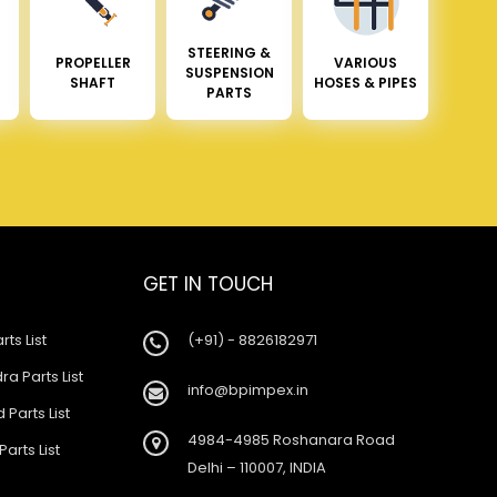
STEERING &
PROPELLER
VARIOUS
SUSPENSION
SHAFT
HOSES & PIPES
PARTS
GET IN TOUCH
rts List
(+91) - 8826182971
a Parts List
info@bpimpex.in
 Parts List
4984-4985 Roshanara Road
Parts List
Delhi – 110007, INDIA