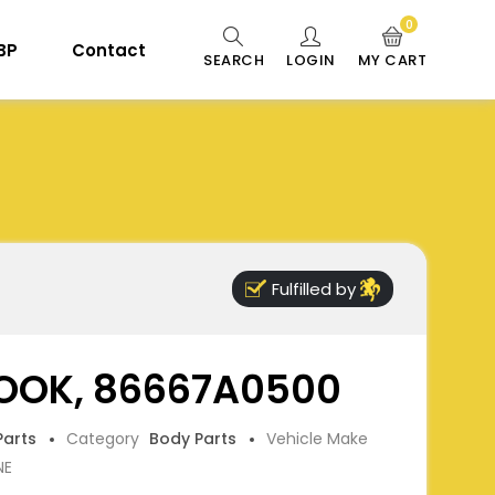
0
 BP
Contact
SEARCH
LOGIN
MY CART
Fulfilled by
OOK, 86667A0500
Parts
Category
Body Parts
Vehicle Make
NE