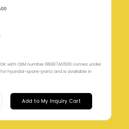
500
L
OOK with OEM number 86667A0500 comes under
e for hyundai-spare-parts and is available in
Add to My Inquiry Cart