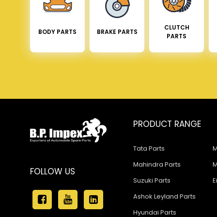
CLUTCH
BODY PARTS
BRAKE PARTS
PARTS
PRODUCT RANGE
Tata Parts
M
Mahindra Parts
M
FOLLOW US
Suzuki Parts
E
Ashok Leyland Parts
Hyundai Parts