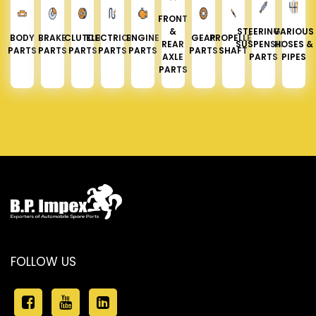
FRONT
&
STEERING &
VARIOUS
BODY
BRAKE
CLUTCH
ELECTRICAL
ENGINE
GEAR
PROPELLER
REAR
SUSPENSION
HOSES &
PARTS
PARTS
PARTS
PARTS
PARTS
PARTS
SHAFT
AXLE
PARTS
PIPES
PARTS
FOLLOW US