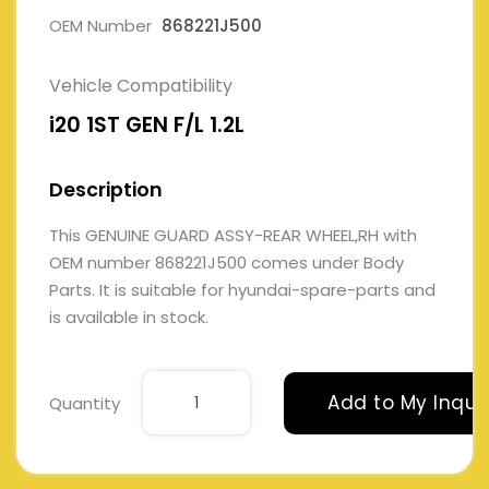
OEM Number
868221J500
Vehicle Compatibility
i20 1ST GEN F/L 1.2L
Description
This GENUINE GUARD ASSY-REAR WHEEL,RH with
OEM number 868221J500 comes under Body
Parts. It is suitable for hyundai-spare-parts and
is available in stock.
Add to My Inqui
Quantity