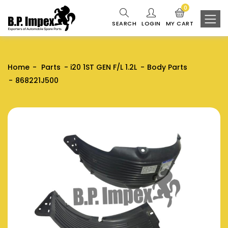
0
SEARCH
LOGIN
MY CART
Home
Parts
i20 1ST GEN F/L 1.2L
Body Parts
868221J500