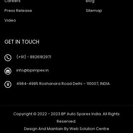
Careers
Blog
Press Release
Sitemap
Video
GET IN TOUCH
(+91) - 8826182971
info@bpimpex.in
4984-4985 Roshanara Road Delhi – 110007, INDIA
Copyright © 2022 - 2023 BP Auto Spares India. All Rights
Reserved.
Design And Maintain By
Web Solution Centre