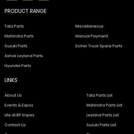
PRODUCT RANGE
Tata Parts
Miscellaneous
Mahindra Parts
Manual Payment
Suzuki Parts
Eicher Truck Spare Parts
Ashok Leyland Parts
Hyundai Parts
LINKS
About Us
Tata Parts List
Events & Expos
Mahindra Parts List
Life at BP Impex
Leyland Parts List
Contact Us
Suzuki Parts List