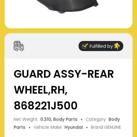
Fulfilled by
GUARD ASSY-REAR
WHEEL,RH,
868221J500
Net Weight
0.310, Body Parts
Category
Body
Parts
Vehicle Make
Hyundai
Brand GENUINE