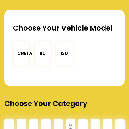
Choose Your Vehicle Model
CRETA
I10
I20
Choose Your Category