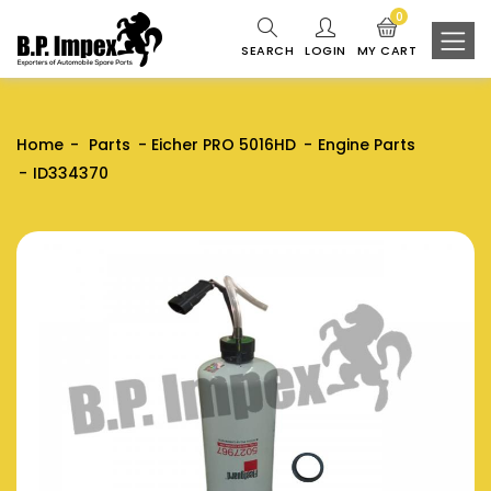
0
SEARCH
LOGIN
MY CART
Home
Parts
Eicher PRO 5016HD
Engine Parts
ID334370