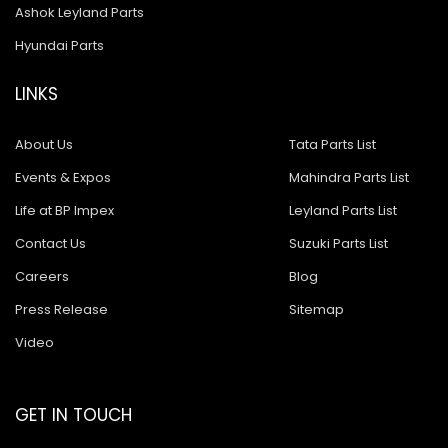
Ashok Leyland Parts
Hyundai Parts
LINKS
About Us
Tata Parts List
Events & Expos
Mahindra Parts List
Life at BP Impex
Leyland Parts List
Contact Us
Suzuki Parts List
Careers
Blog
Press Release
Sitemap
Video
GET IN TOUCH