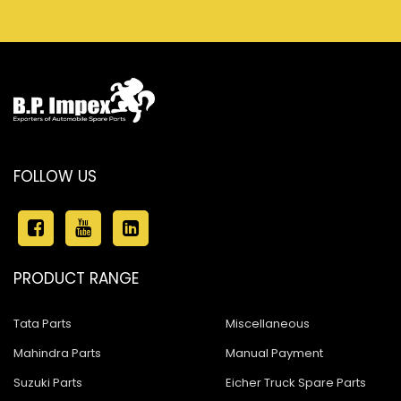
FOLLOW US
PRODUCT RANGE
Tata Parts
Miscellaneous
Mahindra Parts
Manual Payment
Suzuki Parts
Eicher Truck Spare Parts