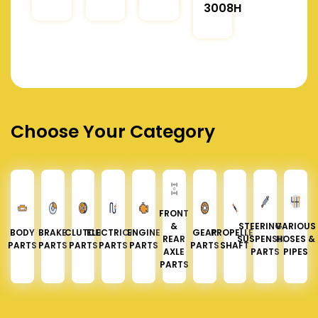
3008H
Choose Your Category
FRONT
&
STEERING &
VARIOUS
BODY
BRAKE
CLUTCH
ELECTRICAL
ENGINE
GEAR
PROPELLER
REAR
SUSPENSION
HOSES &
PARTS
PARTS
PARTS
PARTS
PARTS
PARTS
SHAFT
AXLE
PARTS
PIPES
PARTS