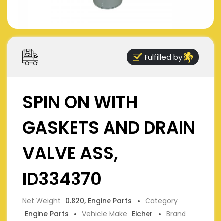
Fulfilled by
SPIN ON WITH
GASKETS AND DRAIN
VALVE ASS,
ID334370
Net Weight
0.820, Engine Parts
Category
Engine Parts
Vehicle Make
Eicher
Brand