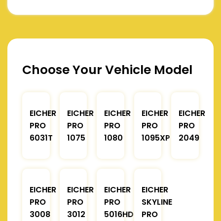
Choose Your Vehicle Model
EICHER
EICHER
EICHER
EICHER
EICHER
PRO
PRO
PRO
PRO
PRO
6031T
1075
1080
1095XP
2049
EICHER
EICHER
EICHER
EICHER
PRO
PRO
PRO
SKYLINE
3008
3012
5016HD
PRO