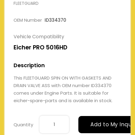
FLEETGUARD
OEM Number
ID334370
Vehicle Compatibility
Eicher PRO 5016HD
Description
This FLEETGUARD SPIN ON WITH GASKETS AND
DRAIN VALVE ASS with OEM number ID334370
comes under Engine Parts. It is suitable for
eicher-spare-parts and is available in stock.
Add to My Inqui
Quantity