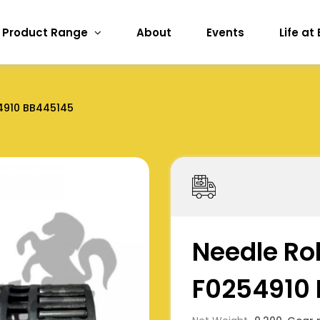
Product Range
About
Events
Life at
4910 BB445145
Needle Rol
F0254910