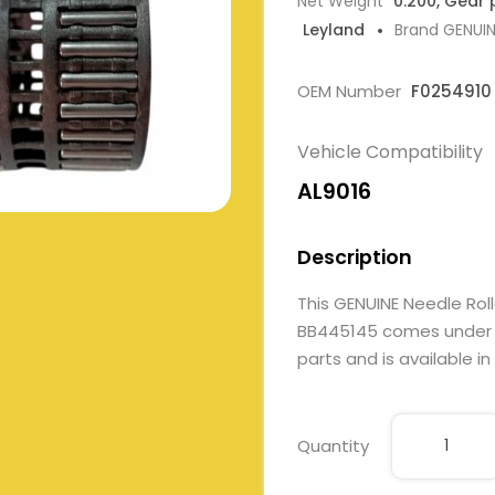
Net Weight
0.200, Gear 
Leyland
Brand GENUI
OEM Number
F0254910
Vehicle Compatibility
AL9016
Description
This GENUINE Needle Rol
BB445145 comes under Ge
parts and is available in
Quantity