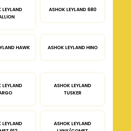
 LEYLAND
ASHOK LEYLAND 680
ALLION
EYLAND HAWK
ASHOK LEYLAND HINO
 LEYLAND
ASHOK LEYLAND
ARGO
TUSKER
 LEYLAND
ASHOK LEYLAND
MET 912
LYNX/COMET