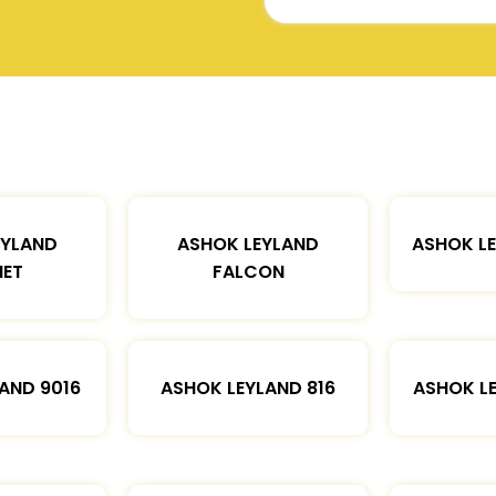
EYLAND
ASHOK LEYLAND
ASHOK L
ET
FALCON
AND 9016
ASHOK LEYLAND 816
ASHOK L