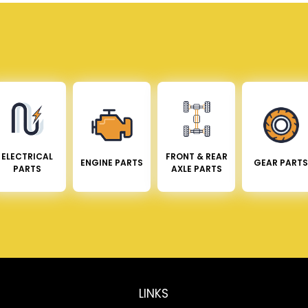
ELECTRICAL
FRONT & REAR
ENGINE PARTS
GEAR PARTS
PARTS
AXLE PARTS
LINKS