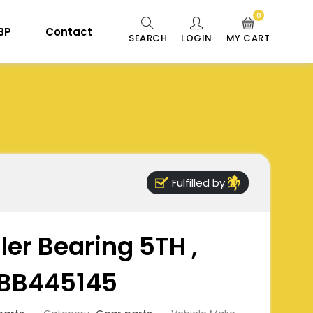
0
 BP
Contact
SEARCH
LOGIN
MY CART
Fulfilled by
ler Bearing 5TH ,
 BB445145