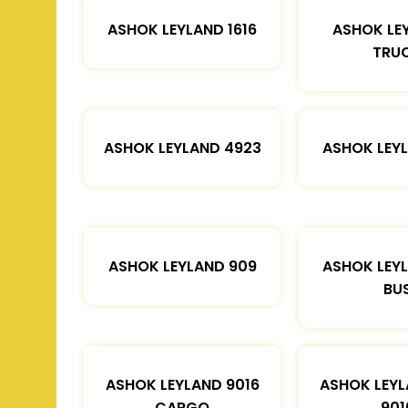
ASHOK LEYLAND 1616
ASHOK LE
TRU
ASHOK LEYLAND 4923
ASHOK LEYL
ASHOK LEYLAND 909
ASHOK LEYL
BU
ASHOK LEYLAND 9016
ASHOK LEYL
CARGO
901