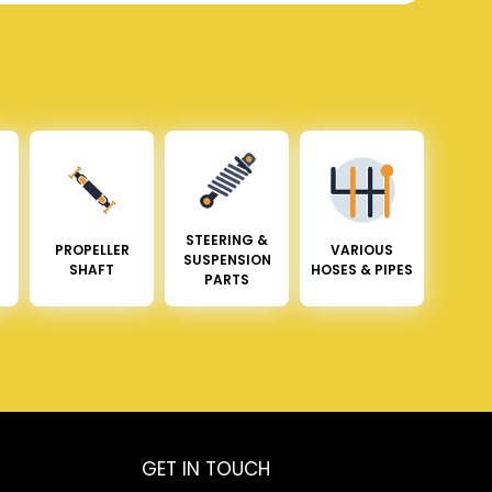
STEERING &
PROPELLER
VARIOUS
SUSPENSION
SHAFT
HOSES & PIPES
PARTS
GET IN TOUCH