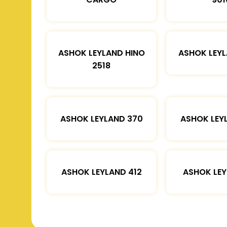
ASHOK LEYLAND HINO
ASHOK LEYL
2518
ASHOK LEYLAND 370
ASHOK LEY
ASHOK LEYLAND 412
ASHOK LEY