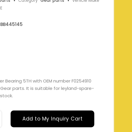
parts
Category
Gear parts
Vehicle Make
NE
 BB445145
ler Bearing 5TH with OEM number F0254910
ar parts. It is suitable for leyland-spare-
 stock.
Add to My Inquiry Cart