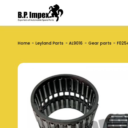
Home
Leyland Parts
AL9016
Gear parts
F025