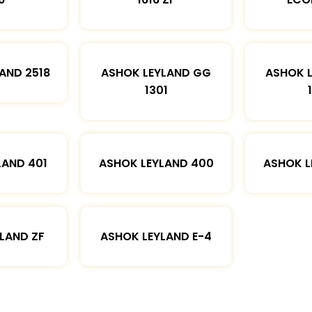
AND 2518
ASHOK LEYLAND GG
ASHOK 
1301
LAND 401
ASHOK LEYLAND 400
ASHOK L
LAND ZF
ASHOK LEYLAND E-4