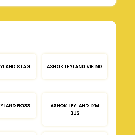
EYLAND STAG
ASHOK LEYLAND VIKING
EYLAND BOSS
ASHOK LEYLAND 12M
BUS