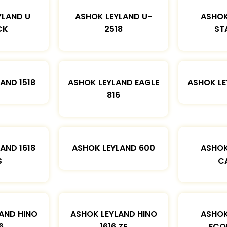
YLAND U
ASHOK LEYLAND U-
ASHOK
CK
2518
ST
AND 1518
ASHOK LEYLAND EAGLE
ASHOK L
816
AND 1618
ASHOK LEYLAND 600
ASHOK
S
C
AND HINO
ASHOK LEYLAND HINO
ASHOK
6
1616 ZF
ECO