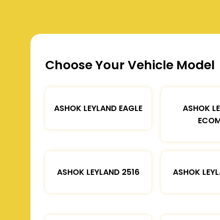
Choose Your Vehicle Model
ASHOK LEYLAND EAGLE
ASHOK L
ECOM
ASHOK LEYLAND 2516
ASHOK LEYL