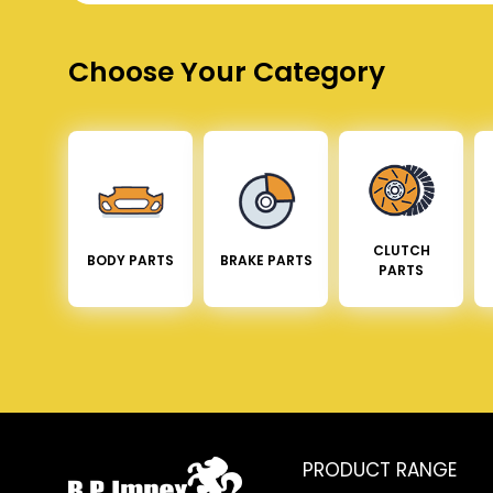
Choose Your Category
CLUTCH
BODY PARTS
BRAKE PARTS
PARTS
PRODUCT RANGE