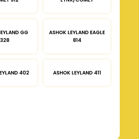
LEYLAND GG
ASHOK LEYLAND EAGLE
1328
814
EYLAND 402
ASHOK LEYLAND 411