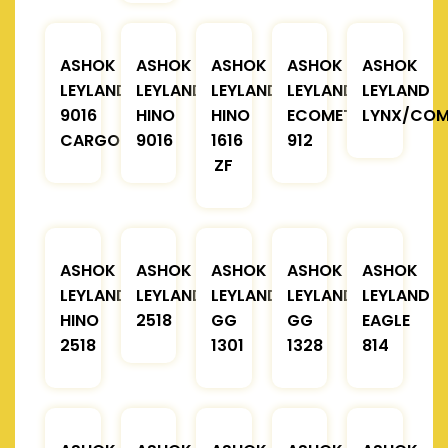
ASHOK
ASHOK
ASHOK
ASHOK
ASHOK
LEYLAND
LEYLAND
LEYLAND
LEYLAND
LEYLAND
9016
HINO
HINO
ECOMET
LYNX/COM
CARGO
9016
1616
912
ZF
ASHOK
ASHOK
ASHOK
ASHOK
ASHOK
LEYLAND
LEYLAND
LEYLAND
LEYLAND
LEYLAND
HINO
2518
GG
GG
EAGLE
2518
1301
1328
814