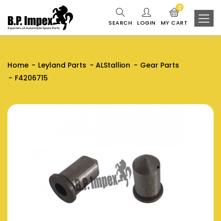
0
SEARCH
LOGIN
MY CART
Home
Leyland Parts
ALStallion
Gear Parts
F4206715