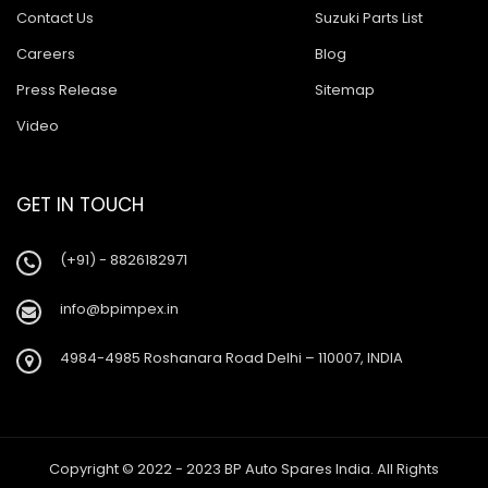
Contact Us
Suzuki Parts List
Careers
Blog
Press Release
Sitemap
Video
GET IN TOUCH
(+91) - 8826182971
info@bpimpex.in
4984-4985 Roshanara Road Delhi – 110007, INDIA
Copyright © 2022 - 2023 BP Auto Spares India. All Rights