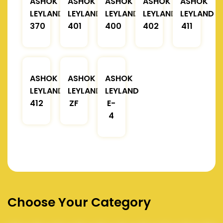
ASHOK
ASHOK
ASHOK
ASHOK
ASHOK
LEYLAND
LEYLAND
LEYLAND
LEYLAND
LEYLAND
370
401
400
402
411
ASHOK
ASHOK
ASHOK
LEYLAND
LEYLAND
LEYLAND
412
ZF
E-
4
Choose Your Category