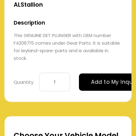
ALStallion
Description
This GENUINE DET PLUNGER with OEM number
F4206715 comes under Gear Parts. It is suitable
for leyland-spare-parts and is available in
stock.
Add to My Inqui
Quantity
Choose Your Vehicle Model