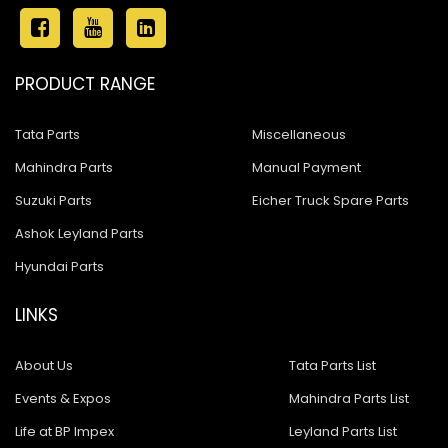
PRODUCT RANGE
Tata Parts
Miscellaneous
Mahindra Parts
Manual Payment
Suzuki Parts
Eicher Truck Spare Parts
Ashok Leyland Parts
Hyundai Parts
LINKS
About Us
Tata Parts List
Events & Expos
Mahindra Parts List
Life at BP Impex
Leyland Parts List