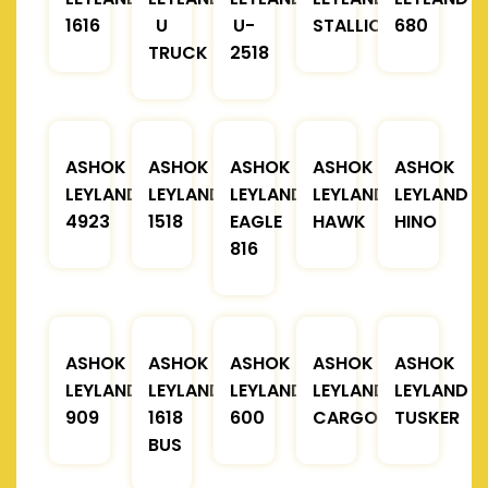
1616
U
U-
STALLION
680
TRUCK
2518
ASHOK
ASHOK
ASHOK
ASHOK
ASHOK
LEYLAND
LEYLAND
LEYLAND
LEYLAND
LEYLAND
4923
1518
EAGLE
HAWK
HINO
816
ASHOK
ASHOK
ASHOK
ASHOK
ASHOK
LEYLAND
LEYLAND
LEYLAND
LEYLAND
LEYLAND
909
1618
600
CARGO
TUSKER
BUS