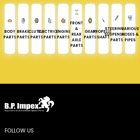
FRONT
&
STEERING &
VARIOUS
BODY
BRAKE
CLUTCH
ELECTRICAL
ENGINE
GEAR
PROPELLER
REAR
SUSPENSION
HOSES &
PARTS
PARTS
PARTS
PARTS
PARTS
PARTS
SHAFT
AXLE
PARTS
PIPES
PARTS
FOLLOW US