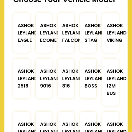
ASHOK
ASHOK
ASHOK
ASHOK
ASHOK
LEYLAND
LEYLAND
LEYLAND
LEYLAND
LEYLAND
EAGLE
ECOMET
FALCON
STAG
VIKING
ASHOK
ASHOK
ASHOK
ASHOK
ASHOK
LEYLAND
LEYLAND
LEYLAND
LEYLAND
LEYLAND
2516
9016
816
BOSS
12M
BUS
ASHOK
ASHOK
ASHOK
ASHOK
ASHOK
LEYLAND
LEYLAND
LEYLAND
LEYLAND
LEYLAND