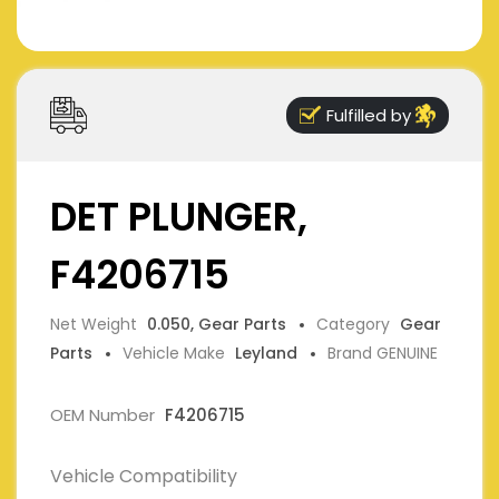
Fulfilled by
DET PLUNGER,
F4206715
Net Weight
0.050, Gear Parts
Category
Gear
Parts
Vehicle Make
Leyland
Brand GENUINE
OEM Number
F4206715
Vehicle Compatibility