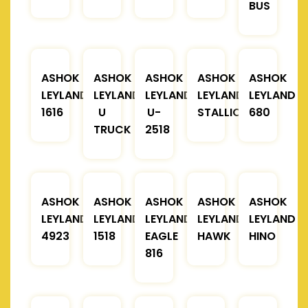
BUS
ASHOK
ASHOK
ASHOK
ASHOK
ASHOK
LEYLAND
LEYLAND
LEYLAND
LEYLAND
LEYLAND
1616
U
U-
STALLION
680
TRUCK
2518
ASHOK
ASHOK
ASHOK
ASHOK
ASHOK
LEYLAND
LEYLAND
LEYLAND
LEYLAND
LEYLAND
4923
1518
EAGLE
HAWK
HINO
816