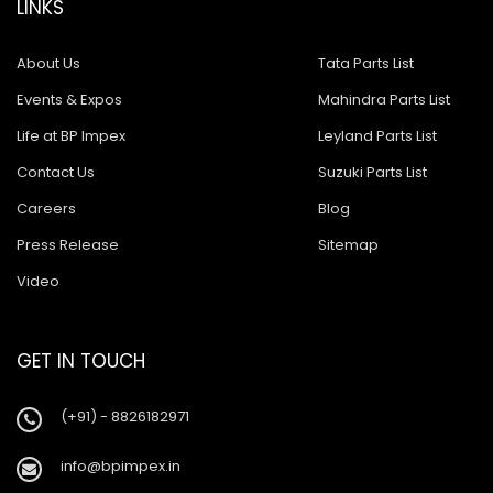
LINKS
About Us
Tata Parts List
Events & Expos
Mahindra Parts List
Life at BP Impex
Leyland Parts List
Contact Us
Suzuki Parts List
Careers
Blog
Press Release
Sitemap
Video
GET IN TOUCH
(+91) - 8826182971
info@bpimpex.in