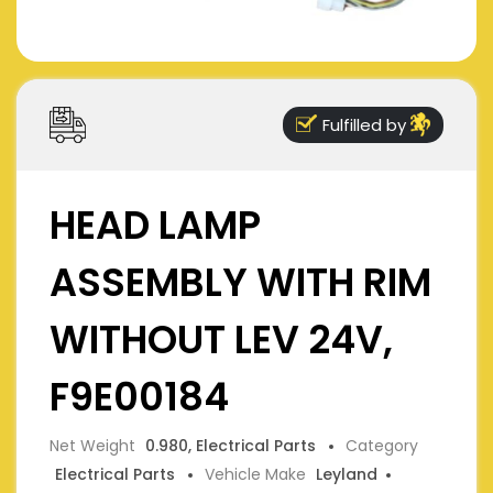
Fulfilled by
HEAD LAMP
ASSEMBLY WITH RIM
WITHOUT LEV 24V,
F9E00184
Net Weight
0.980, Electrical Parts
Category
Electrical Parts
Vehicle Make
Leyland