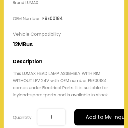
Brand LUMAX
OEM Number
F9E00184
Vehicle Compatibility
12MBus
Description
This LUMAX HEAD LAMP ASSEMBLY WITH RIM
WITHOUT LEV 24V with OEM number F9E00184
comes under Electrical Parts. It is suitable for
leyland-spare-parts and is available in stock.
Add to My Inqui
Quantity