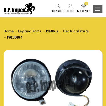
0
SEARCH
LOGIN
MY CART
Home
Leyland Parts
12MBus
Electrical Parts
F9E00184