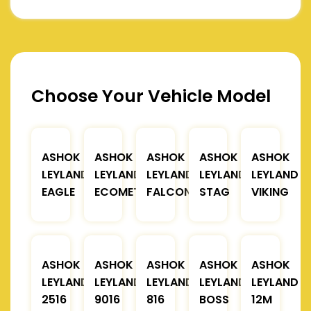
Choose Your Vehicle Model
ASHOK
ASHOK
ASHOK
ASHOK
ASHOK
LEYLAND
LEYLAND
LEYLAND
LEYLAND
LEYLAND
EAGLE
ECOMET
FALCON
STAG
VIKING
ASHOK
ASHOK
ASHOK
ASHOK
ASHOK
LEYLAND
LEYLAND
LEYLAND
LEYLAND
LEYLAND
2516
9016
816
BOSS
12M