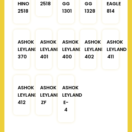
HINO
2518
GG
GG
EAGLE
2518
1301
1328
814
ASHOK
ASHOK
ASHOK
ASHOK
ASHOK
LEYLAND
LEYLAND
LEYLAND
LEYLAND
LEYLAND
370
401
400
402
411
ASHOK
ASHOK
ASHOK
LEYLAND
LEYLAND
LEYLAND
412
ZF
E-
4