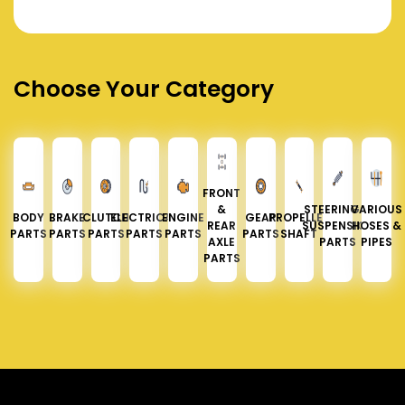
Choose Your Category
FRONT
&
STEERING &
VARIOUS
BODY
BRAKE
CLUTCH
ELECTRICAL
ENGINE
GEAR
PROPELLER
REAR
SUSPENSION
HOSES &
PARTS
PARTS
PARTS
PARTS
PARTS
PARTS
SHAFT
AXLE
PARTS
PIPES
PARTS