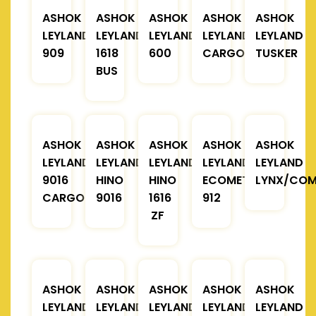
ASHOK
ASHOK
ASHOK
ASHOK
ASHOK
LEYLAND
LEYLAND
LEYLAND
LEYLAND
LEYLAND
909
1618
600
CARGO
TUSKER
BUS
ASHOK
ASHOK
ASHOK
ASHOK
ASHOK
LEYLAND
LEYLAND
LEYLAND
LEYLAND
LEYLAND
9016
HINO
HINO
ECOMET
LYNX/COM
CARGO
9016
1616
912
ZF
ASHOK
ASHOK
ASHOK
ASHOK
ASHOK
LEYLAND
LEYLAND
LEYLAND
LEYLAND
LEYLAND