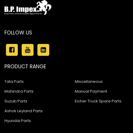
FOLLOW US
PRODUCT RANGE
Tata Parts
Miscellaneous
Mahindra Parts
Manual Payment
Suzuki Parts
Eicher Truck Spare Parts
Ashok Leyland Parts
Hyundai Parts