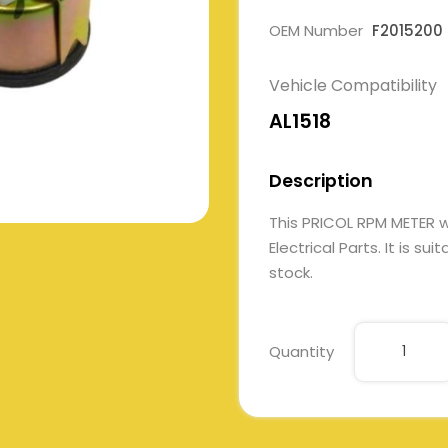
OEM Number
F2015200
Vehicle Compatibility
AL1518
Description
This PRICOL RPM METER 
Electrical Parts. It is su
stock.
Quantity