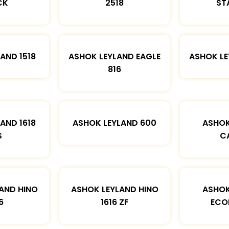
CK
2518
ST
AND 1518
ASHOK LEYLAND EAGLE
ASHOK L
816
AND 1618
ASHOK LEYLAND 600
ASHOK
S
C
AND HINO
ASHOK LEYLAND HINO
ASHOK
6
1616 ZF
ECO