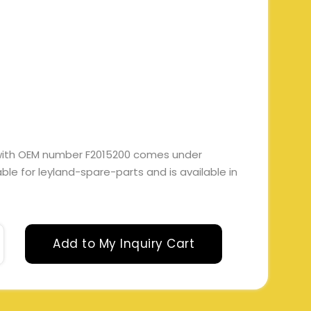
with OEM number F2015200 comes under
itable for leyland-spare-parts and is available in
Add to My Inquiry Cart