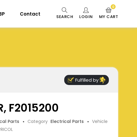
0
 BP
Contact
SEARCH
LOGIN
MY CART
Fulfilled by
, F2015200
ical Parts
Category
Electrical Parts
Vehicle
PRICOL