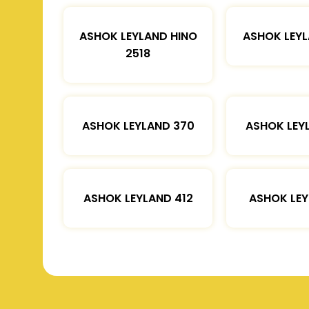
ASHOK LEYLAND HINO
ASHOK LEYL
2518
ASHOK LEYLAND 370
ASHOK LEY
ASHOK LEYLAND 412
ASHOK LEY