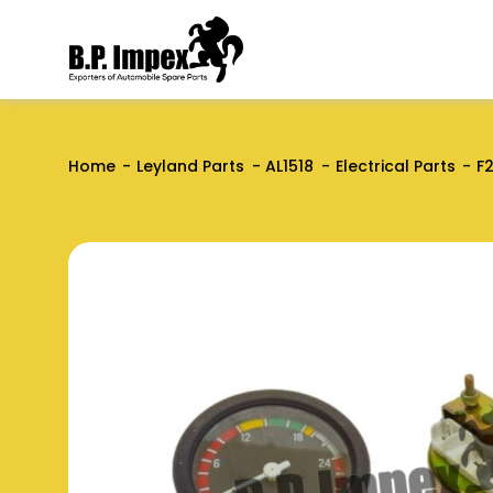
Home
Leyland Parts
AL1518
Electrical Parts
F