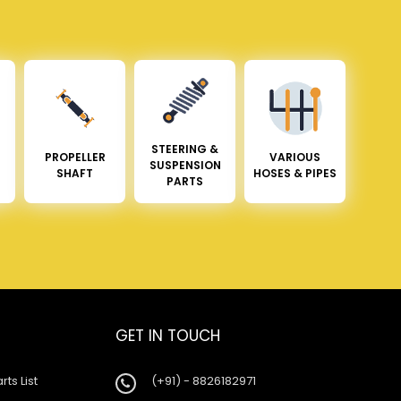
STEERING &
PROPELLER
VARIOUS
SUSPENSION
SHAFT
HOSES & PIPES
PARTS
GET IN TOUCH
rts List
(+91) - 8826182971