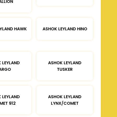
ALLION
EYLAND HAWK
ASHOK LEYLAND HINO
 LEYLAND
ASHOK LEYLAND
ARGO
TUSKER
 LEYLAND
ASHOK LEYLAND
MET 912
LYNX/COMET