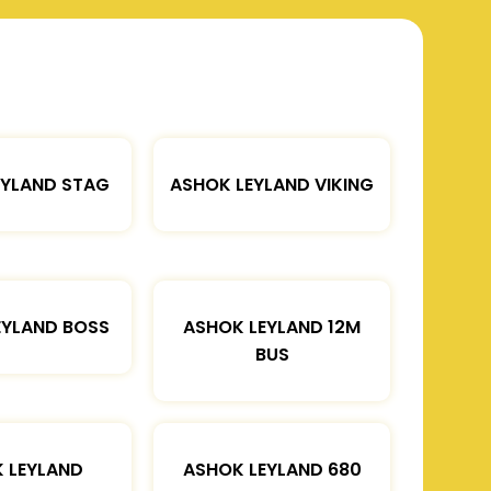
EYLAND STAG
ASHOK LEYLAND VIKING
EYLAND BOSS
ASHOK LEYLAND 12M
BUS
 LEYLAND
ASHOK LEYLAND 680