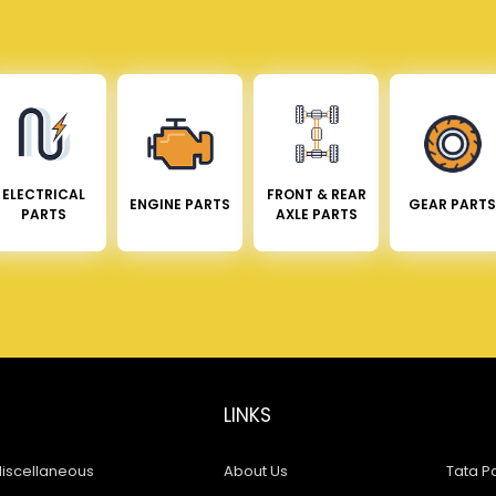
ELECTRICAL
FRONT & REAR
ENGINE PARTS
GEAR PARTS
PARTS
AXLE PARTS
LINKS
iscellaneous
About Us
Tata Pa