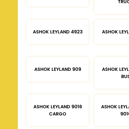
TRU
ASHOK LEYLAND 4923
ASHOK LEYL
ASHOK LEYLAND 909
ASHOK LEYL
BU
ASHOK LEYLAND 9016
ASHOK LEYL
CARGO
901