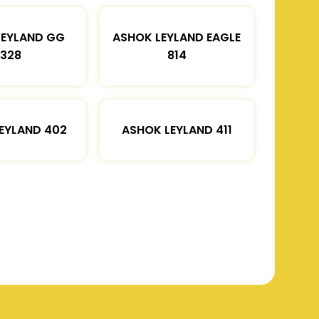
LEYLAND GG
ASHOK LEYLAND EAGLE
1328
814
EYLAND 402
ASHOK LEYLAND 411