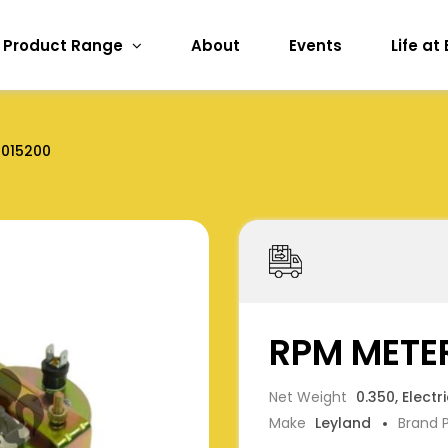
Product Range
About
Events
Life at
2015200
RPM METER
Net Weight
0.350, Electr
Make
Leyland
Brand 