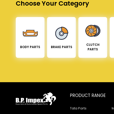
Choose Your Category
CLUTCH
BODY PARTS
BRAKE PARTS
PARTS
PRODUCT RANGE
Tata Parts
M