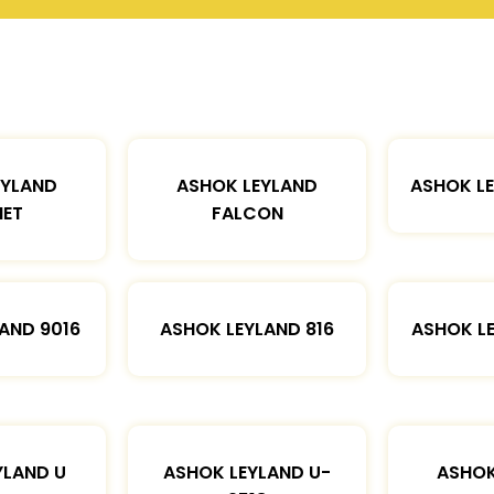
EYLAND
ASHOK LEYLAND
ASHOK L
ET
FALCON
AND 9016
ASHOK LEYLAND 816
ASHOK L
YLAND U
ASHOK LEYLAND U-
ASHOK