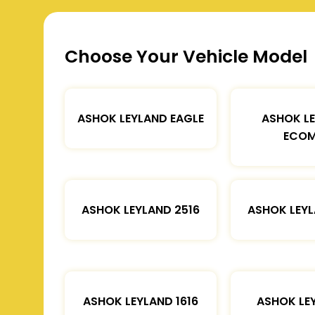
Choose Your Vehicle Model
ASHOK LEYLAND EAGLE
ASHOK L
ECOM
ASHOK LEYLAND 2516
ASHOK LEYL
ASHOK LEYLAND 1616
ASHOK LE