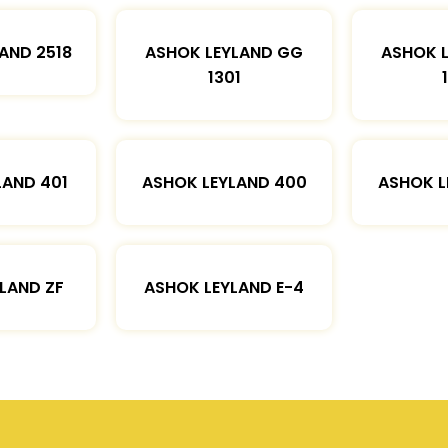
AND 2518
ASHOK LEYLAND GG
ASHOK 
1301
LAND 401
ASHOK LEYLAND 400
ASHOK L
LAND ZF
ASHOK LEYLAND E-4