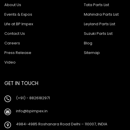
About Us
Tata Parts List
Events & Expos
Mahindra Parts List
Life at BP Impex
Leyland Parts List
Contact Us
Suzuki Parts List
Careers
Blog
Press Release
Sitemap
Video
GET IN TOUCH
(+91) - 8826182971
info@bpimpex.in
4984-4985 Roshanara Road Delhi – 110007, INDIA