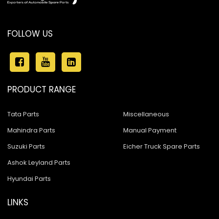
FOLLOW US
PRODUCT RANGE
Tata Parts
Miscellaneous
Mahindra Parts
Manual Payment
Suzuki Parts
Eicher Truck Spare Parts
Ashok Leyland Parts
Hyundai Parts
LINKS