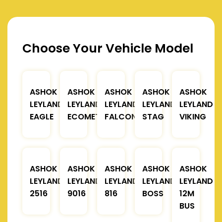
Choose Your Vehicle Model
ASHOK
ASHOK
ASHOK
ASHOK
ASHOK
LEYLAND
LEYLAND
LEYLAND
LEYLAND
LEYLAND
EAGLE
ECOMET
FALCON
STAG
VIKING
ASHOK
ASHOK
ASHOK
ASHOK
ASHOK
LEYLAND
LEYLAND
LEYLAND
LEYLAND
LEYLAND
2516
9016
816
BOSS
12M
BUS