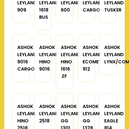
LEYLAND
LEYLAND
LEYLAND
LEYLAND
LEYLAND
909
1618
600
CARGO
TUSKER
BUS
ASHOK
ASHOK
ASHOK
ASHOK
ASHOK
LEYLAND
LEYLAND
LEYLAND
LEYLAND
LEYLAND
9016
HINO
HINO
ECOMET
LYNX/COM
CARGO
9016
1616
912
ZF
ASHOK
ASHOK
ASHOK
ASHOK
ASHOK
LEYLAND
LEYLAND
LEYLAND
LEYLAND
LEYLAND
HINO
2518
GG
GG
EAGLE
2518
1301
1328
814