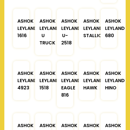
ASHOK
ASHOK
ASHOK
ASHOK
ASHOK
LEYLAND
LEYLAND
LEYLAND
LEYLAND
LEYLAND
1616
U
U-
STALLION
680
TRUCK
2518
ASHOK
ASHOK
ASHOK
ASHOK
ASHOK
LEYLAND
LEYLAND
LEYLAND
LEYLAND
LEYLAND
4923
1518
EAGLE
HAWK
HINO
816
ASHOK
ASHOK
ASHOK
ASHOK
ASHOK