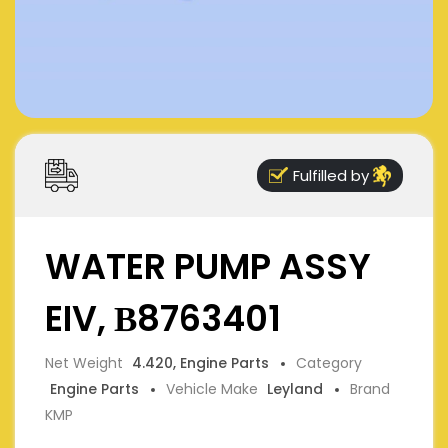
Fulfilled by
WATER PUMP ASSY
EIV, В8763401
Net Weight
4.420, Engine Parts
Category
Engine Parts
Vehicle Make
Leyland
Brand
KMP