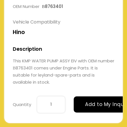
OEM Number
В8763401
Vehicle Compatibility
Hino
Description
This KMP WATER PUMP ASSY EIV with OEM number
В8763401 comes under Engine Parts. It is
suitable for leyland-spare-parts and is
available in stock.
Add to My Inqui
Quantity