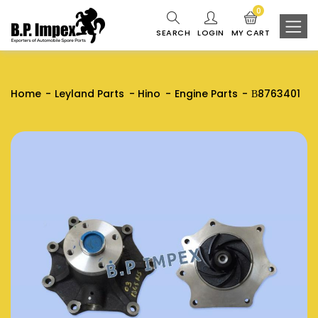
0
SEARCH
LOGIN
MY CART
Home
Leyland Parts
Hino
Engine Parts
В8763401