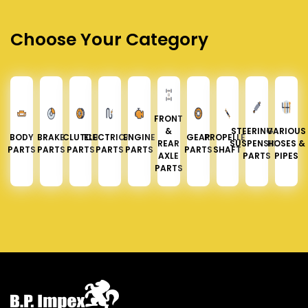
Choose Your Category
FRONT
&
STEERING &
VARIOUS
BODY
BRAKE
CLUTCH
ELECTRICAL
ENGINE
GEAR
PROPELLER
REAR
SUSPENSION
HOSES &
PARTS
PARTS
PARTS
PARTS
PARTS
PARTS
SHAFT
AXLE
PARTS
PIPES
PARTS