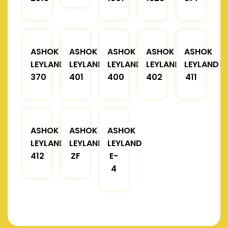
ASHOK
ASHOK
ASHOK
ASHOK
ASHOK
LEYLAND
LEYLAND
LEYLAND
LEYLAND
LEYLAND
370
401
400
402
411
ASHOK
ASHOK
ASHOK
LEYLAND
LEYLAND
LEYLAND
412
ZF
E-
4