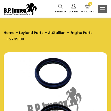
0
SEARCH
LOGIN
MY CART
Home
Leyland Parts
ALStallion
Engine Parts
F2749100