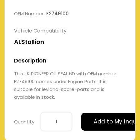
OEM Number
F2749100
Vehicle Compatibility
ALStallion
Description
This JK PIONEER OIL SEAL 6D with OEM number
F2749100 comes under Engine Parts. It is
suitable for leyland-spare-parts and is
available in stock.
Add to My Inqui
Quantity