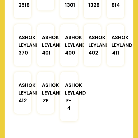
2518
1301
1328
814
ASHOK
ASHOK
ASHOK
ASHOK
ASHOK
LEYLAND
LEYLAND
LEYLAND
LEYLAND
LEYLAND
370
401
400
402
411
ASHOK
ASHOK
ASHOK
LEYLAND
LEYLAND
LEYLAND
412
ZF
E-
4