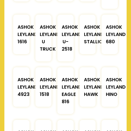
ASHOK
ASHOK
ASHOK
ASHOK
ASHOK
LEYLAND
LEYLAND
LEYLAND
LEYLAND
LEYLAND
1616
U
U-
STALLION
680
TRUCK
2518
ASHOK
ASHOK
ASHOK
ASHOK
ASHOK
LEYLAND
LEYLAND
LEYLAND
LEYLAND
LEYLAND
4923
1518
EAGLE
HAWK
HINO
816