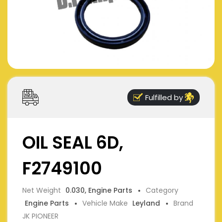
Fulfilled by
OIL SEAL 6D,
F2749100
Net Weight
0.030, Engine Parts
Category
Engine Parts
Vehicle Make
Leyland
Brand
JK PIONEER