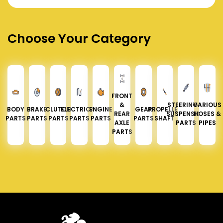
Choose Your Category
FRONT
&
STEERING &
VARIOUS
BODY
BRAKE
CLUTCH
ELECTRICAL
ENGINE
GEAR
PROPELLER
REAR
SUSPENSION
HOSES &
PARTS
PARTS
PARTS
PARTS
PARTS
PARTS
SHAFT
AXLE
PARTS
PIPES
PARTS