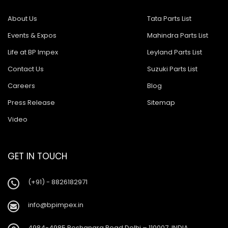
About Us
Tata Parts List
Events & Expos
Mahindra Parts List
Life at BP Impex
Leyland Parts List
Contact Us
Suzuki Parts List
Careers
Blog
Press Release
Sitemap
Video
GET IN TOUCH
(+91) - 8826182971
info@bpimpex.in
4984-4985 Roshanara Road Delhi – 110007, INDIA