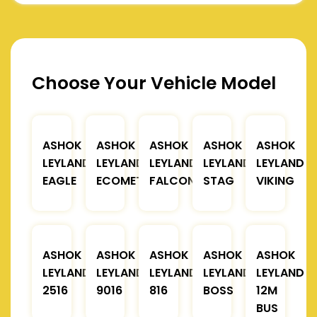
Choose Your Vehicle Model
ASHOK
ASHOK
ASHOK
ASHOK
ASHOK
LEYLAND
LEYLAND
LEYLAND
LEYLAND
LEYLAND
EAGLE
ECOMET
FALCON
STAG
VIKING
ASHOK
ASHOK
ASHOK
ASHOK
ASHOK
LEYLAND
LEYLAND
LEYLAND
LEYLAND
LEYLAND
2516
9016
816
BOSS
12M
BUS