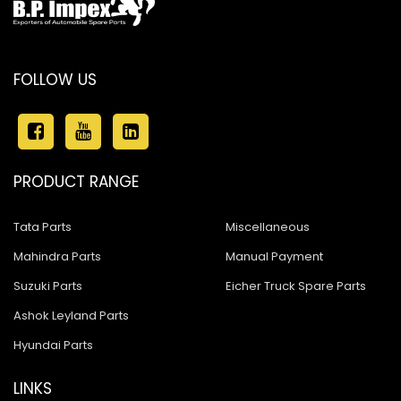
FOLLOW US
PRODUCT RANGE
Tata Parts
Miscellaneous
Mahindra Parts
Manual Payment
Suzuki Parts
Eicher Truck Spare Parts
Ashok Leyland Parts
Hyundai Parts
LINKS