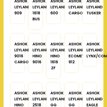
ASHOK
ASHOK
ASHOK
ASHOK
ASHOK
LEYLAND
LEYLAND
LEYLAND
LEYLAND
LEYLAND
909
1618
600
CARGO
TUSKER
BUS
ASHOK
ASHOK
ASHOK
ASHOK
ASHOK
LEYLAND
LEYLAND
LEYLAND
LEYLAND
LEYLAND
9016
HINO
HINO
ECOMET
LYNX/COM
CARGO
9016
1616
912
ZF
ASHOK
ASHOK
ASHOK
ASHOK
ASHOK
LEYLAND
LEYLAND
LEYLAND
LEYLAND
LEYLAND
HINO
2518
GG
GG
EAGLE