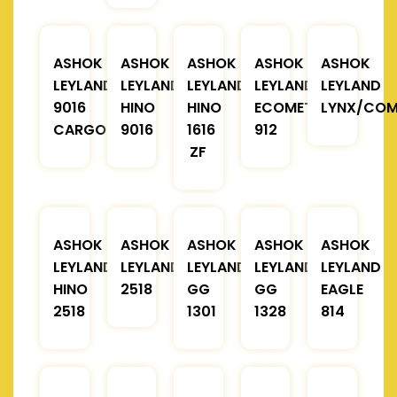
ASHOK
ASHOK
ASHOK
ASHOK
ASHOK
LEYLAND
LEYLAND
LEYLAND
LEYLAND
LEYLAND
9016
HINO
HINO
ECOMET
LYNX/COM
CARGO
9016
1616
912
ZF
ASHOK
ASHOK
ASHOK
ASHOK
ASHOK
LEYLAND
LEYLAND
LEYLAND
LEYLAND
LEYLAND
HINO
2518
GG
GG
EAGLE
2518
1301
1328
814