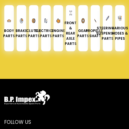
FRONT
&
STEERING &
VARIOUS
BODY
BRAKE
CLUTCH
ELECTRICAL
ENGINE
GEAR
PROPELLER
REAR
SUSPENSION
HOSES &
PARTS
PARTS
PARTS
PARTS
PARTS
PARTS
SHAFT
AXLE
PARTS
PIPES
PARTS
FOLLOW US