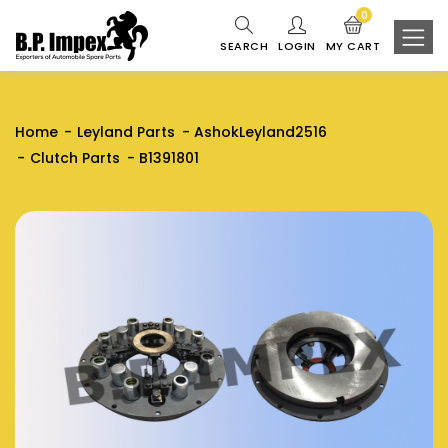
0
SEARCH
LOGIN
MY CART
Home
Leyland Parts
AshokLeyland2516
Clutch Parts
B1391801