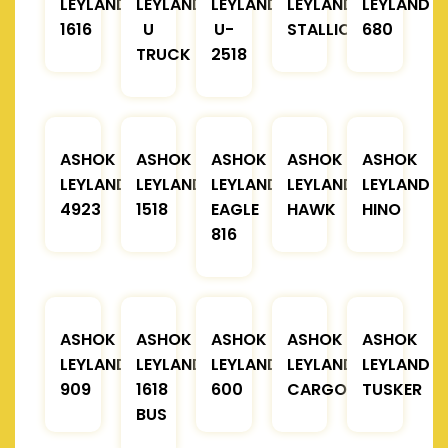
LEYLAND
LEYLAND
LEYLAND
LEYLAND
LEYLAND
1616
U
U-
STALLION
680
TRUCK
2518
ASHOK
ASHOK
ASHOK
ASHOK
ASHOK
LEYLAND
LEYLAND
LEYLAND
LEYLAND
LEYLAND
4923
1518
EAGLE
HAWK
HINO
816
ASHOK
ASHOK
ASHOK
ASHOK
ASHOK
LEYLAND
LEYLAND
LEYLAND
LEYLAND
LEYLAND
909
1618
600
CARGO
TUSKER
BUS