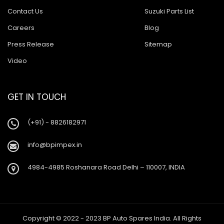
Contact Us
Suzuki Parts List
Careers
Blog
Press Release
Sitemap
Video
GET IN TOUCH
(+91) - 8826182971
info@bpimpex.in
4984-4985 Roshanara Road Delhi – 110007, INDIA
Copyright © 2022 - 2023 BP Auto Spares India. All Rights