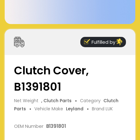
Fulfilled by
Clutch Cover,
B1391801
Net Weight
, Clutch Parts
Category
Clutch
Parts
Vehicle Make
Leyland
Brand LUK
OEM Number
B1391801