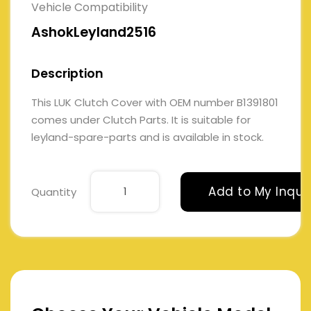
Vehicle Compatibility
AshokLeyland2516
Description
This LUK Clutch Cover with OEM number B1391801
comes under Clutch Parts. It is suitable for
leyland-spare-parts and is available in stock.
Add to My Inqui
Quantity