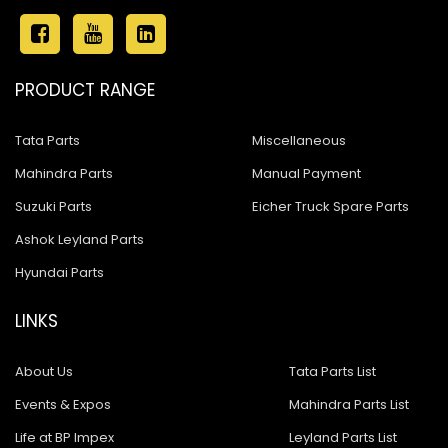
PRODUCT RANGE
Tata Parts
Miscellaneous
Mahindra Parts
Manual Payment
Suzuki Parts
Eicher Truck Spare Parts
Ashok Leyland Parts
Hyundai Parts
LINKS
About Us
Tata Parts List
Events & Expos
Mahindra Parts List
Life at BP Impex
Leyland Parts List