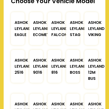
Choose Your Vehicle Model
ASHOK
ASHOK
ASHOK
ASHOK
ASHOK
LEYLAND
LEYLAND
LEYLAND
LEYLAND
LEYLAND
EAGLE
ECOMET
FALCON
STAG
VIKING
ASHOK
ASHOK
ASHOK
ASHOK
ASHOK
LEYLAND
LEYLAND
LEYLAND
LEYLAND
LEYLAND
2516
9016
816
BOSS
12M
BUS
ASHOK
ASHOK
ASHOK
ASHOK
ASHOK