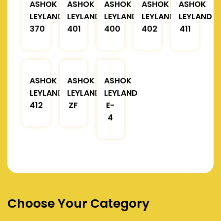
ASHOK
ASHOK
ASHOK
ASHOK
ASHOK
LEYLAND
LEYLAND
LEYLAND
LEYLAND
LEYLAND
370
401
400
402
411
ASHOK
ASHOK
ASHOK
LEYLAND
LEYLAND
LEYLAND
412
ZF
E-
4
Choose Your Category