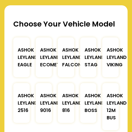
Choose Your Vehicle Model
ASHOK
ASHOK
ASHOK
ASHOK
ASHOK
LEYLAND
LEYLAND
LEYLAND
LEYLAND
LEYLAND
EAGLE
ECOMET
FALCON
STAG
VIKING
ASHOK
ASHOK
ASHOK
ASHOK
ASHOK
LEYLAND
LEYLAND
LEYLAND
LEYLAND
LEYLAND
2516
9016
816
BOSS
12M
BUS