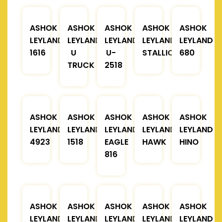
ASHOK
ASHOK
ASHOK
ASHOK
ASHOK
LEYLAND
LEYLAND
LEYLAND
LEYLAND
LEYLAND
1616
U
U-
STALLION
680
TRUCK
2518
ASHOK
ASHOK
ASHOK
ASHOK
ASHOK
LEYLAND
LEYLAND
LEYLAND
LEYLAND
LEYLAND
4923
1518
EAGLE
HAWK
HINO
816
ASHOK
ASHOK
ASHOK
ASHOK
ASHOK
LEYLAND
LEYLAND
LEYLAND
LEYLAND
LEYLAND