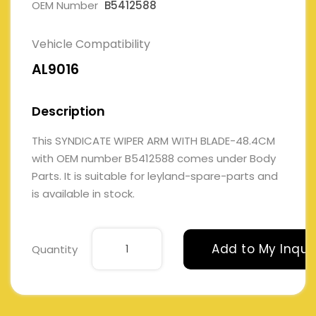
OEM Number
B5412588
Vehicle Compatibility
AL9016
Description
This SYNDICATE WIPER ARM WITH BLADE-48.4CM
with OEM number B5412588 comes under Body
Parts. It is suitable for leyland-spare-parts and
is available in stock.
Add to My Inqui
Quantity