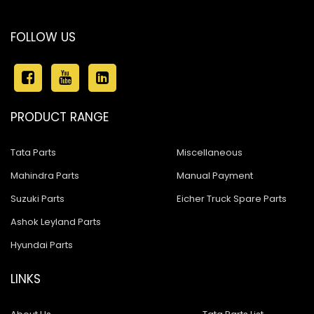
FOLLOW US
PRODUCT RANGE
Tata Parts
Miscellaneous
Mahindra Parts
Manual Payment
Suzuki Parts
Eicher Truck Spare Parts
Ashok Leyland Parts
Hyundai Parts
LINKS