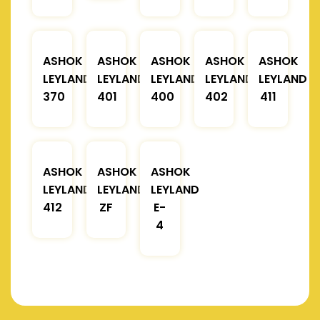
ASHOK
ASHOK
ASHOK
ASHOK
ASHOK
LEYLAND
LEYLAND
LEYLAND
LEYLAND
LEYLAND
370
401
400
402
411
ASHOK
ASHOK
ASHOK
LEYLAND
LEYLAND
LEYLAND
412
ZF
E-
4