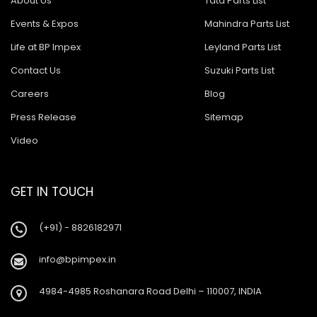
About Us
Tata Parts List
Events & Expos
Mahindra Parts List
Life at BP Impex
Leyland Parts List
Contact Us
Suzuki Parts List
Careers
Blog
Press Release
Sitemap
Video
GET IN TOUCH
(+91) - 8826182971
info@bpimpex.in
4984-4985 Roshanara Road Delhi – 110007, INDIA