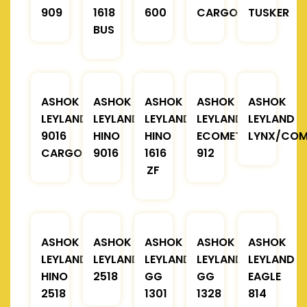
909
1618
600
CARGO
TUSKER
BUS
ASHOK
ASHOK
ASHOK
ASHOK
ASHOK
LEYLAND
LEYLAND
LEYLAND
LEYLAND
LEYLAND
9016
HINO
HINO
ECOMET
LYNX/COM
CARGO
9016
1616
912
ZF
ASHOK
ASHOK
ASHOK
ASHOK
ASHOK
LEYLAND
LEYLAND
LEYLAND
LEYLAND
LEYLAND
HINO
2518
GG
GG
EAGLE
2518
1301
1328
814