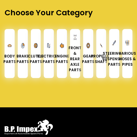
Choose Your Category
FRONT
&
STEERING &
VARIOUS
BODY
BRAKE
CLUTCH
ELECTRICAL
ENGINE
GEAR
PROPELLER
REAR
SUSPENSION
HOSES &
PARTS
PARTS
PARTS
PARTS
PARTS
PARTS
SHAFT
AXLE
PARTS
PIPES
PARTS