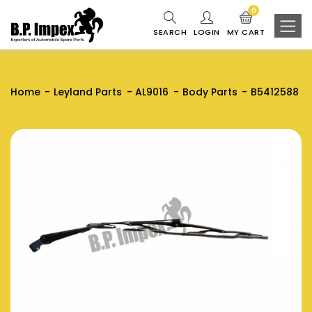
0
SEARCH
LOGIN
MY CART
Home
Leyland Parts
AL9016
Body Parts
B5412588