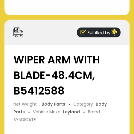
Fulfilled by
WIPER ARM WITH
BLADE-48.4CM,
B5412588
Net Weight
, Body Parts
Category
Body
Parts
Vehicle Make
Leyland
Brand
SYNDICATE