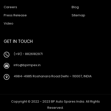
Careers
Blog
Press Release
Sitemap
Video
GET IN TOUCH
(+91) - 8826182971
info@bpimpex.in
4984-4985 Roshanara Road Delhi – 110007, INDIA
Copyright © 2022 - 2023 BP Auto Spares India. All Rights
Reserved.