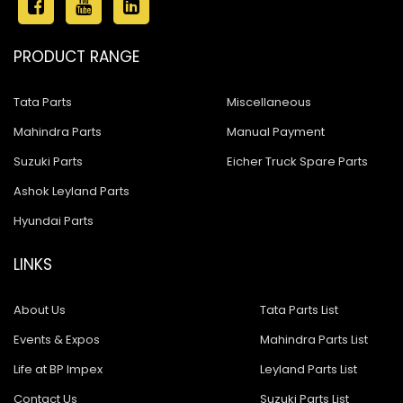
PRODUCT RANGE
Tata Parts
Miscellaneous
Mahindra Parts
Manual Payment
Suzuki Parts
Eicher Truck Spare Parts
Ashok Leyland Parts
Hyundai Parts
LINKS
About Us
Tata Parts List
Events & Expos
Mahindra Parts List
Life at BP Impex
Leyland Parts List
Contact Us
Suzuki Parts List