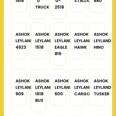
1616
U
U-
STALLION
680
TRUCK
2518
ASHOK
ASHOK
ASHOK
ASHOK
ASHOK
LEYLAND
LEYLAND
LEYLAND
LEYLAND
LEYLAND
4923
1518
EAGLE
HAWK
HINO
816
ASHOK
ASHOK
ASHOK
ASHOK
ASHOK
LEYLAND
LEYLAND
LEYLAND
LEYLAND
LEYLAND
909
1618
600
CARGO
TUSKER
BUS