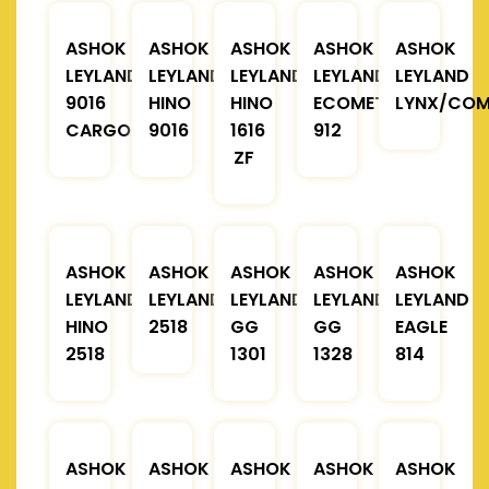
ASHOK
ASHOK
ASHOK
ASHOK
ASHOK
LEYLAND
LEYLAND
LEYLAND
LEYLAND
LEYLAND
9016
HINO
HINO
ECOMET
LYNX/COM
CARGO
9016
1616
912
ZF
ASHOK
ASHOK
ASHOK
ASHOK
ASHOK
LEYLAND
LEYLAND
LEYLAND
LEYLAND
LEYLAND
HINO
2518
GG
GG
EAGLE
2518
1301
1328
814
ASHOK
ASHOK
ASHOK
ASHOK
ASHOK