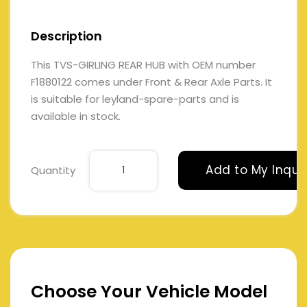
Description
This TVS-GIRLING REAR HUB with OEM number
F1880122 comes under Front & Rear Axle Parts. It
is suitable for leyland-spare-parts and is
available in stock.
Add to My Inqui
Quantity
Choose Your Vehicle Model