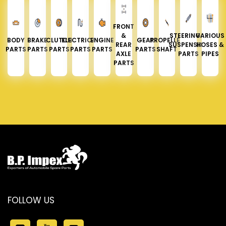
FRONT
&
STEERING &
VARIOUS
BODY
BRAKE
CLUTCH
ELECTRICAL
ENGINE
GEAR
PROPELLER
REAR
SUSPENSION
HOSES &
PARTS
PARTS
PARTS
PARTS
PARTS
PARTS
SHAFT
AXLE
PARTS
PIPES
PARTS
FOLLOW US