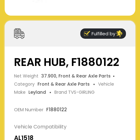
Fulfilled by
REAR HUB, F1880122
Net Weight
37.900, Front & Rear Axle Parts
Category
Front & Rear Axle Parts
Vehicle
Make
Leyland
Brand TVS-GIRLING
OEM Number
F1880122
Vehicle Compatibility
AL1518