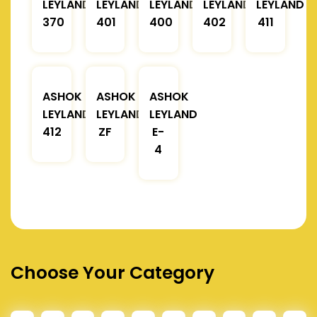
LEYLAND
LEYLAND
LEYLAND
LEYLAND
LEYLAND
370
401
400
402
411
ASHOK
ASHOK
ASHOK
LEYLAND
LEYLAND
LEYLAND
412
ZF
E-
4
Choose Your Category