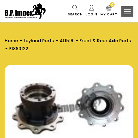
0
SEARCH
LOGIN
MY CART
Home
Leyland Parts
AL1518
Front & Rear Axle Parts
F1880122