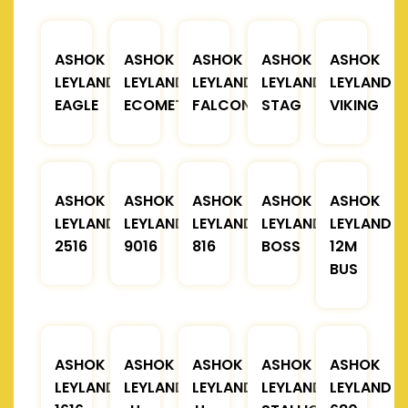
ASHOK
ASHOK
ASHOK
ASHOK
ASHOK
LEYLAND
LEYLAND
LEYLAND
LEYLAND
LEYLAND
EAGLE
ECOMET
FALCON
STAG
VIKING
ASHOK
ASHOK
ASHOK
ASHOK
ASHOK
LEYLAND
LEYLAND
LEYLAND
LEYLAND
LEYLAND
2516
9016
816
BOSS
12M
BUS
ASHOK
ASHOK
ASHOK
ASHOK
ASHOK
LEYLAND
LEYLAND
LEYLAND
LEYLAND
LEYLAND