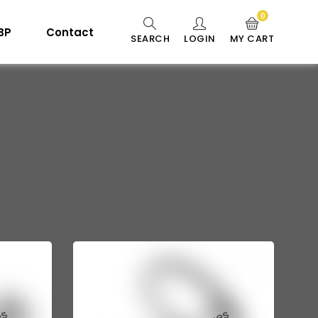
0
 BP
Contact
SEARCH
LOGIN
MY CART