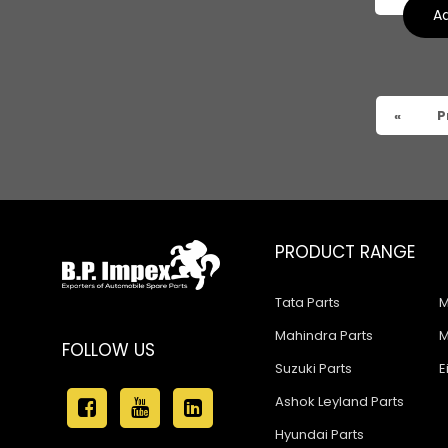
Tata 909
Ad
Tata 407
Tata 4923
«
P
Tata 1109
Tata 1512
Tata 207
Tata 2518
PRODUCT RANGE
Tata 2523
Tata Parts
M
Tata 3138
Mahindra Parts
M
FOLLOW US
Tata Gb50
Suzuki Parts
E
Tata Gb76
Ashok Leyland Parts
Hyundai Parts
Tata Hexa