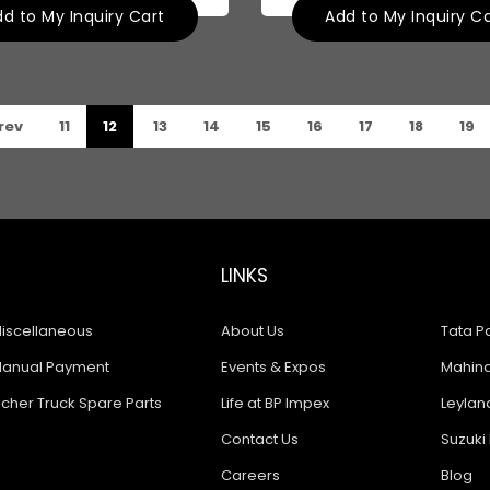
d to My Inquiry Cart
Add to My Inquiry C
rev
11
12
13
14
15
16
17
18
19
LINKS
iscellaneous
About Us
Tata Pa
anual Payment
Events & Expos
Mahindr
icher Truck Spare Parts
Life at BP Impex
Leyland
Contact Us
Suzuki 
Careers
Blog