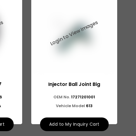
7
Injector Ball Joint Big
6
OEM No.
17271201001
A
Vehicle Model
613
art
Add to My Inquiry Cart