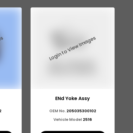
ENd Yoke Assy
2
OEM No.
205035300102
Vehicle Model
2516