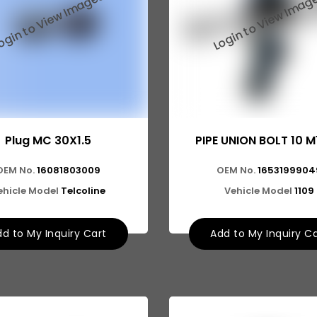
Plug MC 30X1.5
PIPE UNION BOLT 10 M
OEM No.
16081803009
OEM No.
1653199904
ehicle Model
Telcoline
Vehicle Model
1109
d to My Inquiry Cart
Add to My Inquiry C