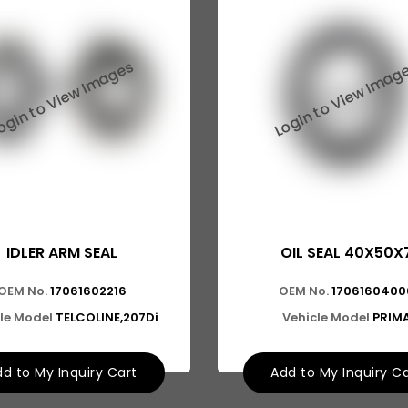
IDLER ARM SEAL
OIL SEAL 40X50X
OEM No.
17061602216
OEM No.
1706160400
le Model
TELCOLINE,207Di
Vehicle Model
PRIM
d to My Inquiry Cart
Add to My Inquiry C