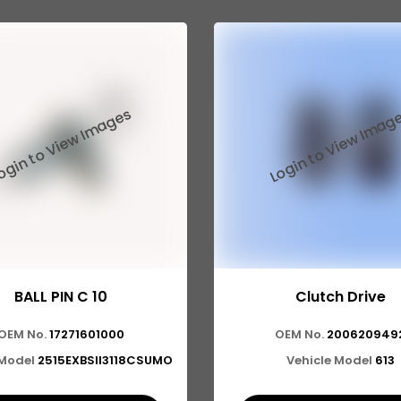
BALL PIN C 10
Clutch Drive
OEM No.
17271601000
OEM No.
200620949
 Model
2515EXBSII3118CSUMO
Vehicle Model
613