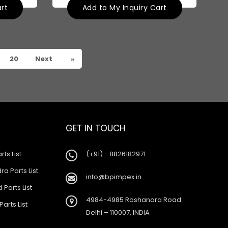
art
Add to My Inquiry Cart
20
Next
»
GET IN TOUCH
rts List
(+91) - 8826182971
a Parts List
info@bpimpex.in
 Parts List
4984-4985 Roshanara Road
Parts List
Delhi – 110007, INDIA