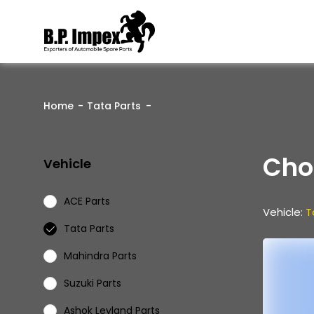
Home
Tata Parts
Cho
Vehicle
ACE Parts
Vehicle:
T
Tata Parts
Mahindra Parts
Suzuki Parts
Ashok Leyland Parts