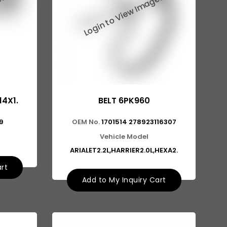
14X1.
BELT 6PK960
9
OEM No.
1701514 278923116307
Vehicle Model
ARIALET2.2L,HARRIER2.0L,HEXA2.
art
Add to My Inquiry Cart