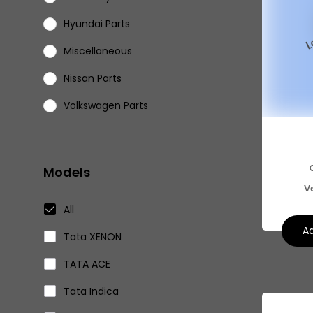
Hyundai Parts
Miscellaneous
Nissan Parts
Volkswagen Parts
Eicher Parts
Models
V
All
Ad
Tata XENON
TATA ACE
Tata Indica