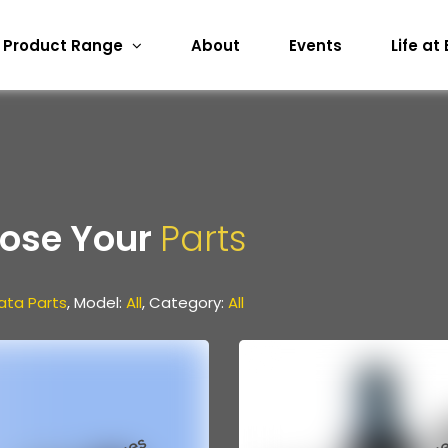
Product Range
About
Events
Life at
ose Your
Parts
ata Parts
, Model:
All
, Category:
All