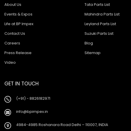
About Us
Tata Parts List
Events & Expos
Mahindra Parts List
Life at BP Impex
Leyland Parts List
Contact Us
Suzuki Parts List
Careers
Blog
Press Release
Sitemap
Video
GET IN TOUCH
(+91) - 8826182971
info@bpimpex.in
4984-4985 Roshanara Road Delhi – 110007, INDIA