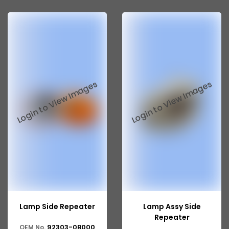
Lamp Side Repeater
Lamp Assy Side
Repeater
92303-0B000
OEM No.