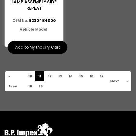
LAMP ASSEMBLY SIDE
REPEAT
92304B4000
OEM No.
Vehicle Model
Add to My Inquiry Cart
«
10
11
12
13
14
15
16
17
Next
»
Prev
18
19