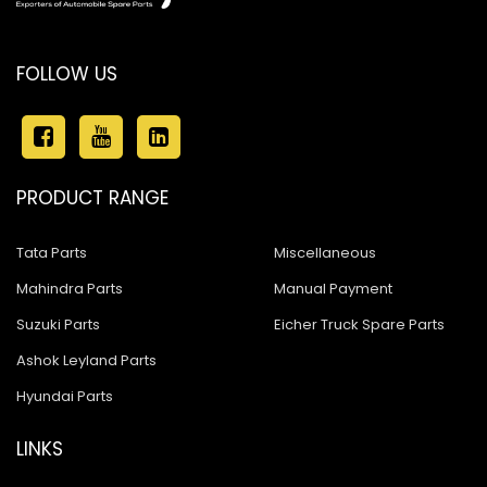
FOLLOW US
PRODUCT RANGE
Tata Parts
Miscellaneous
Mahindra Parts
Manual Payment
Suzuki Parts
Eicher Truck Spare Parts
Ashok Leyland Parts
Hyundai Parts
LINKS