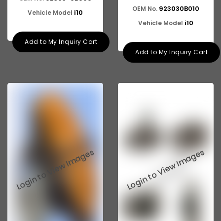
923030B010
OEM No.
i10
Vehicle Model
i10
Vehicle Model
Add to My Inquiry Cart
Add to My Inquiry Cart