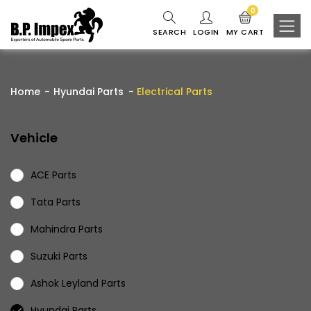
0
SEARCH
LOGIN
MY CART
Home
Hyundai Parts
Electrical Parts
Vehicle
ACE Parts
Tata Parts
Mahindra Parts
Suzuki Parts
Ashok Leyland Parts
Hyundai Parts