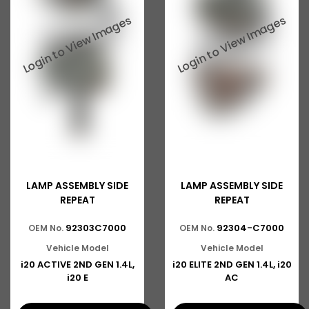
LAMP ASSEMBLY SIDE
LAMP ASSEMBLY SIDE
REPEAT
REPEAT
92303C7000
92304-C7000
OEM No.
OEM No.
Vehicle Model
Vehicle Model
i20 ACTIVE 2ND GEN 1.4L,
i20 ELITE 2ND GEN 1.4L, i20
i20 E
AC