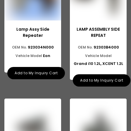
Lamp Assy Side
LAMP ASSEMBLY SIDE
Repeater
REPEAT
923034N000
92303B4000
OEM No.
OEM No.
Eon
Vehicle Model
Vehicle Model
Grand i10 1.2L, XCENT 1.2L
Add to My Inquiry Cart
Add to My Inquiry Cart