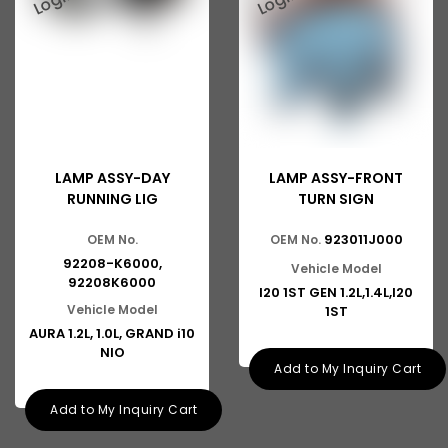
LAMP ASSY-DAY
LAMP ASSY-FRONT
RUNNING LIG
TURN SIGN
923011J000
OEM No.
OEM No.
92208-K6000,
Vehicle Model
92208K6000
I20 1ST GEN 1.2L,1.4L,I20
Vehicle Model
1ST
AURA 1.2L, 1.0L, GRAND i10
NIO
Add to My Inquiry Cart
Add to My Inquiry Cart