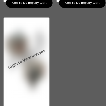
Add to My Inquiry Cart
Add to My Inquiry Cart