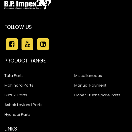
FOLLOW US
PRODUCT RANGE
Tata Parts
Miscellaneous
Mahindra Parts
Manual Payment
Suzuki Parts
Eicher Truck Spare Parts
Ashok Leyland Parts
Hyundai Parts
LINKS