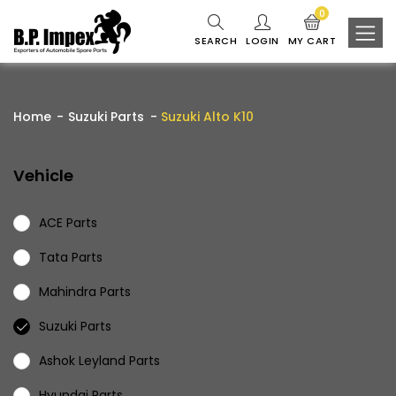
0
SEARCH
LOGIN
MY CART
Home
Suzuki Parts
Suzuki Alto K10
Vehicle
ACE Parts
Tata Parts
Mahindra Parts
Suzuki Parts
Ashok Leyland Parts
Hyundai Parts