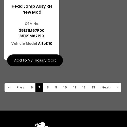
Head Lamp Assy RH
New Mod
OEM No.
35121M67P00
35121M67P10
AltoK10
Vehicle Model
Add to My Inquiry Cart
«
Prev
6
7
8
9
10
11
12
13
Next
»