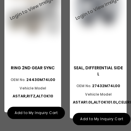
Baleno New Model
Suzuki 800
Suzuki Swift New Model
Suzuki Swift Dzire New Model
Suzuki Super Carry
Suzuki Splash
RING 2ND GEAR SYNC
SEAL, DIFFERENTIAL SIDE
Suzuki Versa
L
24430M74L00
OEM No.
Suzuki Baleno Old Model
27432M74L00
OEM No.
Vehicle Model
Suzuki Kizashi
Vehicle Model
ASTAR,RITZ,ALTOK10
ASTAR1.0L,ALTOK101.0L,CELER
Suzuki Grand Vitara
Add to My Inquiry Cart
Suzuki XL6
Add to My Inquiry Cart