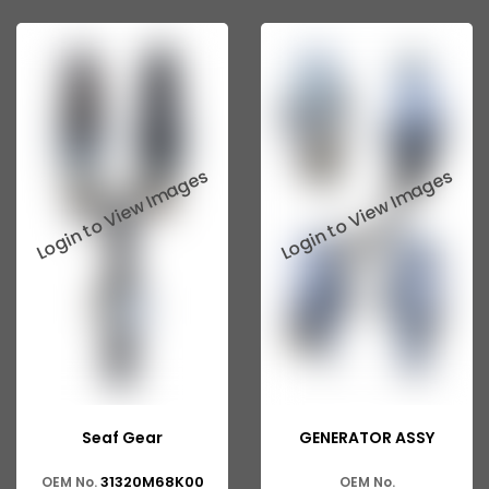
Seaf Gear
GENERATOR ASSY
31320M68K00
OEM No.
OEM No.