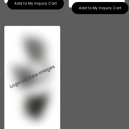
Add to My Inquiry Cart
Add to My Inquiry Cart