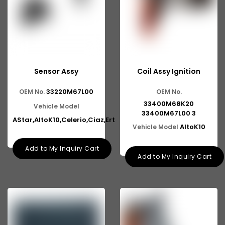
Sensor Assy
Coil Assy Ignition
33220M67L00
OEM No.
OEM No.
33400M68K20
Vehicle Model
33400M67L00 3
AStar,AltoK10,Celerio,Ciaz,Ert
AltoK10
Vehicle Model
Add to My Inquiry Cart
Add to My Inquiry Cart