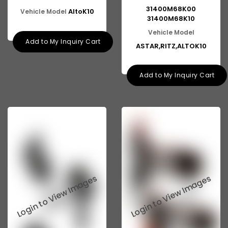
31400M68K00
AltoK10
Vehicle Model
31400M68K10
Vehicle Model
Add to My Inquiry Cart
ASTAR,RITZ,ALTOK10
Add to My Inquiry Cart