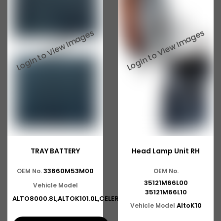
TRAY BATTERY
Head Lamp Unit RH
33660M53M00
OEM No.
OEM No.
35121M66L00
Vehicle Model
35121M66L10
ALTO8000.8L,ALTOK101.0L,CELERI
AltoK10
Vehicle Model