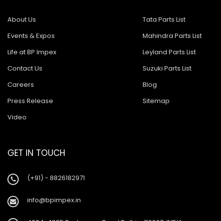
About Us
Tata Parts List
Events & Expos
Mahindra Parts List
Life at BP Impex
Leyland Parts List
Contact Us
Suzuki Parts List
Careers
Blog
Press Release
Sitemap
Video
GET IN TOUCH
(+91) - 8826182971
info@bpimpex.in