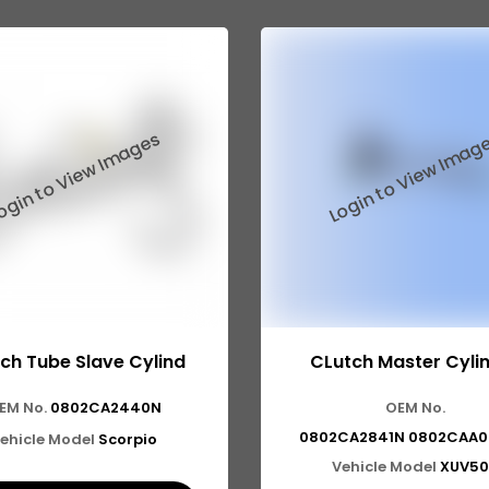
ch Tube Slave Cylind
CLutch Master Cyli
EM No.
0802CA2440N
OEM No.
0802CA2841N 0802CAA0
ehicle Model
Scorpio
Vehicle Model
XUV50