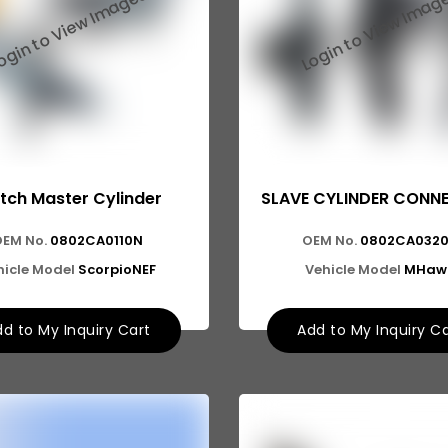
tch Master Cylinder
SLAVE CYLINDER CONN
OEM No.
0802CA0110N
OEM No.
0802CA032
hicle Model
ScorpioNEF
Vehicle Model
MHaw
d to My Inquiry Cart
Add to My Inquiry C