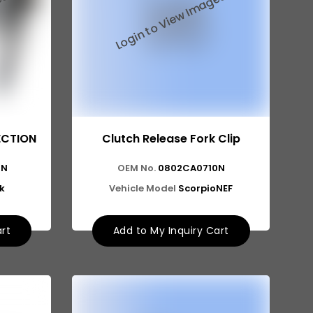
ECTION
Clutch Release Fork Clip
0N
OEM No.
0802CA0710N
k
Vehicle Model
ScorpioNEF
art
Add to My Inquiry Cart