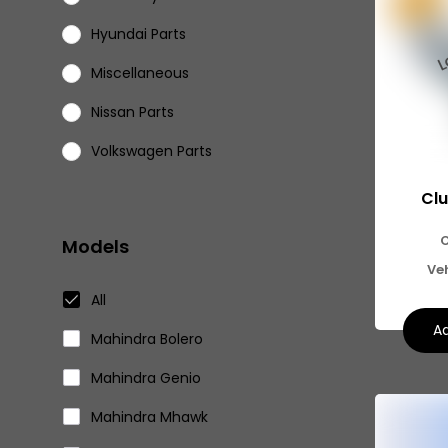
Hyundai Parts
Miscellaneous
Nissan Parts
Volkswagen Parts
Eicher Parts
Clu
Models
Ve
All
Ad
Mahindra Bolero
Mahindra Genio
Mahindra Mhawk