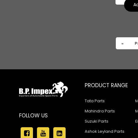
Ad
«
P
PRODUCT RANGE
Tata Parts
M
Mahindra Parts
M
FOLLOW US
Suzuki Parts
E
Ashok Leyland Parts