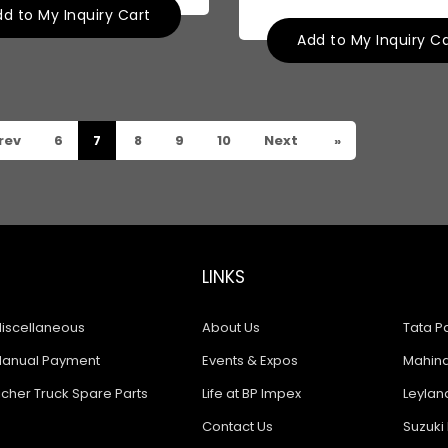
d to My Inquiry Cart
Add to My Inquiry C
rev
6
7
8
9
10
Next
»
LINKS
iscellaneous
About Us
Tata Pa
anual Payment
Events & Expos
Mahindr
icher Truck Spare Parts
Life at BP Impex
Leyland
Contact Us
Suzuki 