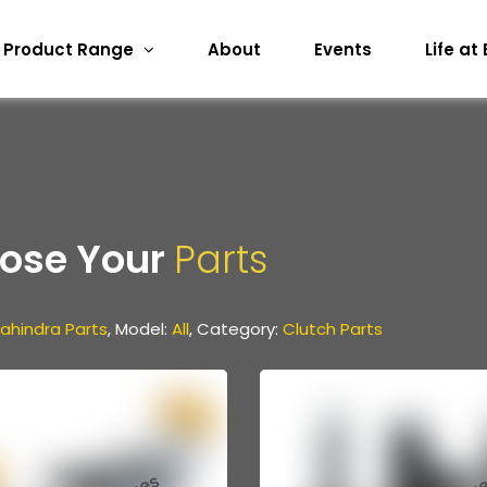
Product Range
About
Events
Life at
ose Your
Parts
ahindra Parts
, Model:
All
, Category:
Clutch Parts