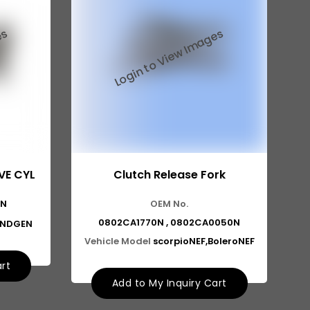
VE CYL
Clutch Release Fork
1N
OEM No.
0802CA1770N , 0802CA0050N
2NDGEN
Vehicle Model
scorpioNEF,BoleroNEF
art
Add to My Inquiry Cart