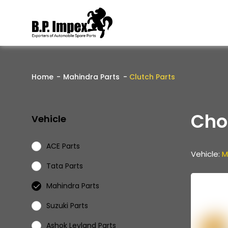
Home
Mahindra Parts
Clutch Parts
Cho
Vehicle
ACE Parts
Vehicle:
M
Tata Parts
Mahindra Parts
Suzuki Parts
Ashok Leyland Parts