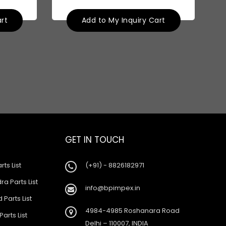
art
Add to My Inquiry Cart
GET IN TOUCH
rts List
(+91) - 8826182971
a Parts List
info@bpimpex.in
 Parts List
4984-4985 Roshanara Road
Parts List
Delhi – 110007, INDIA