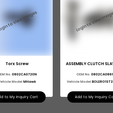
Torx Screw
ASSEMBLY CLUTCH SLA
EM No.
0802CA0720N
OEM No.
0802CA086
Vehicle Model
MHawk
Vehicle Model
BOLERO1ST
d to My Inquiry Cart
Add to My Inquiry C