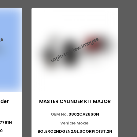
nder
MASTER CYLINDER KIT MAJOR
OEM No.
0802CA2860N
7761N
Vehicle Model
0
BOLERO2NDGEN2.5L,SCORPIO1ST,2N