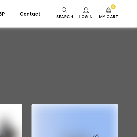
0
 BP
Contact
SEARCH
LOGIN
MY CART